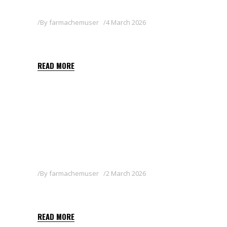
By
farmachemuser
4 March 2026
LAGUNA
READ MORE
By
farmachemuser
2 March 2026
JAVISE 50 WG
READ MORE