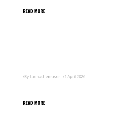
READ MORE
By
farmachemuser
1 April 2026
JUDO
READ MORE