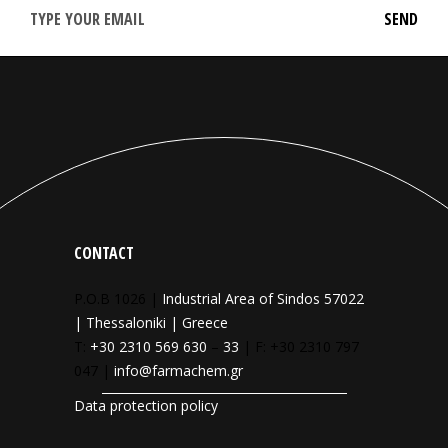
CONTACT
P.O.B 1026 |
Industrial Area of Sindos 57022
| Thessaloniki | Greece
T:
+30 2310 569 630
–
33
| F: +30 2310 797
047 |
info@farmachem.gr
Data protection policy