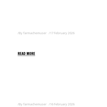
By
farmachemuser
17 February 2026
AXELTIS 50 WG
READ MORE
By
farmachemuser
16 February 2026