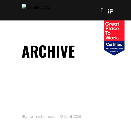
ARCHIVE
By
farmachemuser
8 April 2026
KENPYR