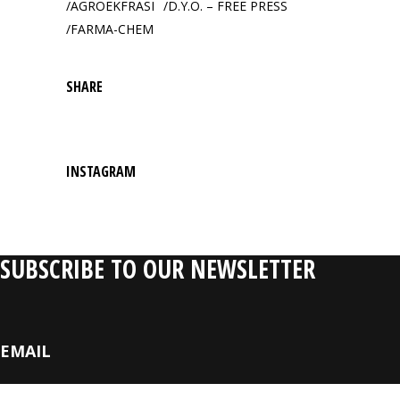
AGROEKFRASI
D.Y.O. – FREE PRESS
FARMA-CHEM
SHARE
INSTAGRAM
SUBSCRIBE TO OUR NEWSLETTER
EMAIL