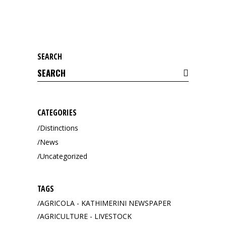
SEARCH
Search
for:
CATEGORIES
Distinctions
News
Uncategorized
TAGS
AGRICOLA - KATHIMERINI NEWSPAPER
AGRICULTURE - LIVESTOCK