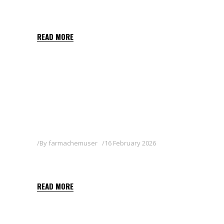
TWINKLE
READ MORE
By
farmachemuser
16 February 2026
SOCRATES
READ MORE