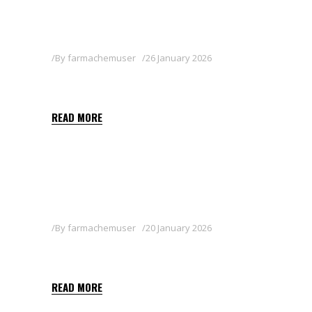
By
farmachemuser
26 January 2026
ASTROCET
READ MORE
By
farmachemuser
20 January 2026
TERCERO
READ MORE