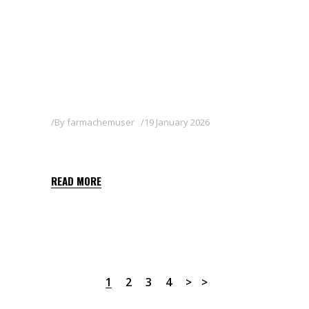
By
farmachemuser
19 January 2026
MOSTRA
READ MORE
1
2
3
4