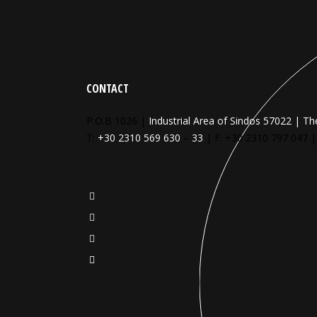
CONTACT
P.O.B 1026 |
Industrial Area of Sindos 57022 | Th
T:
+30 2310 569 630
–
33
| F: +30 2310 797 047 