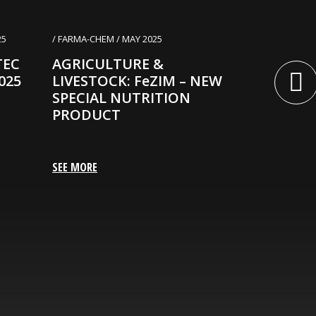
25
/ FARMA-CHEM / MAY 2025
/ FARMA-CHEM 
TEC
AGRICULTURE &
AGRICUL
025
LIVESTOCK: FeZIM – NEW
LIVESTOCK
SPECIAL NUTRITION
– A CLEA
PRODUCT
SOLUTIO
POWERFU
ACTION
SEE MORE
SEE MORE