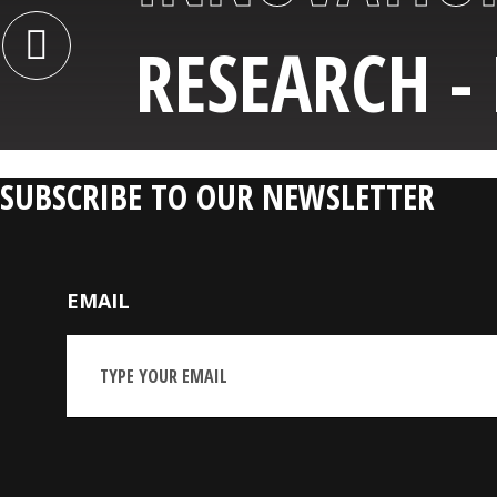
RESEARCH -
SUBSCRIBE TO OUR NEWSLETTER
EMAIL