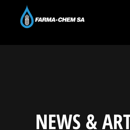
NEWS & ART