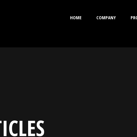
HOME
COMPANY
PR
ICLES