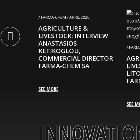
020
/ FARMA-CHEM / APRIL 2026
mitriou is
AGRICULTURE &
ng
LIVESTOCK: INTERVIEW
RMA-CHEM
ANASTASIOS
/ FARM
KETIKOGLOU,
COMMERCIAL DIRECTOR
AGR
FARMA-CHEM SA
LIV
LIT
FAR
SEE MORE
SEE M
INNOVATION