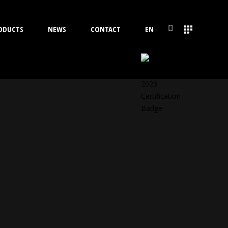
ODUCTS
NEWS
CONTACT
EN