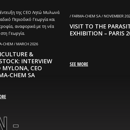
/ FARMA-CHEM SA / NOVEMBER 20
VISIT TO THE PARASI
EXHIBITION – PARIS 2
A-CHEM / MARCH 2026
ICULTURE &
ESTOCK: INTERVIEW
SEE MORE
O MYLONA, CEO
MA-CHEM SA
ORE
 -