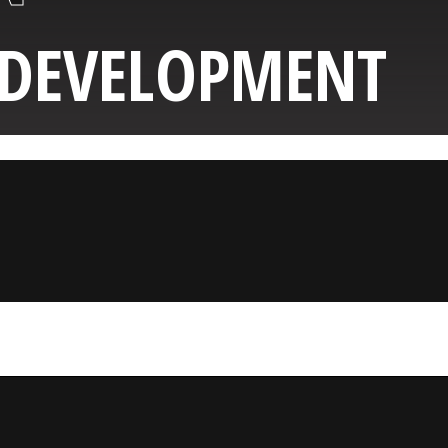
 DEVELOPMENT