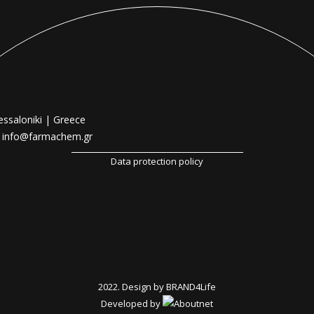
essaloniki | Greece
|
info@farmachem.gr
Data protection policy
2022. Design by
BRAND4Life
Developed by