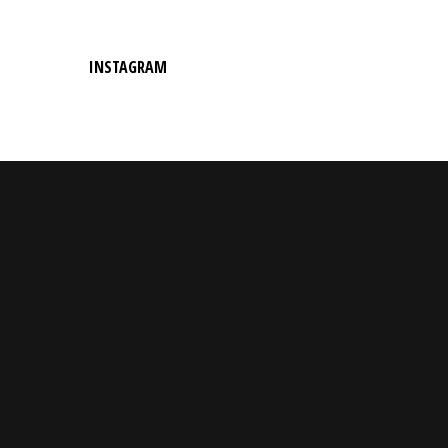
INSTAGRAM