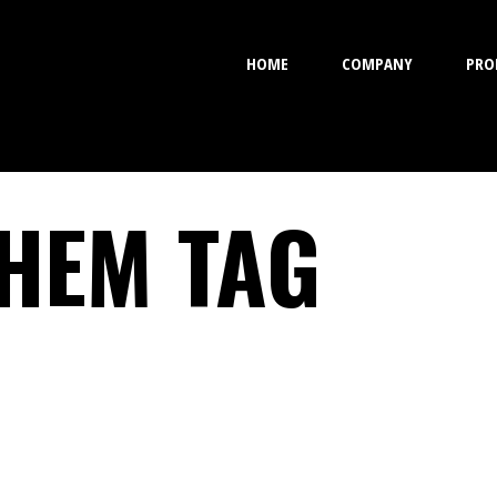
HOME
COMPANY
PRO
HEM TAG