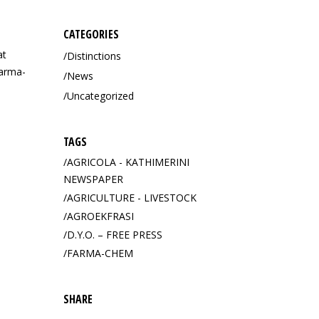
CATEGORIES
at
Distinctions
Farma-
News
Uncategorized
TAGS
AGRICOLA - KATHIMERINI
NEWSPAPER
AGRICULTURE - LIVESTOCK
AGROEKFRASI
D.Y.O. – FREE PRESS
FARMA-CHEM
OF
SHARE