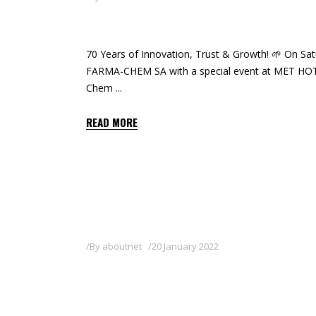
CELEBRATING 70 YEARS O
70 Years of Innovation, Trust & Growth! 🌱 On Sat
FARMA-CHEM SA with a special event at MET HOTEL
Chem
READ MORE
By
aboutnet
20 January 2022
DR. SOFIA PAPADIMITRIO
FARMA-CHEM SA