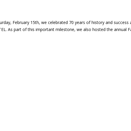
F FARMA-CHEM SA HISTORY
urday, February 15th, we celebrated 70 years of history and success 
. As part of this important milestone, we also hosted the annual 
U IS THE NEW MANAGING DIRECTOR 