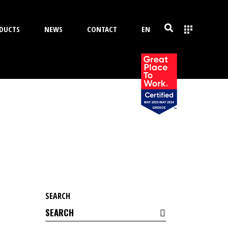
DUCTS
NEWS
CONTACT
EN
SEARCH
Search
for: