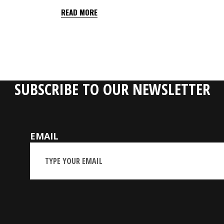
READ MORE
SUBSCRIBE TO OUR NEWSLETTER
EMAIL