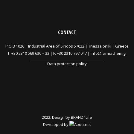
CONTACT
P.O.B 1026 |
Industrial Area of Sindos 57022 | Thessaloniki | Greece
T:
+30 2310 569 630
–
33
| F: +30 2310 797 047 |
info@farmachem.gr
Data protection policy
2022. Design by
BRAND4Life
Developed by