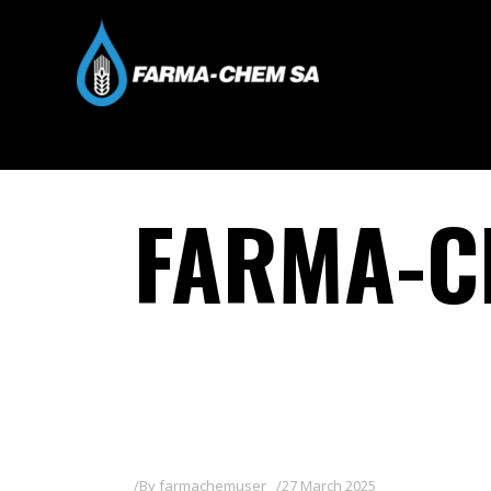
FARMA-C
By
farmachemuser
27 March 2025