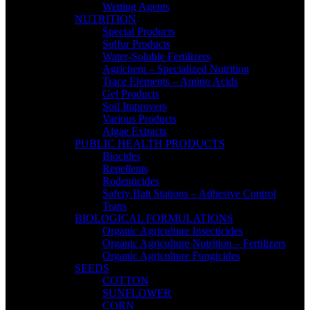
Wetting Agents
NUTRITION
Special Products
Sulfur Products
Water-Soluble Fertilizers
Agrichem – Specialized Nutrition
Trace Elements – Amino Acids
Gel Products
Soil Improvers
Various Products
Algae Extracts
PUBLIC HEALTH PRODUCTS
Biocides
Repellents
Rodenticides
Safety Bait Stations – Adhesive Control
Traps
BIOLOGICAL FORMULATIONS
Organic Agriculture Insecticides
Organic Agriculture Nutrition – Fertilizers
Organic Agriculture Fungicides
SEEDS
COTTON
SUNFLOWER
CORN