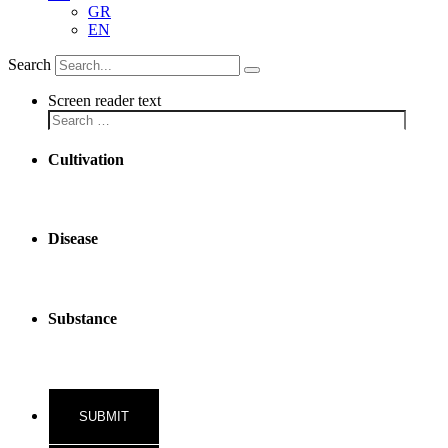
GR
EN
Search
Screen reader text
Cultivation
Disease
Substance