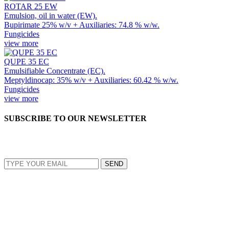
ROTAR 25 EW
Emulsion, oil in water (EW).
Bupirimate 25% w/v + Auxiliaries: 74.8 % w/w.
Fungicides
view more
QUPE 35 EC
Emulsifiable Concentrate (EC).
Meptyldinocap: 35% w/v + Auxiliaries: 60.42 % w/w.
Fungicides
view more
SUBSCRIBE TO OUR NEWSLETTER
EMAIL