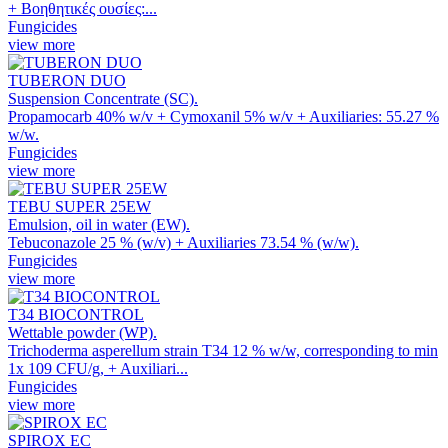
+ Βοηθητικές ουσίες:...
Fungicides
view more
TUBERON DUO
Suspension Concentrate (SC).
Propamocarb 40% w/v + Cymoxanil 5% w/v + Auxiliaries: 55.27 %
w/w.
Fungicides
view more
TEBU SUPER 25EW
Emulsion, oil in water (EW).
Tebuconazole 25 % (w/v) + Auxiliaries 73.54 % (w/w).
Fungicides
view more
T34 BIOCONTROL
Wettable powder (WP).
Trichoderma asperellum strain T34 12 % w/w, corresponding to min
1x 109 CFU/g, + Auxiliari...
Fungicides
view more
SPIROX EC