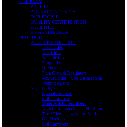
COMPANY
PROFILE
AREAS OF ACTIVITY
OUR PEOPLE
QUALITY CERTIFICATION
FACILITIES
FINANCIAL DATA
PRODUCTS
PLANT PROTECTION
Insecticides
Acaricides
Nematicides
Fungicides
Herbicides
Plant Growth Regulators
Molluscicides – Soil Disinfectants –
Wetting Agents
NUTRITION
Special Products
Sulfur Products
Water-Soluble Fertilizers
Agrichem – Specialized Nutrition
Trace Elements – Amino Acids
Gel Products
Soil Improvers