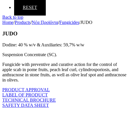
RESET
Back to top
Home
/
Products
/
Νέα Προϊόντα
/
Fungicides
/
JUDO
JUDO
Dodine: 40 % w/v & Auxiliaries: 59,7% w/w
Suspension Concentrate (SC).
Fungicide with preventive and curative action for the control of
apple scab in pome fruits, peach leaf curl, cylindrosporiosis, and
anthracnose in stone fruits, as well as olive leaf spot and anthracnose
in olives.
PRODUCT APPROVAL
LABEL OF PRODUCT
TECHNICAL BROCHURE
SAFETY DATA SHEET