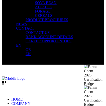
SOYA BEAN
ALFALFA
FORAGE
CEREALS
PRODUCT BROCHURES
NEWS
CONTACT
CONTACT US
BANK ACCOUNT DETAILS
CAREER OPPORTUNITIES
EN
GR
EN
HOME
COMPANY