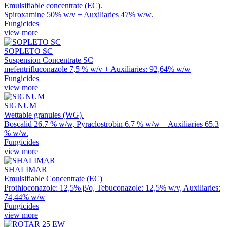
Emulsifiable concentrate (EC).
Spiroxamine 50% w/v + Auxiliaries 47% w/w.
Fungicides
view more
SOPLETO SC
Suspension Concentrate SC
mefentrifluconazole 7,5 % w/v + Auxiliaries: 92,64% w/w
Fungicides
view more
SIGNUM
Wettable granules (WG).
Boscalid 26.7 % w/w, Pyraclostrobin 6.7 % w/w + Auxiliaries 65.3
% w/w.
Fungicides
view more
SHALIMAR
Emulsifiable Concentrate (EC)
Prothioconazole: 12,5% β/ο, Tebuconazole: 12,5% w/v, Auxiliaries:
74,44% w/w
Fungicides
view more