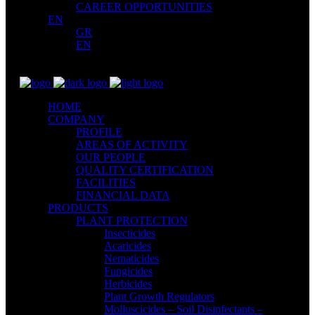
CAREER OPPORTUNITIES
EN
GR
EN
HOME
COMPANY
PROFILE
AREAS OF ACTIVITY
OUR PEOPLE
QUALITY CERTIFICATION
FACILITIES
FINANCIAL DATA
PRODUCTS
PLANT PROTECTION
Insecticides
Acaricides
Nematicides
Fungicides
Herbicides
Plant Growth Regulators
Molluscicides – Soil Disinfectants –