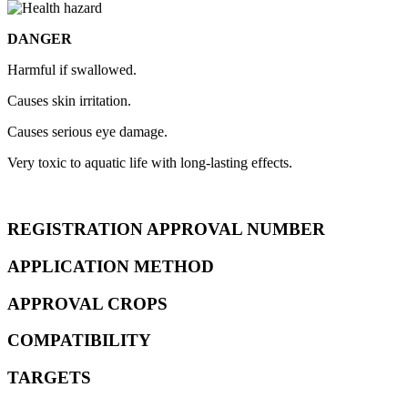
DANGER
Harmful if swallowed.
Causes skin irritation.
Causes serious eye damage.
Very toxic to aquatic life with long-lasting effects.
REGISTRATION APPROVAL NUMBER
APPLICATION METHOD
APPROVAL CROPS
COMPATIBILITY
TARGETS