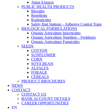
Algae Extracts
PUBLIC HEALTH PRODUCTS
Biocides
Repellents
Rodenticides
Safety Bait Stations – Adhesive Control Traps
BIOLOGICAL FORMULATIONS
Organic Agriculture Insecticides
Organic Agriculture Nutrition – Fertilizers
Organic Agriculture Fungicides
SEEDS
COTTON
SUNFLOWER
CORN
SOYA BEAN
ALFALFA
FORAGE
CEREALS
PRODUCT BROCHURES
NEWS
CONTACT
CONTACT US
BANK ACCOUNT DETAILS
CAREER OPPORTUNITIES
EN