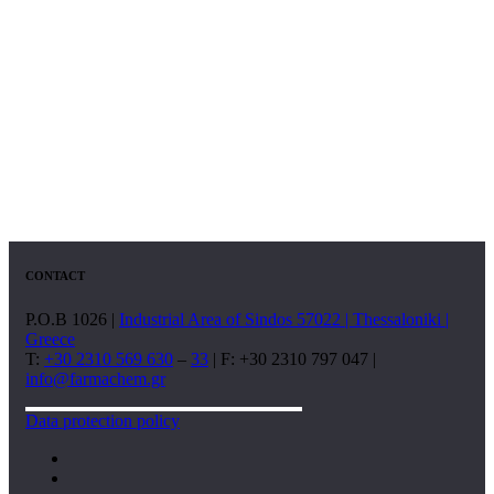
CONTACT
P.O.B 1026 |
Industrial Area of Sindos 57022 | Thessaloniki |
Greece
T:
+30 2310 569 630
–
33
| F: +30 2310 797 047 |
info@farmachem.gr
Data protection policy