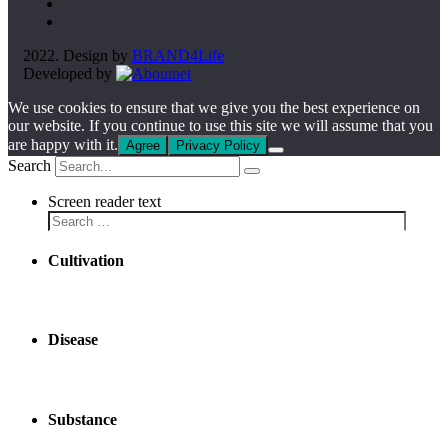
2022. Design by
BRAND4Life
Developed by
We use cookies to ensure that we give you the best experience on
our website. If you continue to use this site we will assume that you
are happy with it.
Agree
Privacy Policy
Search
Screen reader text
Cultivation
Disease
Substance