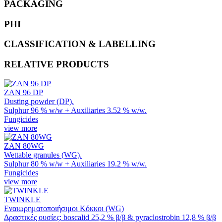
PACKAGING
PHI
CLASSIFICATION & LABELLING
RELATIVE PRODUCTS
ZAN 96 DP
Dusting powder (DP).
Sulphur 96 % w/w + Auxiliaries 3.52 % w/w.
Fungicides
view more
ZAN 80WG
Wettable granules (WG).
Sulphur 80 % w/w + Auxiliaries 19.2 % w/w.
Fungicides
view more
TWINKLE
Εναιωρηματοποιήσιμοι Κόκκοι (WG)
Δραστικές ουσίες: boscalid 25,2 % β/β & pyraclostrobin 12,8 % β/β