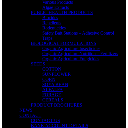
Various Products
Algae Extracts
PUBLIC HEALTH PRODUCTS
Biocides
Repellents
Rodenticides
Safety Bait Stations – Adhesive Control
Traps
BIOLOGICAL FORMULATIONS
Organic Agriculture Insecticides
Organic Agriculture Nutrition – Fertilizers
Organic Agriculture Fungicides
SEEDS
COTTON
SUNFLOWER
CORN
SOYA BEAN
ALFALFA
FORAGE
CEREALS
PRODUCT BROCHURES
NEWS
CONTACT
CONTACT US
BANK ACCOUNT DETAILS