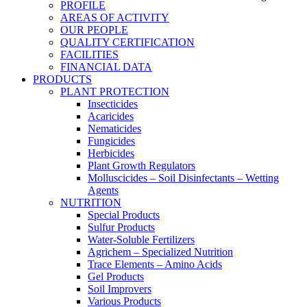
PROFILE
AREAS OF ACTIVITY
OUR PEOPLE
QUALITY CERTIFICATION
FACILITIES
FINANCIAL DATA
PRODUCTS
PLANT PROTECTION
Insecticides
Acaricides
Nematicides
Fungicides
Herbicides
Plant Growth Regulators
Molluscicides – Soil Disinfectants – Wetting
Agents
NUTRITION
Special Products
Sulfur Products
Water-Soluble Fertilizers
Agrichem – Specialized Nutrition
Trace Elements – Amino Acids
Gel Products
Soil Improvers
Various Products