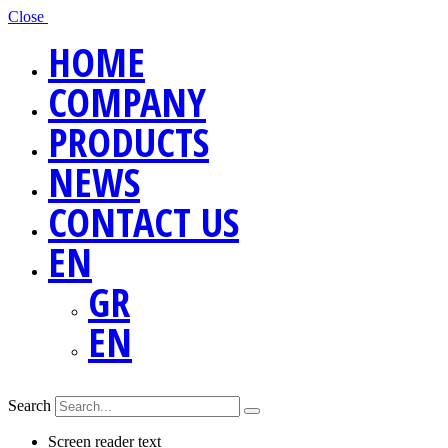
Close
HOME
COMPANY
PRODUCTS
NEWS
CONTACT US
EN
GR
EN
Search
Screen reader text