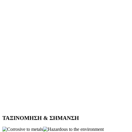
ΤΑΞΙΝΟΜΗΣΗ & ΣΗΜΑΝΣΗ