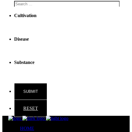
Cultivation
Disease
Substance
RESET
HOME