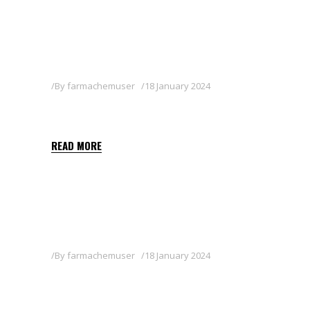
By
farmachemuser
18 January 2024
ISARD
READ MORE
By
farmachemuser
18 January 2024
KRYPT 540