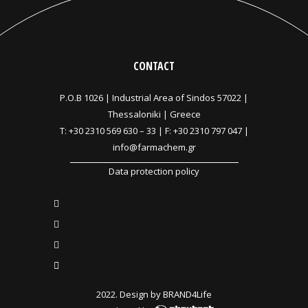
CONTACT
P.O.B 1026 |
Industrial Area of Sindos 57022 |
Thessaloniki | Greece
T:
+30 2310 569 630
–
33
| F: +30 2310 797 047 |
info@farmachem.gr
Data protection policy
2022. Design by
BRAND4Life