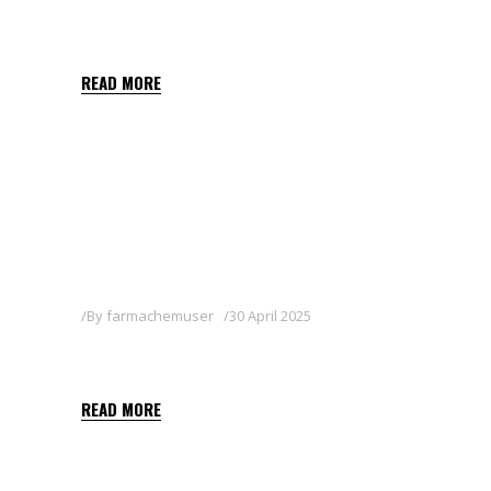
BALON
READ MORE
By
farmachemuser
30 April 2025
MILICIA
READ MORE