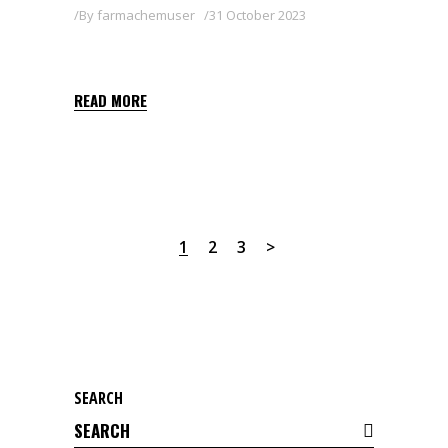
By
farmachemuser
31 October 2023
DEMON
READ MORE
1
2
3
SEARCH
Search