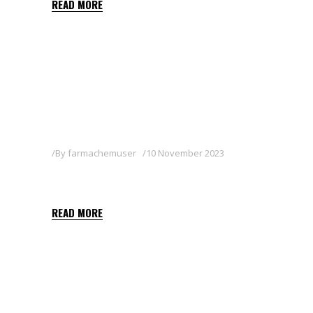
READ MORE
By
farmachemuser
10 November 2023
KEYLETIN 80WG
READ MORE