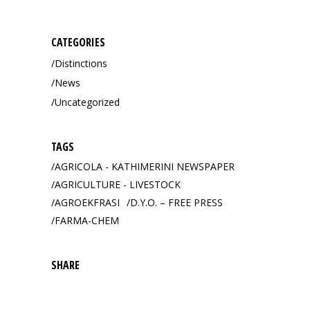
for:
CATEGORIES
Distinctions
News
Uncategorized
TAGS
AGRICOLA - KATHIMERINI NEWSPAPER
AGRICULTURE - LIVESTOCK
AGROEKFRASI
D.Y.O. – FREE PRESS
FARMA-CHEM
SHARE