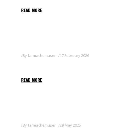
READ MORE
By
farmachemuser
17 February 2026
AXELTIS 50 WG
READ MORE
By
farmachemuser
29 May 2025