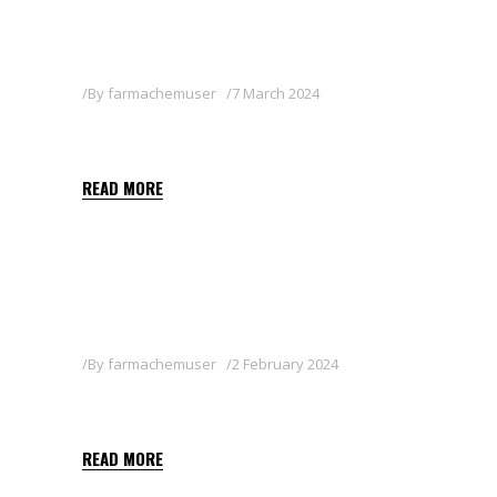
By
farmachemuser
7 March 2024
CAPTARIN 80WG
READ MORE
By
farmachemuser
2 February 2024
PYGANIC 1.4
READ MORE