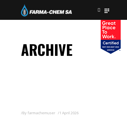
ARCHIVE
By
farmachemuser
1 April 2026
JUDO