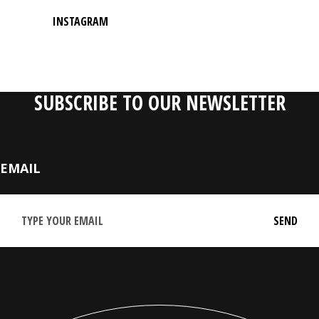
INSTAGRAM
SUBSCRIBE TO OUR NEWSLETTER
EMAIL