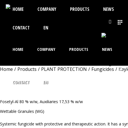
HOME
COMPANY
PRODUCTS
NEWS
CONTACT
EN
HOME
COMPANY
PRODUCTS
NEWS
Home
/
Products
/
PLANT PROTECTION
/
Fungicides
/
Key
KEYLETIN 80WG
CONTACT
EN
Fosetyl-Al 80 % w/w, Auxiliaries 17,53 % w/w
Wettable Granules (WG)
Systemic fungicide with protective and therapeutic action. It has a 