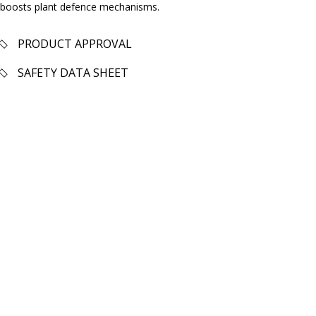
boosts plant defence mechanisms.
PRODUCT APPROVAL
SAFETY DATA SHEET