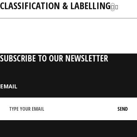
CLASSIFICATION & LABELLING
RELATIVE PRODUCTS
SUBSCRIBE TO OUR NEWSLETTER
EMAIL