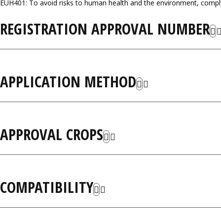
EUH401: To avoid risks to human health and the environment, comply 
REGISTRATION APPROVAL NUMBER
APPLICATION METHOD
APPROVAL CROPS
COMPATIBILITY