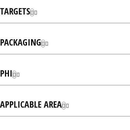
TARGETS
PACKAGING
PHI
APPLICABLE AREA