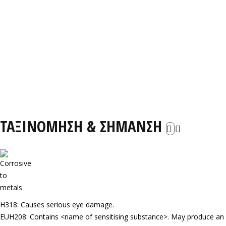
ΤΑΞΙΝΟΜΗΣΗ & ΣΗΜΑΝΣΗ
H318: Causes serious eye damage.
EUH208: Contains <name of sensitising substance>. May produce an al