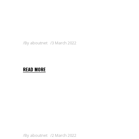
By
aboutnet
3 March 2022
SHARPEN 33 EC
READ MORE
By
aboutnet
2 March 2022