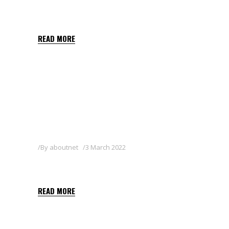
SIGNUM
READ MORE
By
aboutnet
3 March 2022
SHARPEN 40 SC
READ MORE