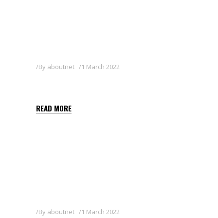
By
aboutnet
1 March 2022
DISCO 25 EC
READ MORE
By
aboutnet
1 March 2022