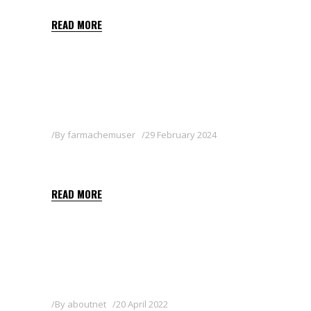
READ MORE
By
farmachemuser
29 February 2024
CARAKOL 5 GB
READ MORE
By
aboutnet
20 April 2022