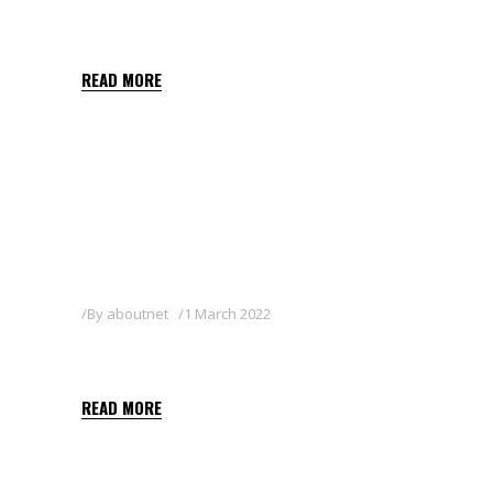
BENAZOL 25WG
READ MORE
By
aboutnet
1 March 2022
BELLIS GOLD WG
READ MORE