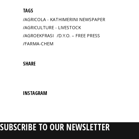
TAGS
AGRICOLA - KATHIMERINI NEWSPAPER
AGRICULTURE - LIVESTOCK
AGROEKFRASI
D.Y.O. – FREE PRESS
FARMA-CHEM
SHARE
INSTAGRAM
SUBSCRIBE TO OUR NEWSLETTER