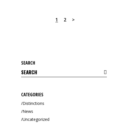
1
2
SEARCH
Search
for:
CATEGORIES
Distinctions
News
Uncategorized