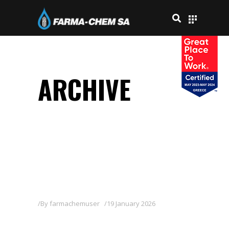
ARCHIVE
By
farmachemuser
19 January 2026
MOSTRA