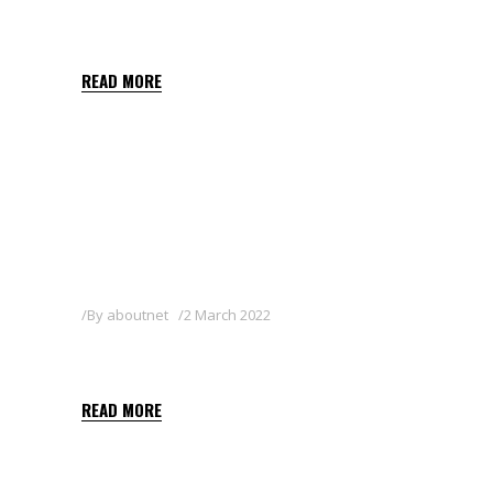
TEBU SUPER 25EW
READ MORE
By
aboutnet
2 March 2022
PROMESA
READ MORE