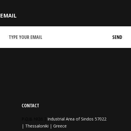
EMAIL
CONTACT
P.O.B 1026 |
Industrial Area of Sindos 57022
| Thessaloniki | Greece