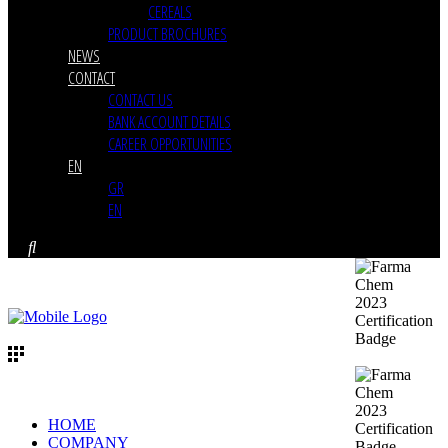
CEREALS
PRODUCT BROCHURES
NEWS
CONTACT
CONTACT US
BANK ACCOUNT DETAILS
CAREER OPPORTUNITIES
EN
GR
EN
HOME
COMPANY