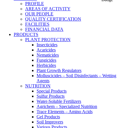
PROFILE
AREAS OF ACTIVITY
OUR PEOPLE
QUALITY CERTIFICATION
FACILITIES
FINANCIAL DATA
PRODUCTS
PLANT PROTECTION
Insecticides
Acaricides
Nematicides
Fungicides
Herbicides
Plant Growth Regulators
Molluscicides – Soil Disinfectants – Wetting
Agents
NUTRITION
Special Products
Sulfur Products
Water-Soluble Fertilizers
Agrichem – Specialized Nutrition
Trace Elements – Amino Acids
Gel Products
Soil Improvers
Various Products