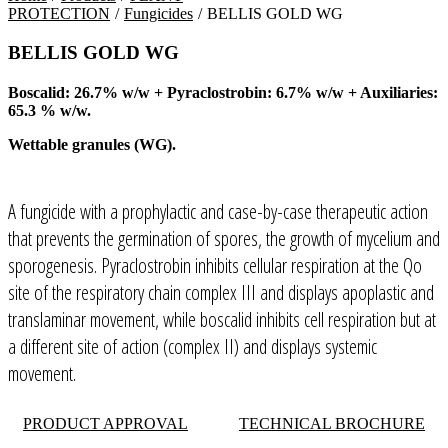
PROTECTION
/
Fungicides
/
BELLIS GOLD WG
BELLIS GOLD WG
Boscalid: 26.7% w/w + Pyraclostrobin: 6.7% w/w + Auxiliaries:
65.3 % w/w.
Wettable granules (WG).
A fungicide with a prophylactic and case-by-case therapeutic action
that prevents the germination of spores, the growth of mycelium and
sporogenesis. Pyraclostrobin inhibits cellular respiration at the Qo
site of the respiratory chain complex III and displays apoplastic and
translaminar movement, while boscalid inhibits cell respiration but at
a different site of action (complex II) and displays systemic
movement.
PRODUCT APPROVAL
TECHNICAL BROCHURE