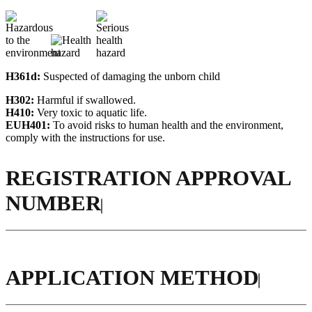
H361d:
Suspected of damaging the unborn child
H302:
Harmful if swallowed.
H410:
Very toxic to aquatic life.
EUH401:
To avoid risks to human health and the environment,
comply with the instructions for use.
REGISTRATION APPROVAL
NUMBER
APPLICATION METHOD