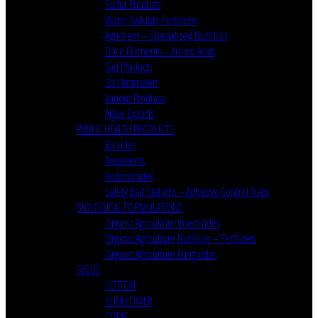
Sulfur Products
Water-Soluble Fertilizers
Agrichem – Specialized Nutrition
Trace Elements – Amino Acids
Gel Products
Soil Improvers
Various Products
Algae Extracts
PUBLIC HEALTH PRODUCTS
Biocides
Repellents
Rodenticides
Safety Bait Stations – Adhesive Control Traps
BIOLOGICAL FORMULATIONS
Organic Agriculture Insecticides
Organic Agriculture Nutrition – Fertilizers
Organic Agriculture Fungicides
SEEDS
COTTON
SUNFLOWER
CORN