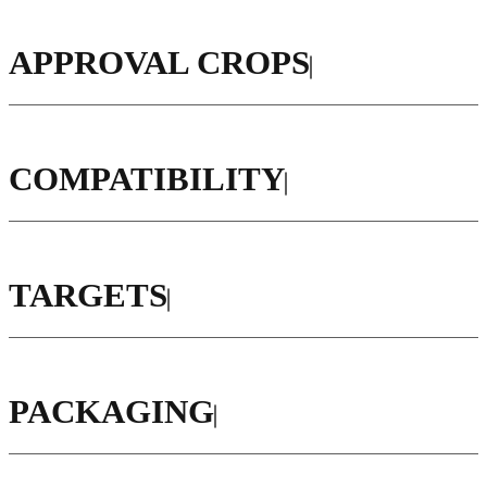
APPROVAL CROPS
COMPATIBILITY
TARGETS
PACKAGING