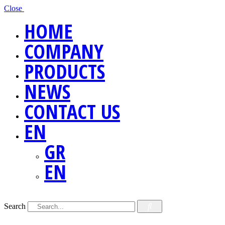
Close
HOME
COMPANY
PRODUCTS
NEWS
CONTACT US
EN
GR
EN
Search