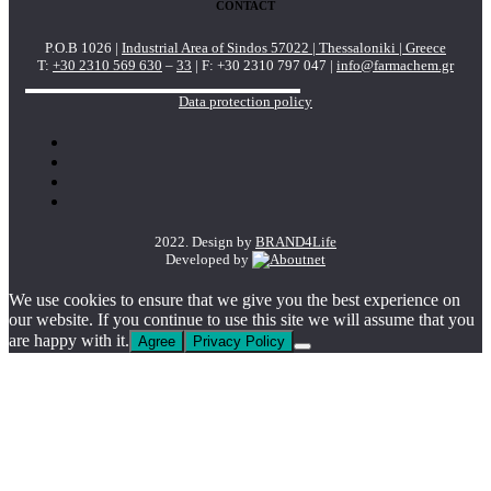
CONTACT
P.O.B 1026 |
Industrial Area of Sindos 57022 | Thessaloniki | Greece
T:
+30 2310 569 630
–
33
| F: +30 2310 797 047 |
info@farmachem.gr
Data protection policy
2022. Design by
BRAND4Life
Developed by
We use cookies to ensure that we give you the best experience on
our website. If you continue to use this site we will assume that you
are happy with it.
Agree
Privacy Policy