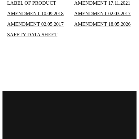
LABEL OF PRODUCT
AMENDMENT 17.11.2021
AMENDMENT 10.09.2018
AMENDMENT 02.03.2017
AMENDMENT 02.05.2017
AMENDMENT 18.05.2026
SAFETY DATA SHEET