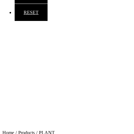
RESET
Back to top
Home
/
Products
/
PLANT