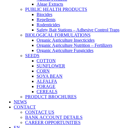
Algae Extracts
PUBLIC HEALTH PRODUCTS
Biocides
Repellents
Rodenticides
Safety Bait Stations – Adhesive Control Traps
BIOLOGICAL FORMULATIONS
Organic Agriculture Insecticides
Organic Agriculture Nutrition – Fertilizers
Organic Agriculture Fungicides
SEEDS
COTTON
SUNFLOWER
CORN
SOYA BEAN
ALFALFA
FORAGE
CEREALS
PRODUCT BROCHURES
NEWS
CONTACT
CONTACT US
BANK ACCOUNT DETAILS
CAREER OPPORTUNITIES
EN