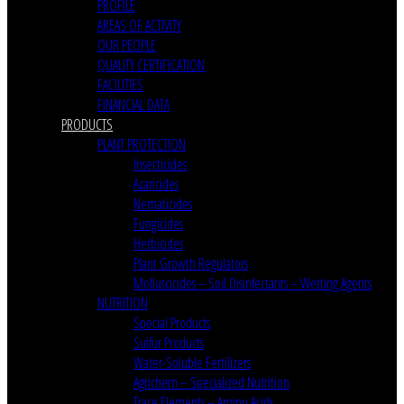
PROFILE
AREAS OF ACTIVITY
OUR PEOPLE
QUALITY CERTIFICATION
FACILITIES
FINANCIAL DATA
PRODUCTS
PLANT PROTECTION
Insecticides
Acaricides
Nematicides
Fungicides
Herbicides
Plant Growth Regulators
Molluscicides – Soil Disinfectants – Wetting Agents
NUTRITION
Special Products
Sulfur Products
Water-Soluble Fertilizers
Agrichem – Specialized Nutrition
Trace Elements – Amino Acids