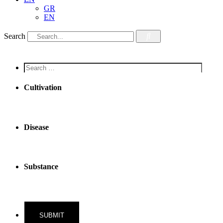
GR
EN
Search
Screen
reader
text
Cultivation
Disease
Substance