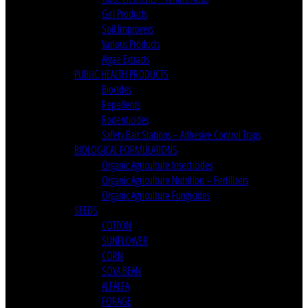
Gel Products
Soil Improvers
Various Products
Algae Extracts
PUBLIC HEALTH PRODUCTS
Biocides
Repellents
Rodenticides
Safety Bait Stations – Adhesive Control Traps
BIOLOGICAL FORMULATIONS
Organic Agriculture Insecticides
Organic Agriculture Nutrition – Fertilizers
Organic Agriculture Fungicides
SEEDS
COTTON
SUNFLOWER
CORN
SOYA BEAN
ALFALFA
FORAGE