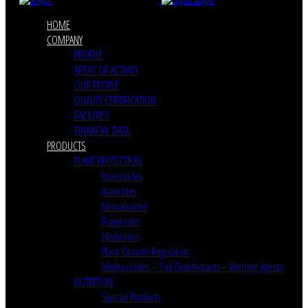
HOME
COMPANY
PROFILE
AREAS OF ACTIVITY
OUR PEOPLE
QUALITY CERTIFICATION
FACILITIES
FINANCIAL DATA
PRODUCTS
PLANT PROTECTION
Insecticides
Acaricides
Nematicides
Fungicides
Herbicides
Plant Growth Regulators
Molluscicides – Soil Disinfectants – Wetting Agents
NUTRITION
Special Products