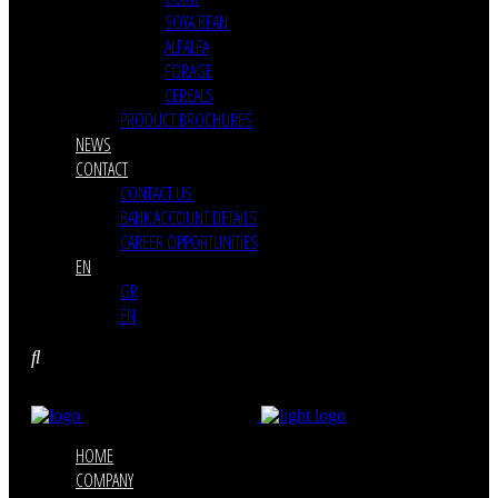
SOYA BEAN
ALFALFA
FORAGE
CEREALS
PRODUCT BROCHURES
NEWS
CONTACT
CONTACT US
BANK ACCOUNT DETAILS
CAREER OPPORTUNITIES
EN
GR
EN
HOME
COMPANY