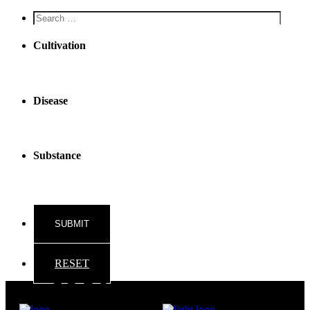
Screen
reader
text
Cultivation
Disease
Substance
RESET