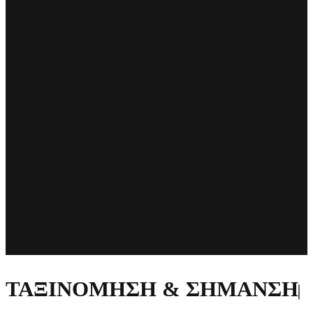
ΤΑΞΙΝΟΜΗΣΗ & ΣΗΜΑΝΣΗ