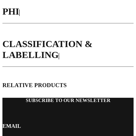
PHI
CLASSIFICATION &
LABELLING
RELATIVE PRODUCTS
SUBSCRIBE TO OUR NEWSLETTER
EMAIL