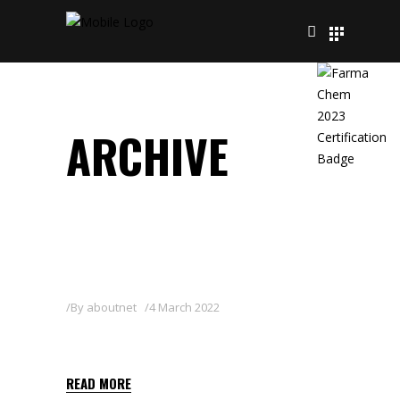
ARCHIVE
By
aboutnet
4 March 2022
POWER-10 CU
READ MORE