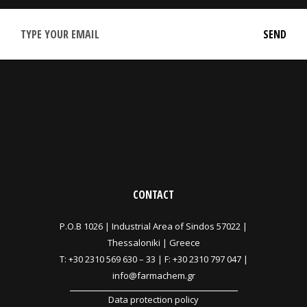
CONTACT
P.O.B 1026 |
Industrial Area of Sindos 57022 |
Thessaloniki | Greece
T:
+30 2310 569 630
–
33
| F: +30 2310 797 047 |
info@farmachem.gr
Data protection policy