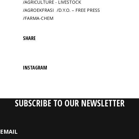
AGRICULTURE - LIVESTOCK
AGROEKFRASI
D.Y.O. – FREE PRESS
FARMA-CHEM
SHARE
INSTAGRAM
SUBSCRIBE TO OUR NEWSLETTER
EMAIL