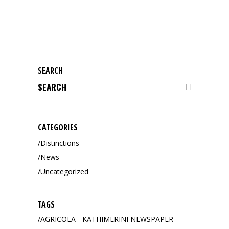
SEARCH
Search
for:
CATEGORIES
Distinctions
News
Uncategorized
TAGS
AGRICOLA - KATHIMERINI NEWSPAPER