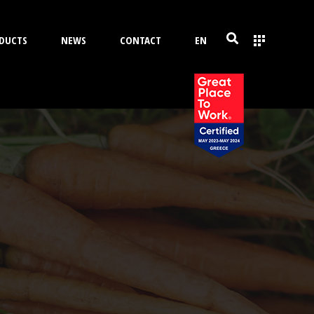
DUCTS
NEWS
CONTACT
EN