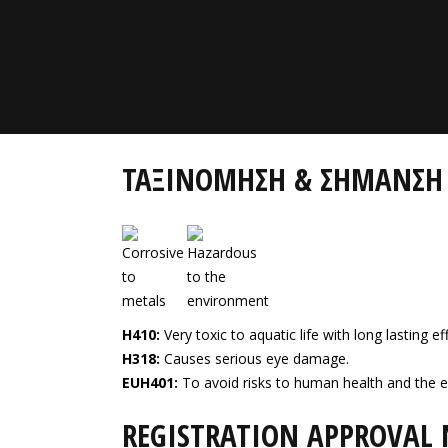
ΤΑΞΙΝΟΜΗΣΗ & ΣΗΜΑΝΣΗ
H410:
Very toxic to aquatic life with long lasting ef
H318:
Causes serious eye damage.
EUH401:
To avoid risks to human health and the e
REGISTRATION APPROVAL