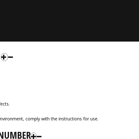
fects.
nvironment, comply with the instructions for use.
 NUMBER