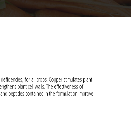
deficiencies, for all crops. Copper stimulates plant
ngthens plant cell walls. The effectiveness of
 and peptides contained in the formulation improve