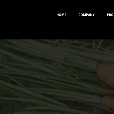
HOME
COMPANY
PRO