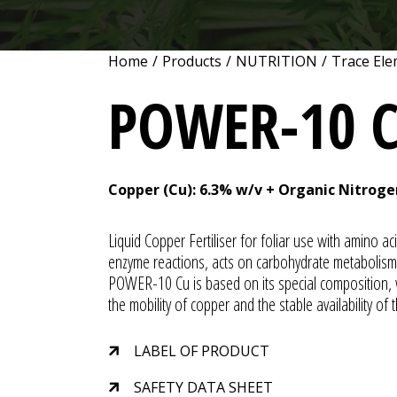
Home
/
Products
/
NUTRITION
/
Trace Ele
POWER-10 
Copper (Cu): 6.3% w/v + Organic Nitroge
Liquid Copper Fertiliser for foliar use with amino ac
enzyme reactions, acts on carbohydrate metabolism, 
POWER-10 Cu is based on its special composition, wh
the mobility of copper and the stable availability of t
LABEL OF PRODUCT
SAFETY DATA SHEET