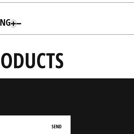
ING
RODUCTS