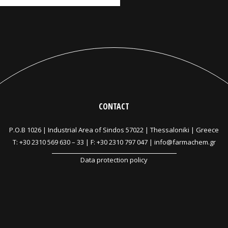
CONTACT
P.O.B 1026 |
Industrial Area of Sindos 57022 | Thessaloniki | Greece
T:
+30 2310 569 630
–
33
| F: +30 2310 797 047 |
info@farmachem.gr
Data protection policy