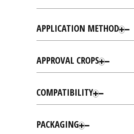
APPLICATION METHOD
APPROVAL CROPS
COMPATIBILITY
PACKAGING