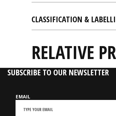
CLASSIFICATION & LABELL
RELATIVE P
SUBSCRIBE TO OUR NEWSLETTER
EMAIL