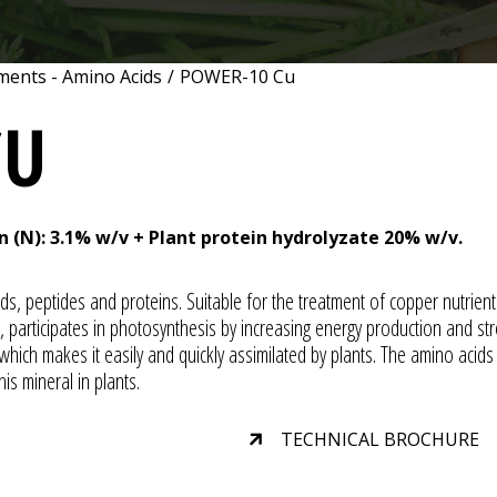
ments - Amino Acids
/
POWER-10 Cu
CU
n (N): 3.1% w/v + Plant protein hydrolyzate 20% w/v.
ids, peptides and proteins. Suitable for the treatment of copper nutrient 
participates in photosynthesis by increasing energy production and stre
ich makes it easily and quickly assimilated by plants. The amino acids
his mineral in plants.
TECHNICAL BROCHURE