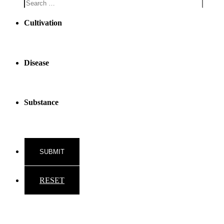
Cultivation
Disease
Substance
RESET