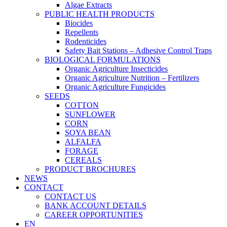
Algae Extracts
PUBLIC HEALTH PRODUCTS
Biocides
Repellents
Rodenticides
Safety Bait Stations – Adhesive Control Traps
BIOLOGICAL FORMULATIONS
Organic Agriculture Insecticides
Organic Agriculture Nutrition – Fertilizers
Organic Agriculture Fungicides
SEEDS
COTTON
SUNFLOWER
CORN
SOYA BEAN
ALFALFA
FORAGE
CEREALS
PRODUCT BROCHURES
NEWS
CONTACT
CONTACT US
BANK ACCOUNT DETAILS
CAREER OPPORTUNITIES
EN