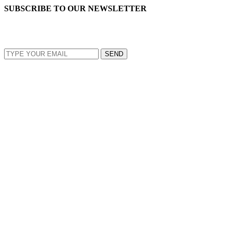
SUBSCRIBE TO OUR NEWSLETTER
EMAIL