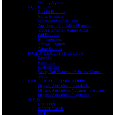
Wetting Agents
NUTRITION
Special Products
Sulfur Products
Water-Soluble Fertilizers
Agrichem – Specialized Nutrition
Trace Elements – Amino Acids
Gel Products
Soil Improvers
Various Products
Algae Extracts
PUBLIC HEALTH PRODUCTS
Biocides
Repellents
Rodenticides
Safety Bait Stations – Adhesive Control
Traps
BIOLOGICAL FORMULATIONS
Organic Agriculture Insecticides
Organic Agriculture Nutrition – Fertilizers
Organic Agriculture Fungicides
SEEDS
COTTON
SUNFLOWER
CORN