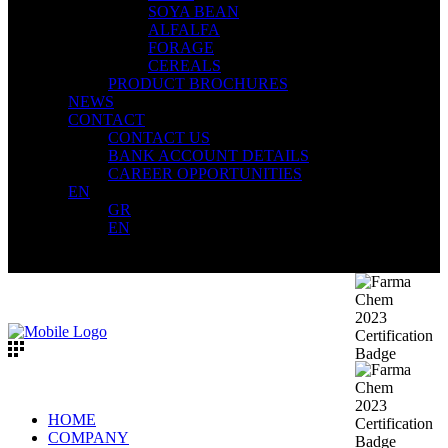
SOYA BEAN
ALFALFA
FORAGE
CEREALS
PRODUCT BROCHURES
NEWS
CONTACT
CONTACT US
BANK ACCOUNT DETAILS
CAREER OPPORTUNITIES
EN
GR
EN
HOME
COMPANY