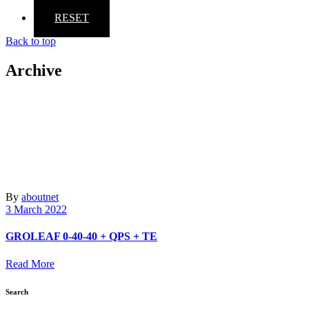
RESET
Back to top
Archive
By
aboutnet
3 March 2022
GROLEAF 0-40-40 + QPS + TE
Read More
Search