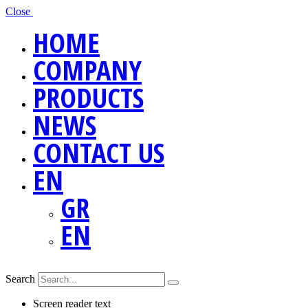
Close
HOME
COMPANY
PRODUCTS
NEWS
CONTACT US
EN
GR
EN
Search
Screen reader text