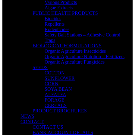
Various Products
Algae Extracts
PUBLIC HEALTH PRODUCTS
Biocides
Repellents
Rodenticides
Safety Bait Stations – Adhesive Control
Traps
BIOLOGICAL FORMULATIONS
Organic Agriculture Insecticides
Organic Agriculture Nutrition – Fertilizers
Organic Agriculture Fungicides
SEEDS
COTTON
SUNFLOWER
CORN
SOYA BEAN
ALFALFA
FORAGE
CEREALS
PRODUCT BROCHURES
NEWS
CONTACT
CONTACT US
BANK ACCOUNT DETAILS