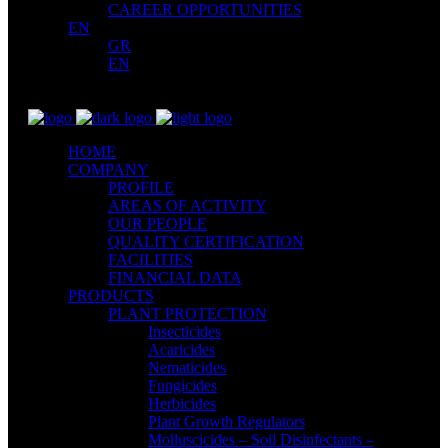
CAREER OPPORTUNITIES
EN
GR
EN
HOME
COMPANY
PROFILE
AREAS OF ACTIVITY
OUR PEOPLE
QUALITY CERTIFICATION
FACILITIES
FINANCIAL DATA
PRODUCTS
PLANT PROTECTION
Insecticides
Acaricides
Nematicides
Fungicides
Herbicides
Plant Growth Regulators
Molluscicides – Soil Disinfectants –