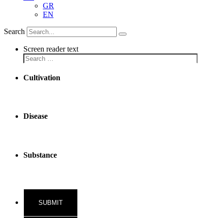
GR
EN
Search
Screen reader text
Cultivation
Disease
Substance