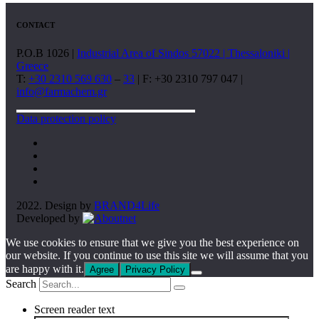
CONTACT
P.O.B 1026 |
Industrial Area of Sindos 57022 | Thessaloniki |
Greece
T:
+30 2310 569 630
–
33
| F: +30 2310 797 047 |
info@farmachem.gr
Data protection policy
2022. Design by
BRAND4Life
Developed by
We use cookies to ensure that we give you the best experience on
our website. If you continue to use this site we will assume that you
are happy with it.
Agree
Privacy Policy
Search
Screen reader text