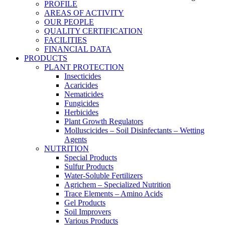
PROFILE
AREAS OF ACTIVITY
OUR PEOPLE
QUALITY CERTIFICATION
FACILITIES
FINANCIAL DATA
PRODUCTS
PLANT PROTECTION
Insecticides
Acaricides
Nematicides
Fungicides
Herbicides
Plant Growth Regulators
Molluscicides – Soil Disinfectants – Wetting
Agents
NUTRITION
Special Products
Sulfur Products
Water-Soluble Fertilizers
Agrichem – Specialized Nutrition
Trace Elements – Amino Acids
Gel Products
Soil Improvers
Various Products