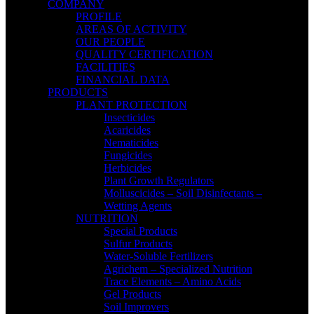
COMPANY
PROFILE
AREAS OF ACTIVITY
OUR PEOPLE
QUALITY CERTIFICATION
FACILITIES
FINANCIAL DATA
PRODUCTS
PLANT PROTECTION
Insecticides
Acaricides
Nematicides
Fungicides
Herbicides
Plant Growth Regulators
Molluscicides – Soil Disinfectants –
Wetting Agents
NUTRITION
Special Products
Sulfur Products
Water-Soluble Fertilizers
Agrichem – Specialized Nutrition
Trace Elements – Amino Acids
Gel Products
Soil Improvers