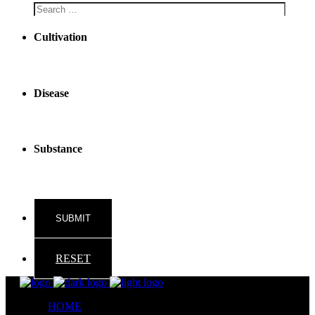
Cultivation
Disease
Substance
RESET
HOME