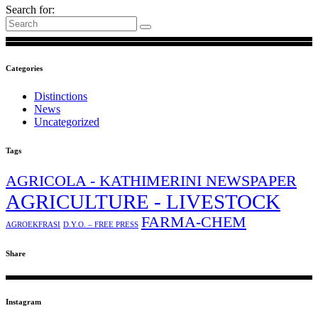
Search for:
Categories
Distinctions
News
Uncategorized
Tags
AGRICOLA - KATHIMERINI NEWSPAPER
AGRICULTURE - LIVESTOCK
FARMA-CHEM
AGROEKFRASI
D.Y.O. – FREE PRESS
Share
Instagram