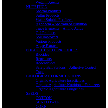
Wetting Agents
NUTRITION
Special Products
Sulfur Products
Water-Soluble Fertilizers
Agrichem – Specialized Nutrition
Trace Elements – Amino Acids
Gel Products
Soil Improvers
Various Products
Algae Extracts
PUBLIC HEALTH PRODUCTS
Biocides
Repellents
Rodenticides
Safety Bait Stations – Adhesive Control
Traps
BIOLOGICAL FORMULATIONS
Organic Agriculture Insecticides
Organic Agriculture Nutrition – Fertilizers
Organic Agriculture Fungicides
SEEDS
COTTON
SUNFLOWER
CORN