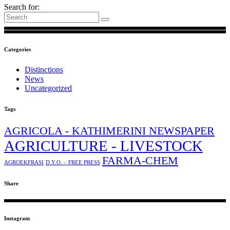
Search for:
Categories
Distinctions
News
Uncategorized
Tags
AGRICOLA - KATHIMERINI NEWSPAPER
AGRICULTURE - LIVESTOCK
FARMA-CHEM
AGROEKFRASI
D.Y.O. – FREE PRESS
Share
Instagram