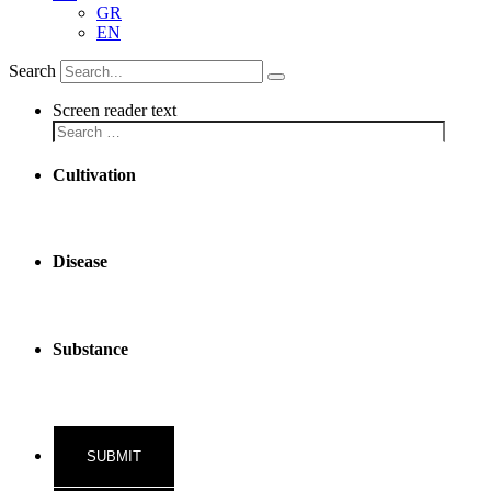
GR
EN
Search
Screen reader text
Cultivation
Disease
Substance