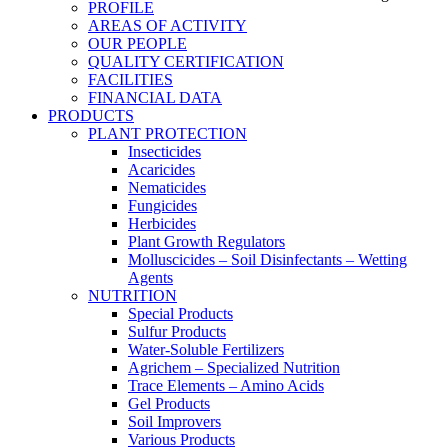
PROFILE
AREAS OF ACTIVITY
OUR PEOPLE
QUALITY CERTIFICATION
FACILITIES
FINANCIAL DATA
PRODUCTS
PLANT PROTECTION
Insecticides
Acaricides
Nematicides
Fungicides
Herbicides
Plant Growth Regulators
Molluscicides – Soil Disinfectants – Wetting
Agents
NUTRITION
Special Products
Sulfur Products
Water-Soluble Fertilizers
Agrichem – Specialized Nutrition
Trace Elements – Amino Acids
Gel Products
Soil Improvers
Various Products