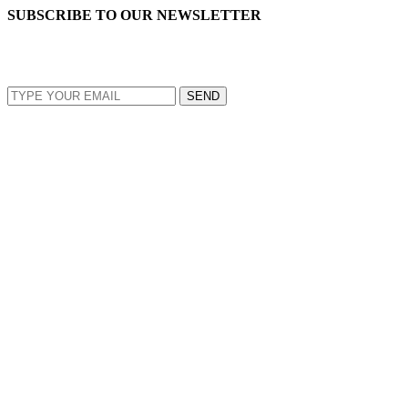
SUBSCRIBE TO OUR NEWSLETTER
EMAIL