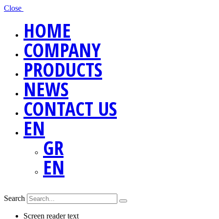
Close
HOME
COMPANY
PRODUCTS
NEWS
CONTACT US
EN
GR
EN
Search
Screen reader text