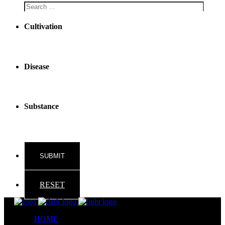
Cultivation
Disease
Substance
RESET
HOME