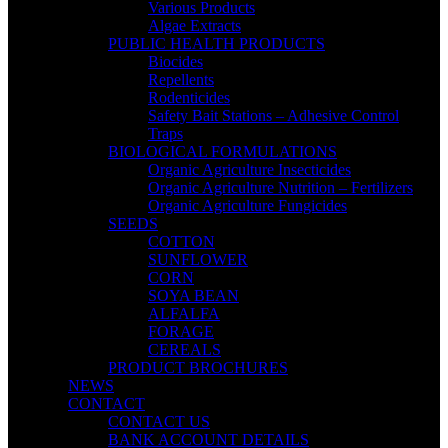
Various Products
Algae Extracts
PUBLIC HEALTH PRODUCTS
Biocides
Repellents
Rodenticides
Safety Bait Stations – Adhesive Control
Traps
BIOLOGICAL FORMULATIONS
Organic Agriculture Insecticides
Organic Agriculture Nutrition – Fertilizers
Organic Agriculture Fungicides
SEEDS
COTTON
SUNFLOWER
CORN
SOYA BEAN
ALFALFA
FORAGE
CEREALS
PRODUCT BROCHURES
NEWS
CONTACT
CONTACT US
BANK ACCOUNT DETAILS