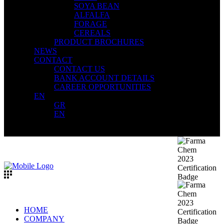
SOYA BEAN
ALFALFA
FORAGE
CEREALS
PRODUCT BROCHURES
NEWS
CONTACT
CONTACT US
BANK ACCOUNT DETAILS
CAREER OPPORTUNITIES
EN
GR
EN
HOME
COMPANY