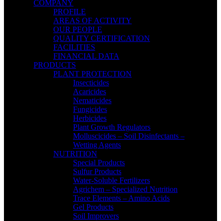
COMPANY
PROFILE
AREAS OF ACTIVITY
OUR PEOPLE
QUALITY CERTIFICATION
FACILITIES
FINANCIAL DATA
PRODUCTS
PLANT PROTECTION
Insecticides
Acaricides
Nematicides
Fungicides
Herbicides
Plant Growth Regulators
Molluscicides – Soil Disinfectants –
Wetting Agents
NUTRITION
Special Products
Sulfur Products
Water-Soluble Fertilizers
Agrichem – Specialized Nutrition
Trace Elements – Amino Acids
Gel Products
Soil Improvers