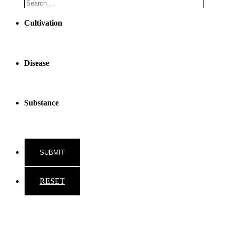
Cultivation
Disease
Substance
RESET