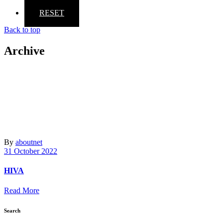
RESET
Back to top
Archive
By
aboutnet
31 October 2022
HIVA
Read More
Search