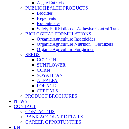
Algae Extracts
PUBLIC HEALTH PRODUCTS
Biocides
Repellents
Rodenticides
Safety Bait Stations – Adhesive Control Traps
BIOLOGICAL FORMULATIONS
Organic Agriculture Insecticides
Organic Agriculture Nutrition – Fertilizers
Organic Agriculture Fungicides
SEEDS
COTTON
SUNFLOWER
CORN
SOYA BEAN
ALFALFA
FORAGE
CEREALS
PRODUCT BROCHURES
NEWS
CONTACT
CONTACT US
BANK ACCOUNT DETAILS
CAREER OPPORTUNITIES
EN