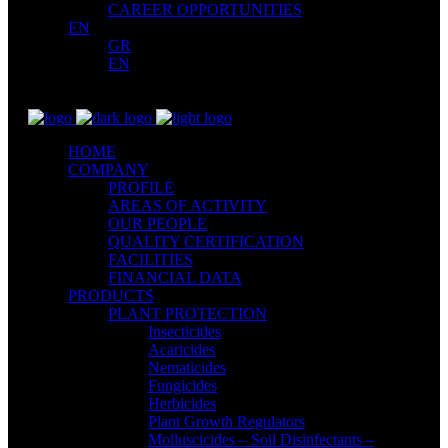
CAREER OPPORTUNITIES
EN
GR
EN
HOME
COMPANY
PROFILE
AREAS OF ACTIVITY
OUR PEOPLE
QUALITY CERTIFICATION
FACILITIES
FINANCIAL DATA
PRODUCTS
PLANT PROTECTION
Insecticides
Acaricides
Nematicides
Fungicides
Herbicides
Plant Growth Regulators
Molluscicides – Soil Disinfectants –