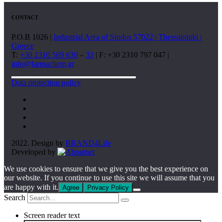
CONTACT
P.O.B 1026 |
Industrial Area of Sindos 57022 | Thessaloniki |
Greece
T:
+30 2310 569 630
–
33
| F: +30 2310 797 047 |
info@farmachem.gr
Data protection policy
2022. Design by
BRAND4Life
Developed by
We use cookies to ensure that we give you the best experience on
our website. If you continue to use this site we will assume that you
are happy with it.
Agree
Privacy Policy
Search
Screen reader text