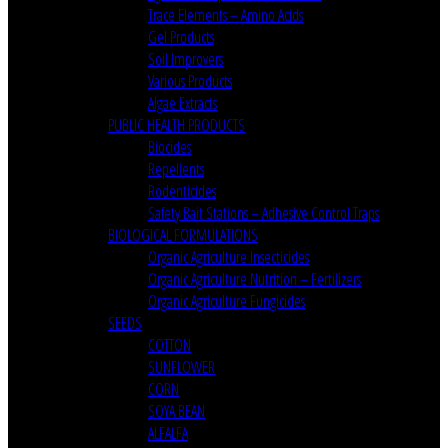
Trace Elements – Amino Acids
Gel Products
Soil Improvers
Various Products
Algae Extracts
PUBLIC HEALTH PRODUCTS
Biocides
Repellents
Rodenticides
Safety Bait Stations – Adhesive Control Traps
BIOLOGICAL FORMULATIONS
Organic Agriculture Insecticides
Organic Agriculture Nutrition – Fertilizers
Organic Agriculture Fungicides
SEEDS
COTTON
SUNFLOWER
CORN
SOYA BEAN
ALFALFA