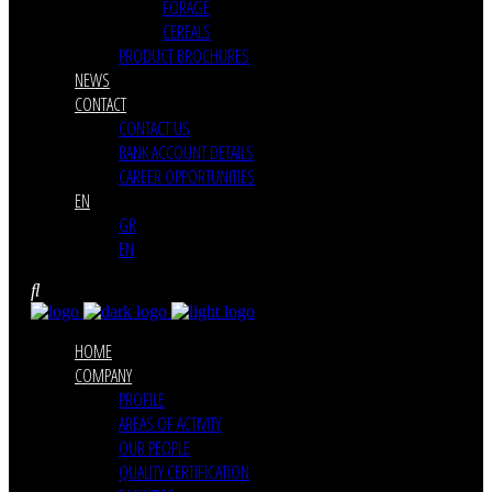
FORAGE
CEREALS
PRODUCT BROCHURES
NEWS
CONTACT
CONTACT US
BANK ACCOUNT DETAILS
CAREER OPPORTUNITIES
EN
GR
EN
HOME
COMPANY
PROFILE
AREAS OF ACTIVITY
OUR PEOPLE
QUALITY CERTIFICATION