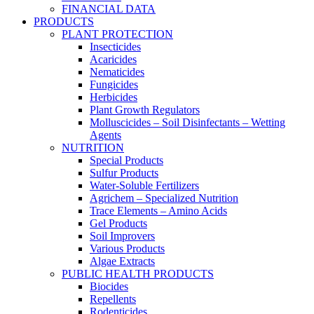
FINANCIAL DATA
PRODUCTS
PLANT PROTECTION
Insecticides
Acaricides
Nematicides
Fungicides
Herbicides
Plant Growth Regulators
Molluscicides – Soil Disinfectants – Wetting
Agents
NUTRITION
Special Products
Sulfur Products
Water-Soluble Fertilizers
Agrichem – Specialized Nutrition
Trace Elements – Amino Acids
Gel Products
Soil Improvers
Various Products
Algae Extracts
PUBLIC HEALTH PRODUCTS
Biocides
Repellents
Rodenticides