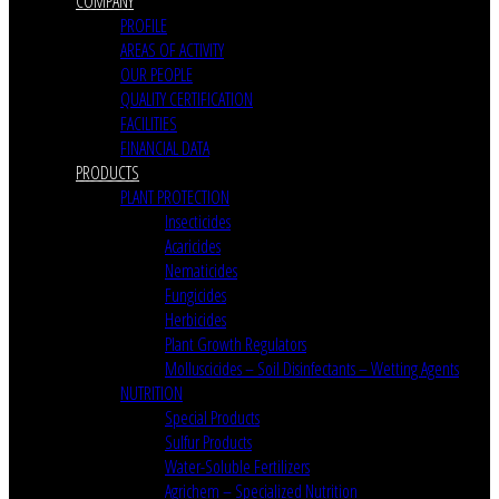
COMPANY
PROFILE
AREAS OF ACTIVITY
OUR PEOPLE
QUALITY CERTIFICATION
FACILITIES
FINANCIAL DATA
PRODUCTS
PLANT PROTECTION
Insecticides
Acaricides
Nematicides
Fungicides
Herbicides
Plant Growth Regulators
Molluscicides – Soil Disinfectants – Wetting Agents
NUTRITION
Special Products
Sulfur Products
Water-Soluble Fertilizers
Agrichem – Specialized Nutrition