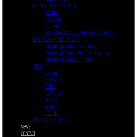
PUBLIC HEALTH PRODUCTS
Biocides
Repellents
Rodenticides
Safety Bait Stations – Adhesive Control Traps
BIOLOGICAL FORMULATIONS
Organic Agriculture Insecticides
Organic Agriculture Nutrition – Fertilizers
Organic Agriculture Fungicides
SEEDS
COTTON
SUNFLOWER
CORN
SOYA BEAN
ALFALFA
FORAGE
CEREALS
PRODUCT BROCHURES
NEWS
CONTACT