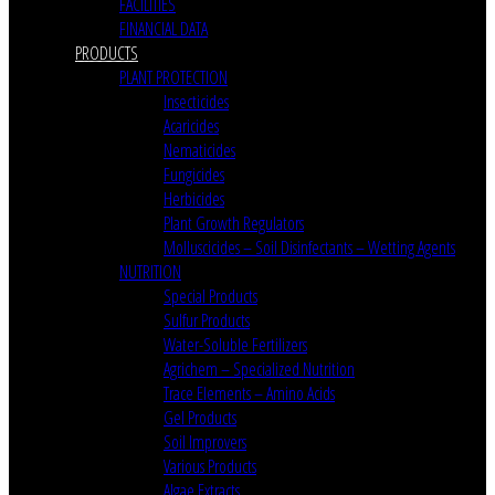
FACILITIES
FINANCIAL DATA
PRODUCTS
PLANT PROTECTION
Insecticides
Acaricides
Nematicides
Fungicides
Herbicides
Plant Growth Regulators
Molluscicides – Soil Disinfectants – Wetting Agents
NUTRITION
Special Products
Sulfur Products
Water-Soluble Fertilizers
Agrichem – Specialized Nutrition
Trace Elements – Amino Acids
Gel Products
Soil Improvers
Various Products
Algae Extracts