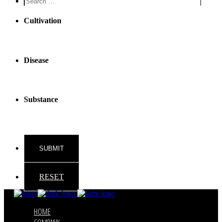
reader
text
Cultivation
Disease
Substance
RESET
HOME