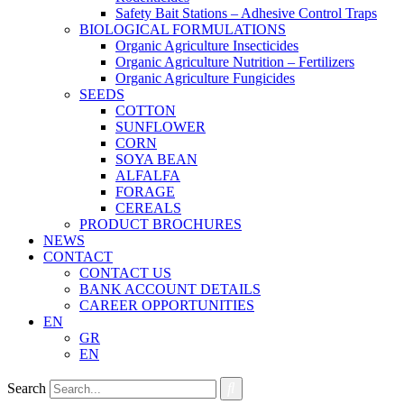
Safety Bait Stations – Adhesive Control Traps
BIOLOGICAL FORMULATIONS
Organic Agriculture Insecticides
Organic Agriculture Nutrition – Fertilizers
Organic Agriculture Fungicides
SEEDS
COTTON
SUNFLOWER
CORN
SOYA BEAN
ALFALFA
FORAGE
CEREALS
PRODUCT BROCHURES
NEWS
CONTACT
CONTACT US
BANK ACCOUNT DETAILS
CAREER OPPORTUNITIES
EN
GR
EN
Search