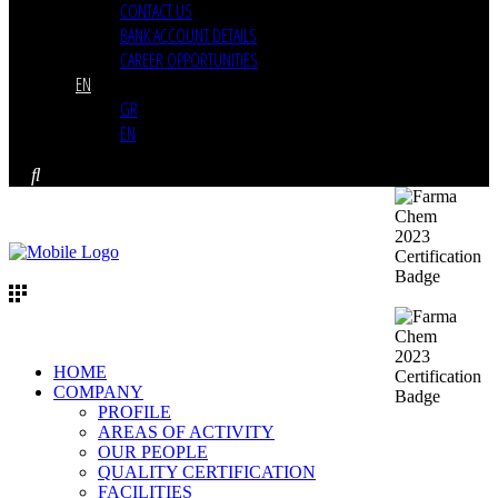
CONTACT US
BANK ACCOUNT DETAILS
CAREER OPPORTUNITIES
EN
GR
EN
HOME
COMPANY
PROFILE
AREAS OF ACTIVITY
OUR PEOPLE
QUALITY CERTIFICATION
FACILITIES