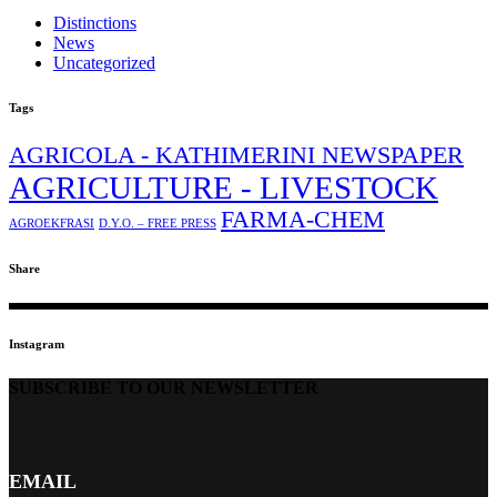
Distinctions
News
Uncategorized
Tags
AGRICOLA - KATHIMERINI NEWSPAPER
AGRICULTURE - LIVESTOCK
FARMA-CHEM
AGROEKFRASI
D.Y.O. – FREE PRESS
Share
Instagram
SUBSCRIBE TO OUR NEWSLETTER
EMAIL