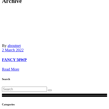
Archive
By
aboutnet
2 March 2022
FANCY 50WP
Read More
Search
Search
for:
Categories