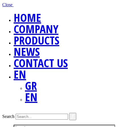
Close
HOME
COMPANY
PRODUCTS
NEWS
CONTACT US
EN
GR
EN
Search
Screen