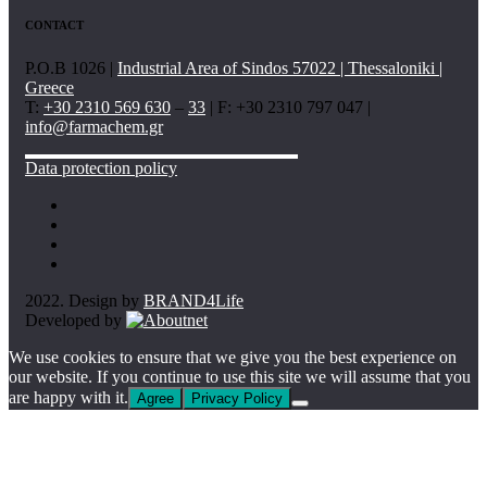
CONTACT
P.O.B 1026 |
Industrial Area of Sindos 57022 | Thessaloniki |
Greece
T:
+30 2310 569 630
–
33
| F: +30 2310 797 047 |
info@farmachem.gr
Data protection policy
2022. Design by
BRAND4Life
Developed by
We use cookies to ensure that we give you the best experience on
our website. If you continue to use this site we will assume that you
are happy with it.
Agree
Privacy Policy