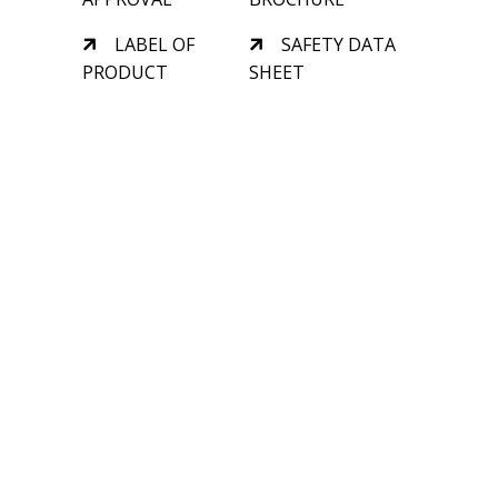
LABEL OF
SAFETY DATA
PRODUCT
SHEET