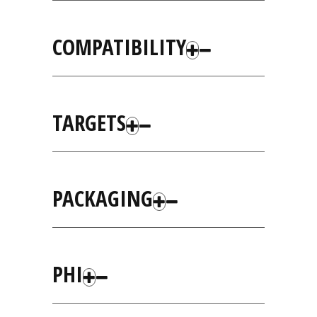
COMPATIBILITY
TARGETS
PACKAGING
PHI