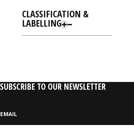
CLASSIFICATION &
LABELLING
RELATIVE
PRODUCTS
SUBSCRIBE TO OUR NEWSLETTER
EMAIL