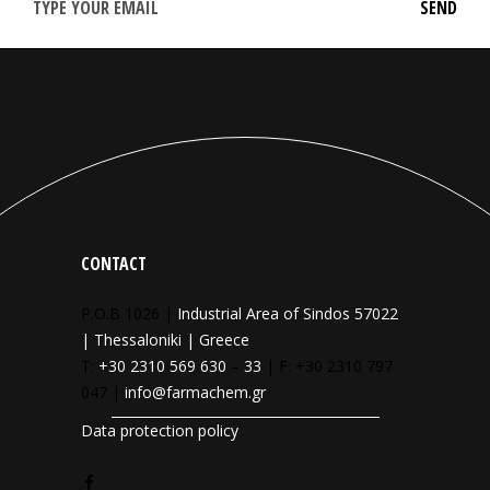
CONTACT
P.O.B 1026 |
Industrial Area of Sindos 57022
| Thessaloniki | Greece
T:
+30 2310 569 630
–
33
| F: +30 2310 797
047 |
info@farmachem.gr
Data protection policy