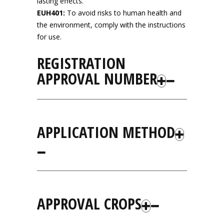
lasting effects.
EUH401:
To avoid risks to human health and
the environment, comply with the instructions
for use.
REGISTRATION
APPROVAL NUMBER
APPLICATION METHOD
APPROVAL CROPS