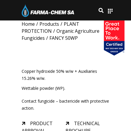
Home
/
Products
/
PLANT
PROTECTION
/
Organic Agriculture
Fungicides
/
FANCY 50WP
FANCY 50WP
Copper hydroxide 50% w/w + Auxiliaries
15.26% w/w.
Wettable powder (WP).
Contact fungicide – bactericide with protective
action.
PRODUCT
TECHNICAL
APPROVAL
BROCHURE