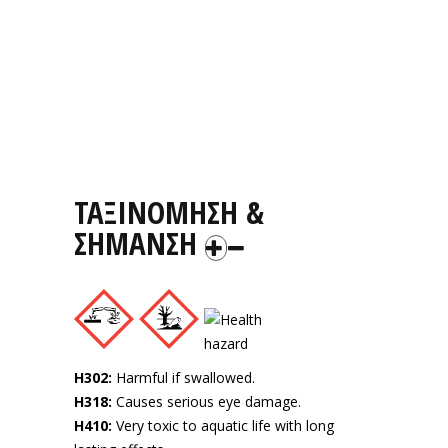
ΤΑΞΙΝΟΜΗΣΗ &
ΣΗΜΑΝΣΗ
H302:
Harmful if swallowed.
H318:
Causes serious eye damage.
H410:
Very toxic to aquatic life with long