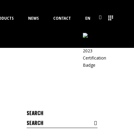
ODUCTS
NEWS
CONTACT
EN
SEARCH
Search
for: