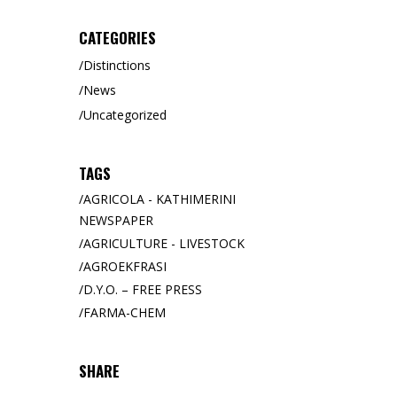
CATEGORIES
Distinctions
News
Uncategorized
TAGS
AGRICOLA - KATHIMERINI
NEWSPAPER
AGRICULTURE - LIVESTOCK
AGROEKFRASI
D.Y.O. – FREE PRESS
FARMA-CHEM
SHARE