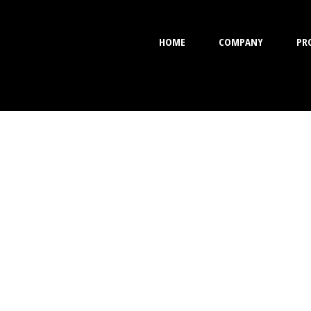
HOME
COMPANY
PR