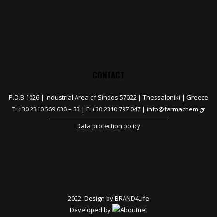
CONTACT
P.O.B 1026 |
Industrial Area of Sindos 57022 | Thessaloniki | Greece
T:
+30 2310 569 630
–
33
| F: +30 2310 797 047 |
info@farmachem.gr
Data protection policy
2022. Design by
BRAND4Life
Developed by