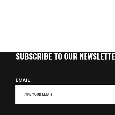
SUBSCRIBE TO OUR NEWSLETT
EMAIL