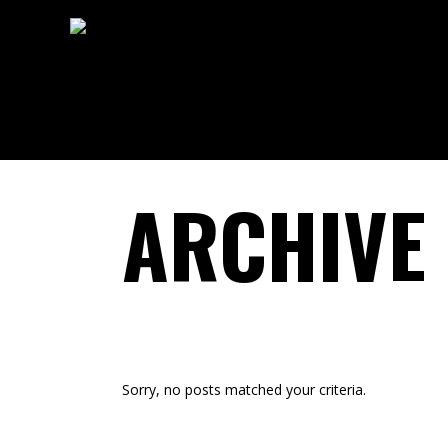
ARCHIVE
Sorry, no posts matched your criteria.