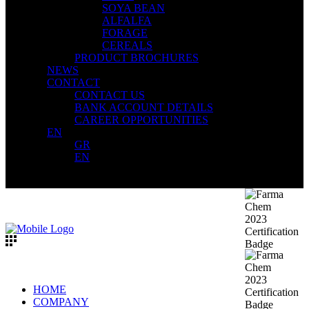
SOYA BEAN
ALFALFA
FORAGE
CEREALS
PRODUCT BROCHURES
NEWS
CONTACT
CONTACT US
BANK ACCOUNT DETAILS
CAREER OPPORTUNITIES
EN
GR
EN
HOME
COMPANY