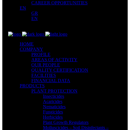
CAREER OPPORTUNITIES
EN
GR
EN
HOME
COMPANY
PROFILE
AREAS OF ACTIVITY
OUR PEOPLE
QUALITY CERTIFICATION
FACILITIES
FINANCIAL DATA
PRODUCTS
PLANT PROTECTION
Insecticides
Acaricides
Nematicides
Fungicides
Herbicides
Plant Growth Regulators
Molluscicides – Soil Disinfectants –