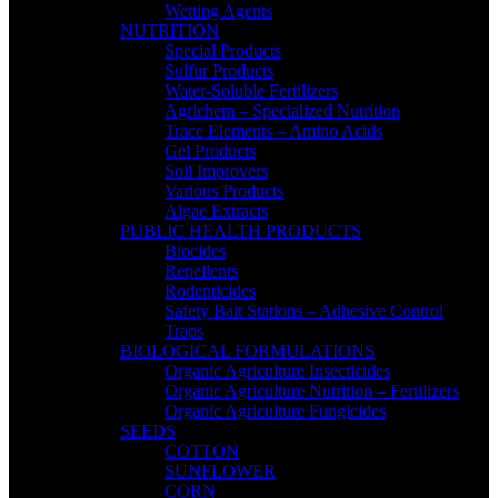
Wetting Agents
NUTRITION
Special Products
Sulfur Products
Water-Soluble Fertilizers
Agrichem – Specialized Nutrition
Trace Elements – Amino Acids
Gel Products
Soil Improvers
Various Products
Algae Extracts
PUBLIC HEALTH PRODUCTS
Biocides
Repellents
Rodenticides
Safety Bait Stations – Adhesive Control
Traps
BIOLOGICAL FORMULATIONS
Organic Agriculture Insecticides
Organic Agriculture Nutrition – Fertilizers
Organic Agriculture Fungicides
SEEDS
COTTON
SUNFLOWER
CORN