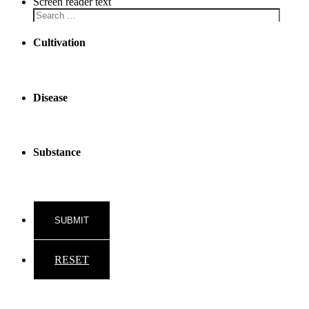
Screen reader text
Cultivation
Disease
Substance
RESET