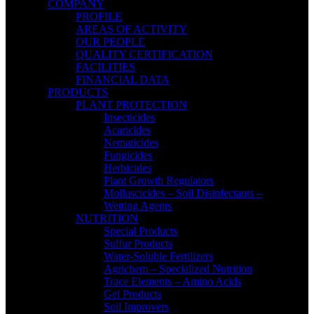
COMPANY
PROFILE
AREAS OF ACTIVITY
OUR PEOPLE
QUALITY CERTIFICATION
FACILITIES
FINANCIAL DATA
PRODUCTS
PLANT PROTECTION
Insecticides
Acaricides
Nematicides
Fungicides
Herbicides
Plant Growth Regulators
Molluscicides – Soil Disinfectants –
Wetting Agents
NUTRITION
Special Products
Sulfur Products
Water-Soluble Fertilizers
Agrichem – Specialized Nutrition
Trace Elements – Amino Acids
Gel Products
Soil Improvers