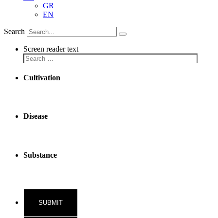
GR
EN
Search
Screen reader text
Cultivation
Disease
Substance