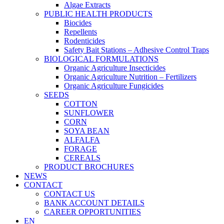
Algae Extracts
PUBLIC HEALTH PRODUCTS
Biocides
Repellents
Rodenticides
Safety Bait Stations – Adhesive Control Traps
BIOLOGICAL FORMULATIONS
Organic Agriculture Insecticides
Organic Agriculture Nutrition – Fertilizers
Organic Agriculture Fungicides
SEEDS
COTTON
SUNFLOWER
CORN
SOYA BEAN
ALFALFA
FORAGE
CEREALS
PRODUCT BROCHURES
NEWS
CONTACT
CONTACT US
BANK ACCOUNT DETAILS
CAREER OPPORTUNITIES
EN