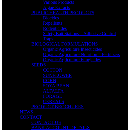
Various Products
Algae Extracts
PUBLIC HEALTH PRODUCTS
Biocides
Repellents
Rodenticides
Safety Bait Stations – Adhesive Control
Traps
BIOLOGICAL FORMULATIONS
Organic Agriculture Insecticides
Organic Agriculture Nutrition – Fertilizers
Organic Agriculture Fungicides
SEEDS
COTTON
SUNFLOWER
CORN
SOYA BEAN
ALFALFA
FORAGE
CEREALS
PRODUCT BROCHURES
NEWS
CONTACT
CONTACT US
BANK ACCOUNT DETAILS