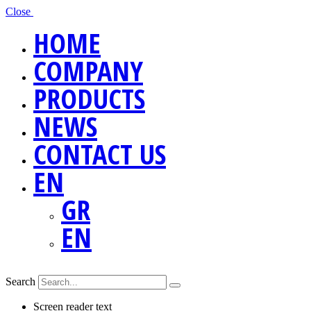
Close
HOME
COMPANY
PRODUCTS
NEWS
CONTACT US
EN
GR
EN
Search
Screen reader text