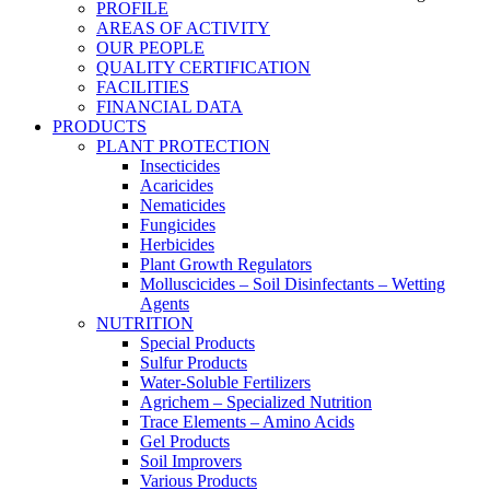
PROFILE
AREAS OF ACTIVITY
OUR PEOPLE
QUALITY CERTIFICATION
FACILITIES
FINANCIAL DATA
PRODUCTS
PLANT PROTECTION
Insecticides
Acaricides
Nematicides
Fungicides
Herbicides
Plant Growth Regulators
Molluscicides – Soil Disinfectants – Wetting
Agents
NUTRITION
Special Products
Sulfur Products
Water-Soluble Fertilizers
Agrichem – Specialized Nutrition
Trace Elements – Amino Acids
Gel Products
Soil Improvers
Various Products