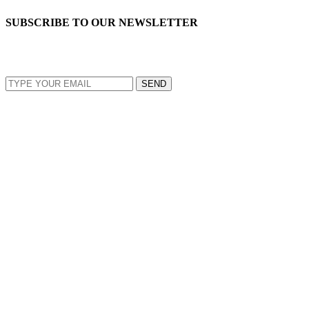
SUBSCRIBE TO OUR NEWSLETTER
EMAIL