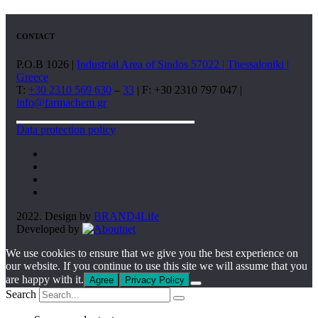
CONTACT
P.O.B 1026 |
Industrial Area of Sindos 57022 | Thessaloniki |
Greece
T:
+30 2310 569 630
–
33
| F: +30 2310 797 047 |
info@farmachem.gr
Data protection policy
2022. Design by
BRAND4Life
Developed by
We use cookies to ensure that we give you the best experience on
our website. If you continue to use this site we will assume that you
are happy with it.
Agree
Privacy Policy
Search