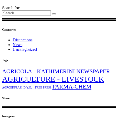
Search for:
Categories
Distinctions
News
Uncategorized
Tags
AGRICOLA - KATHIMERINI NEWSPAPER
AGRICULTURE - LIVESTOCK
FARMA-CHEM
AGROEKFRASI
D.Y.O. – FREE PRESS
Share
Instagram