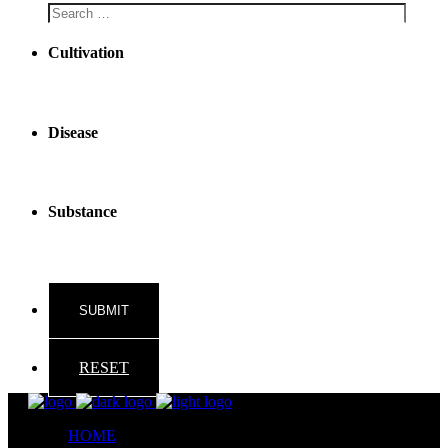
Cultivation
Disease
Substance
RESET
HOME