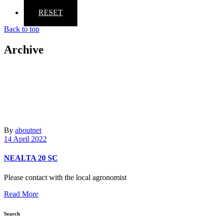
RESET
Back to top
Archive
By
aboutnet
14 April 2022
NEALTA 20 SC
Please contact with the local agronomist
Read More
Search