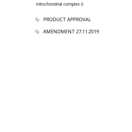
mitochondrial complex II.
PRODUCT APPROVAL
AMENDMENT 27.11.2019