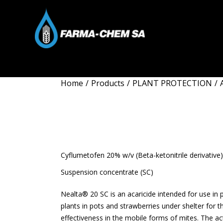
Home
/
Products
/
PLANT PROTECTION
/
NEALTA 20 
Cyflumetofen 20% w/v (Beta-ketonitrile derivative)
Suspension concentrate (SC)
Nealta® 20 SC is an acaricide intended for use in
plants in pots and strawberries under shelter for 
effectiveness in the mobile forms of mites. The act