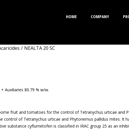
HOME
COMPANY
PR
Acaricides
/
NEALTA 20 SC
SC
 + Auxiliaries 80.79 % w/w.
 pome fruit and tomatoes for the control of Tetranychus urticae and 
the control of Tetranychus urticae and Phytonemus pallidus mites. It 
ive substance cyflumetofen is classified in IRAC group 25 as an inhibit