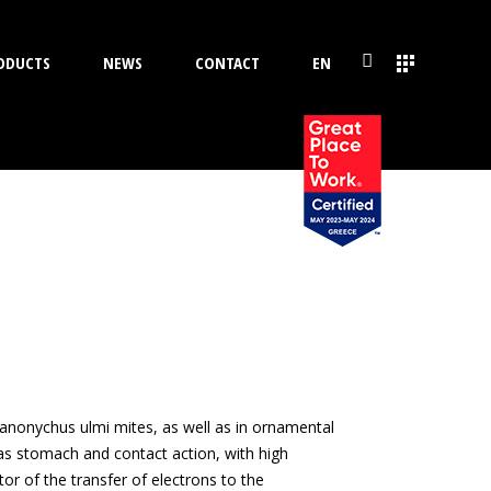
ODUCTS
NEWS
CONTACT
EN
Panonychus ulmi mites, as well as in ornamental
has stomach and contact action, with high
or of the transfer of electrons to the