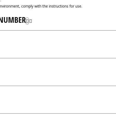
nvironment, comply with the instructions for use.
 NUMBER