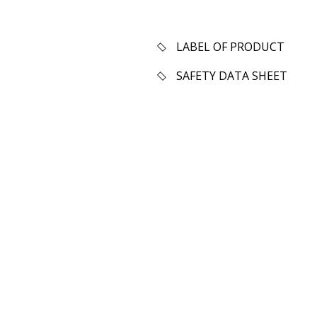
LABEL OF PRODUCT
SAFETY DATA SHEET