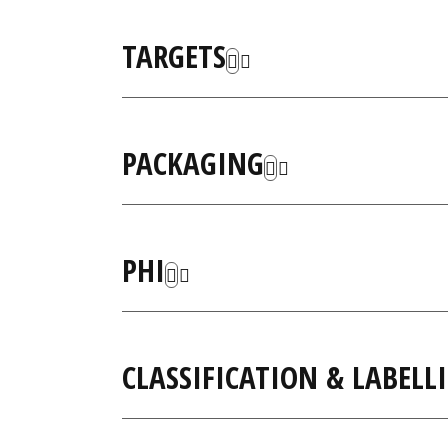
TARGETS
PACKAGING
PHI
CLASSIFICATION & LABELL