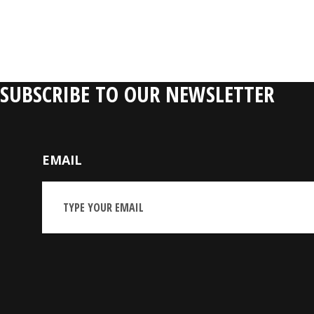
RELATIVE P
SUBSCRIBE TO OUR NEWSLETTER
EMAIL