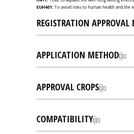
EUH401:
To avoid risks to human health and the e
REGISTRATION APPROVAL
APPLICATION METHOD
APPROVAL CROPS
COMPATIBILITY