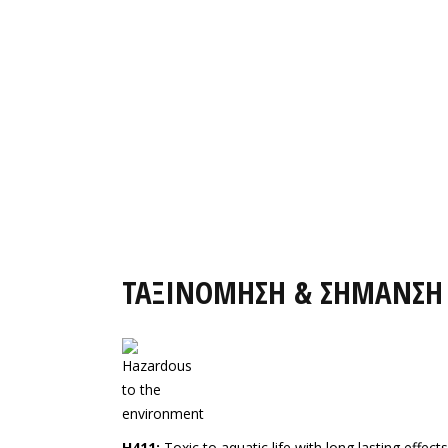
ΤΑΞΙΝΟΜΗΣΗ & ΣΗΜΑΝΣΗ
H411:
Toxic to aquatic life with long lasting effects