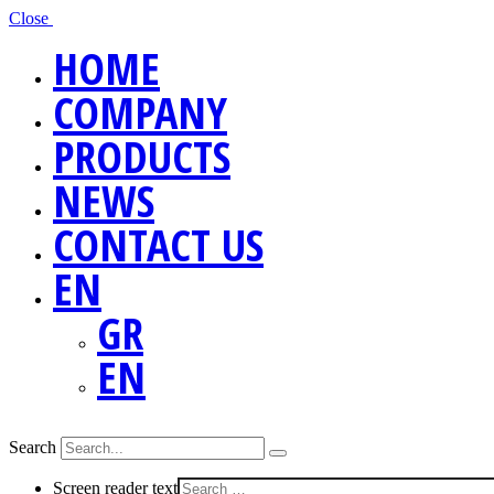
Close
HOME
COMPANY
PRODUCTS
NEWS
CONTACT US
EN
GR
EN
Search
Screen reader text