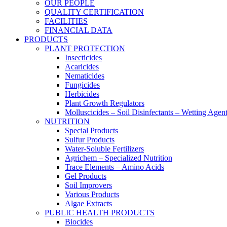
OUR PEOPLE
QUALITY CERTIFICATION
FACILITIES
FINANCIAL DATA
PRODUCTS
PLANT PROTECTION
Insecticides
Acaricides
Nematicides
Fungicides
Herbicides
Plant Growth Regulators
Molluscicides – Soil Disinfectants – Wetting Agen
NUTRITION
Special Products
Sulfur Products
Water-Soluble Fertilizers
Agrichem – Specialized Nutrition
Trace Elements – Amino Acids
Gel Products
Soil Improvers
Various Products
Algae Extracts
PUBLIC HEALTH PRODUCTS
Biocides