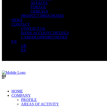
ALFALFA
FORAGE
CEREALS
PRODUCT BROCHURES
NEWS
CONTACT
CONTACT US
BANK ACCOUNT DETAILS
CAREER OPPORTUNITIES
EN
GR
EN
HOME
COMPANY
PROFILE
AREAS OF ACTIVITY