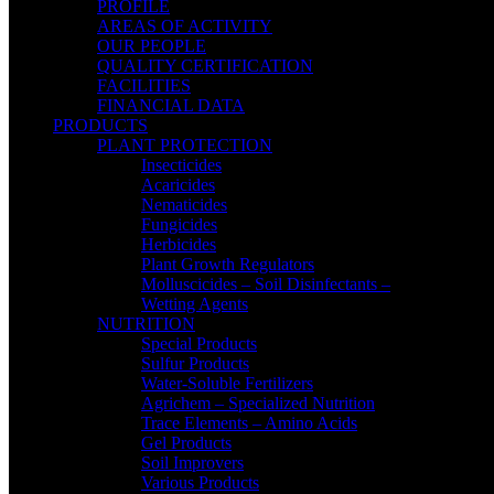
PROFILE
AREAS OF ACTIVITY
OUR PEOPLE
QUALITY CERTIFICATION
FACILITIES
FINANCIAL DATA
PRODUCTS
PLANT PROTECTION
Insecticides
Acaricides
Nematicides
Fungicides
Herbicides
Plant Growth Regulators
Molluscicides – Soil Disinfectants –
Wetting Agents
NUTRITION
Special Products
Sulfur Products
Water-Soluble Fertilizers
Agrichem – Specialized Nutrition
Trace Elements – Amino Acids
Gel Products
Soil Improvers
Various Products