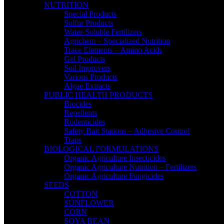
NUTRITION
Special Products
Sulfur Products
Water-Soluble Fertilizers
Agrichem – Specialized Nutrition
Trace Elements – Amino Acids
Gel Products
Soil Improvers
Various Products
Algae Extracts
PUBLIC HEALTH PRODUCTS
Biocides
Repellents
Rodenticides
Safety Bait Stations – Adhesive Control
Traps
BIOLOGICAL FORMULATIONS
Organic Agriculture Insecticides
Organic Agriculture Nutrition – Fertilizers
Organic Agriculture Fungicides
SEEDS
COTTON
SUNFLOWER
CORN
SOYA BEAN