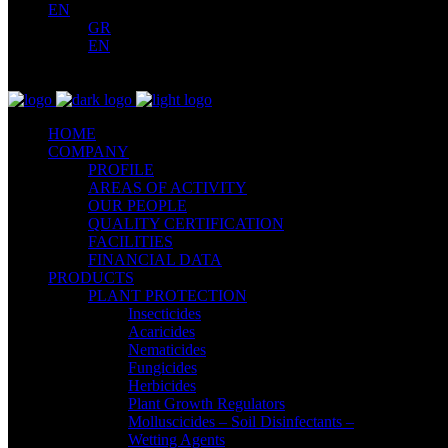
EN
GR
EN
HOME
COMPANY
PROFILE
AREAS OF ACTIVITY
OUR PEOPLE
QUALITY CERTIFICATION
FACILITIES
FINANCIAL DATA
PRODUCTS
PLANT PROTECTION
Insecticides
Acaricides
Nematicides
Fungicides
Herbicides
Plant Growth Regulators
Molluscicides – Soil Disinfectants –
Wetting Agents