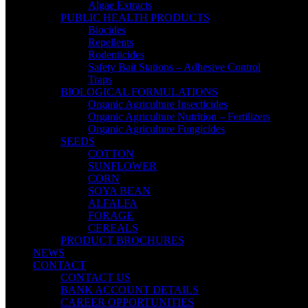
Algae Extracts
PUBLIC HEALTH PRODUCTS
Biocides
Repellents
Rodenticides
Safety Bait Stations – Adhesive Control
Traps
BIOLOGICAL FORMULATIONS
Organic Agriculture Insecticides
Organic Agriculture Nutrition – Fertilizers
Organic Agriculture Fungicides
SEEDS
COTTON
SUNFLOWER
CORN
SOYA BEAN
ALFALFA
FORAGE
CEREALS
PRODUCT BROCHURES
NEWS
CONTACT
CONTACT US
BANK ACCOUNT DETAILS
CAREER OPPORTUNITIES