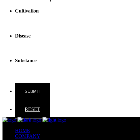
Cultivation
Disease
Substance
RESET
HOME
COMPANY