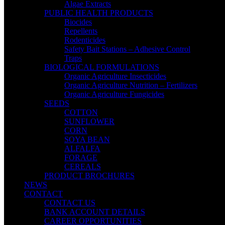
Algae Extracts
PUBLIC HEALTH PRODUCTS
Biocides
Repellents
Rodenticides
Safety Bait Stations – Adhesive Control
Traps
BIOLOGICAL FORMULATIONS
Organic Agriculture Insecticides
Organic Agriculture Nutrition – Fertilizers
Organic Agriculture Fungicides
SEEDS
COTTON
SUNFLOWER
CORN
SOYA BEAN
ALFALFA
FORAGE
CEREALS
PRODUCT BROCHURES
NEWS
CONTACT
CONTACT US
BANK ACCOUNT DETAILS
CAREER OPPORTUNITIES