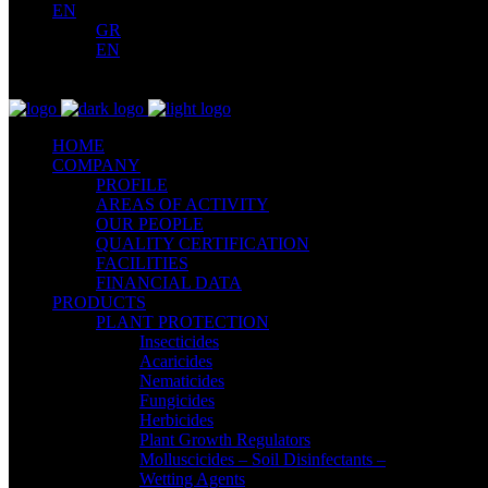
EN
GR
EN
HOME
COMPANY
PROFILE
AREAS OF ACTIVITY
OUR PEOPLE
QUALITY CERTIFICATION
FACILITIES
FINANCIAL DATA
PRODUCTS
PLANT PROTECTION
Insecticides
Acaricides
Nematicides
Fungicides
Herbicides
Plant Growth Regulators
Molluscicides – Soil Disinfectants –
Wetting Agents