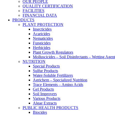
OUR PEOPLE
QUALITY CERTIFICATION
FACILITIES
FINANCIAL DATA
PRODUCTS
PLANT PROTECTION
Insecticides
Acaricides
Nematicides
Fungicides
Herbicides
Plant Growth Regulators
Molluscicides – Soil Disinfectants – Wetting Agen
NUTRITION
Special Products
Sulfur Products
Water-Soluble Fertilizers
Agrichem – Specialized Nutrition
Trace Elements – Amino Acids
Gel Products
Soil Improvers
Various Products
Algae Extracts
PUBLIC HEALTH PRODUCTS
Biocides