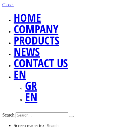
Close
HOME
COMPANY
PRODUCTS
NEWS
CONTACT US
EN
GR
EN
Search
Screen reader text