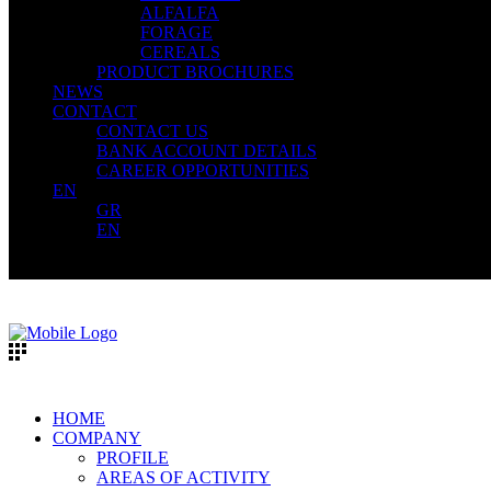
ALFALFA
FORAGE
CEREALS
PRODUCT BROCHURES
NEWS
CONTACT
CONTACT US
BANK ACCOUNT DETAILS
CAREER OPPORTUNITIES
EN
GR
EN
HOME
COMPANY
PROFILE
AREAS OF ACTIVITY