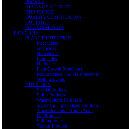
PROFILE
AREAS OF ACTIVITY
OUR PEOPLE
QUALITY CERTIFICATION
FACILITIES
FINANCIAL DATA
PRODUCTS
PLANT PROTECTION
Insecticides
Acaricides
Nematicides
Fungicides
Herbicides
Plant Growth Regulators
Molluscicides – Soil Disinfectants –
Wetting Agents
NUTRITION
Special Products
Sulfur Products
Water-Soluble Fertilizers
Agrichem – Specialized Nutrition
Trace Elements – Amino Acids
Gel Products
Soil Improvers
Various Products