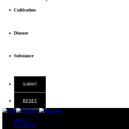
Cultivation
Disease
Substance
RESET
HOME
COMPANY