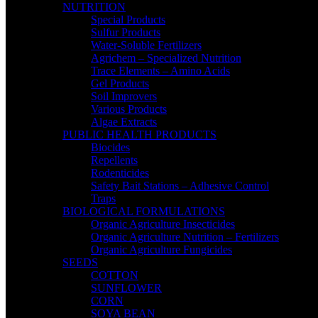
NUTRITION
Special Products
Sulfur Products
Water-Soluble Fertilizers
Agrichem – Specialized Nutrition
Trace Elements – Amino Acids
Gel Products
Soil Improvers
Various Products
Algae Extracts
PUBLIC HEALTH PRODUCTS
Biocides
Repellents
Rodenticides
Safety Bait Stations – Adhesive Control
Traps
BIOLOGICAL FORMULATIONS
Organic Agriculture Insecticides
Organic Agriculture Nutrition – Fertilizers
Organic Agriculture Fungicides
SEEDS
COTTON
SUNFLOWER
CORN
SOYA BEAN