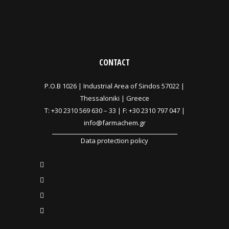
CONTACT
P.O.B 1026 |
Industrial Area of Sindos 57022 |
Thessaloniki | Greece
T:
+30 2310 569 630
–
33
| F: +30 2310 797 047 |
info@farmachem.gr
Data protection policy