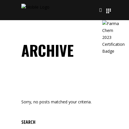
ARCHIVE
Sorry, no posts matched your criteria.
SEARCH