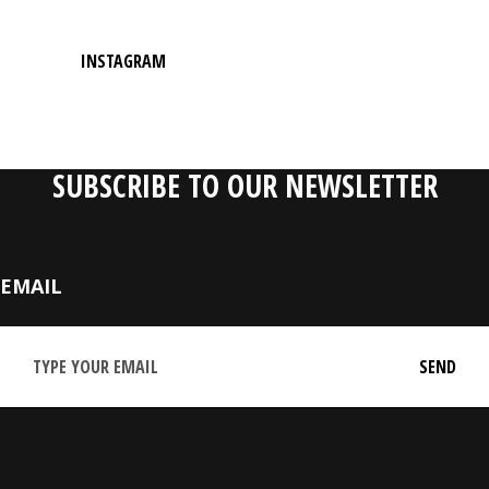
INSTAGRAM
SUBSCRIBE TO OUR NEWSLETTER
EMAIL