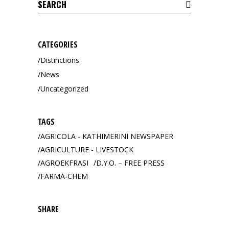
Search
for:
CATEGORIES
Distinctions
News
Uncategorized
TAGS
AGRICOLA - KATHIMERINI NEWSPAPER
AGRICULTURE - LIVESTOCK
AGROEKFRASI
D.Y.O. – FREE PRESS
FARMA-CHEM
SHARE