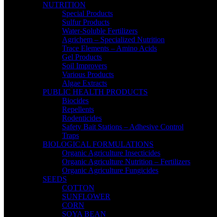
NUTRITION
Special Products
Sulfur Products
Water-Soluble Fertilizers
Agrichem – Specialized Nutrition
Trace Elements – Amino Acids
Gel Products
Soil Improvers
Various Products
Algae Extracts
PUBLIC HEALTH PRODUCTS
Biocides
Repellents
Rodenticides
Safety Bait Stations – Adhesive Control
Traps
BIOLOGICAL FORMULATIONS
Organic Agriculture Insecticides
Organic Agriculture Nutrition – Fertilizers
Organic Agriculture Fungicides
SEEDS
COTTON
SUNFLOWER
CORN
SOYA BEAN