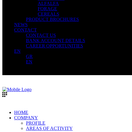
ALFALFA
FORAGE
CEREALS
PRODUCT BROCHURES
NEWS
CONTACT
CONTACT US
BANK ACCOUNT DETAILS
CAREER OPPORTUNITIES
EN
GR
EN
HOME
COMPANY
PROFILE
AREAS OF ACTIVITY