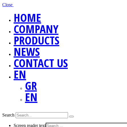
Close
HOME
COMPANY
PRODUCTS
NEWS
CONTACT US
EN
GR
EN
Search
Screen reader text