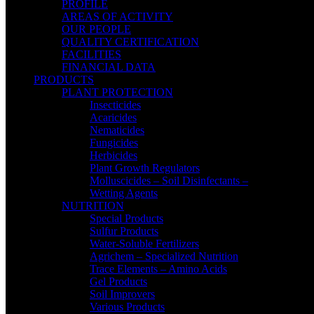
PROFILE
AREAS OF ACTIVITY
OUR PEOPLE
QUALITY CERTIFICATION
FACILITIES
FINANCIAL DATA
PRODUCTS
PLANT PROTECTION
Insecticides
Acaricides
Nematicides
Fungicides
Herbicides
Plant Growth Regulators
Molluscicides – Soil Disinfectants –
Wetting Agents
NUTRITION
Special Products
Sulfur Products
Water-Soluble Fertilizers
Agrichem – Specialized Nutrition
Trace Elements – Amino Acids
Gel Products
Soil Improvers
Various Products