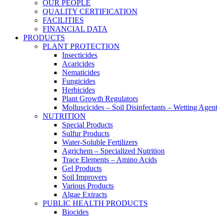
OUR PEOPLE
QUALITY CERTIFICATION
FACILITIES
FINANCIAL DATA
PRODUCTS
PLANT PROTECTION
Insecticides
Acaricides
Nematicides
Fungicides
Herbicides
Plant Growth Regulators
Molluscicides – Soil Disinfectants – Wetting Agen
NUTRITION
Special Products
Sulfur Products
Water-Soluble Fertilizers
Agrichem – Specialized Nutrition
Trace Elements – Amino Acids
Gel Products
Soil Improvers
Various Products
Algae Extracts
PUBLIC HEALTH PRODUCTS
Biocides