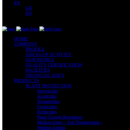
EN
GR
EN
HOME
COMPANY
PROFILE
AREAS OF ACTIVITY
OUR PEOPLE
QUALITY CERTIFICATION
FACILITIES
FINANCIAL DATA
PRODUCTS
PLANT PROTECTION
Insecticides
Acaricides
Nematicides
Fungicides
Herbicides
Plant Growth Regulators
Molluscicides – Soil Disinfectants –
Wetting Agents