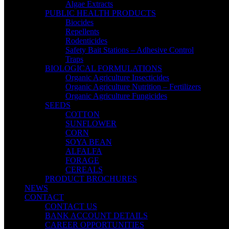
Algae Extracts
PUBLIC HEALTH PRODUCTS
Biocides
Repellents
Rodenticides
Safety Bait Stations – Adhesive Control
Traps
BIOLOGICAL FORMULATIONS
Organic Agriculture Insecticides
Organic Agriculture Nutrition – Fertilizers
Organic Agriculture Fungicides
SEEDS
COTTON
SUNFLOWER
CORN
SOYA BEAN
ALFALFA
FORAGE
CEREALS
PRODUCT BROCHURES
NEWS
CONTACT
CONTACT US
BANK ACCOUNT DETAILS
CAREER OPPORTUNITIES