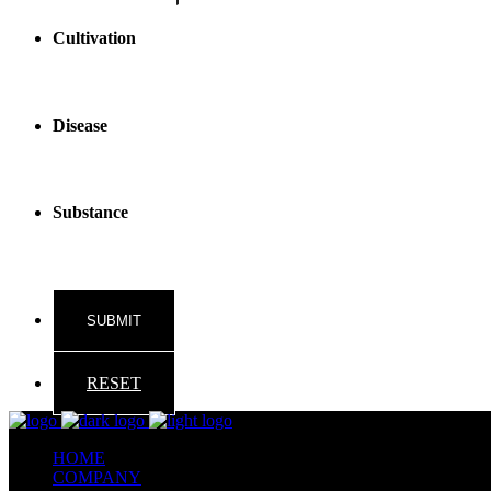
Cultivation
Disease
Substance
RESET
HOME
COMPANY