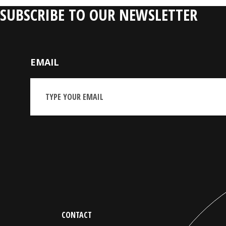
SUBSCRIBE TO OUR NEWSLETTER
EMAIL
CONTACT