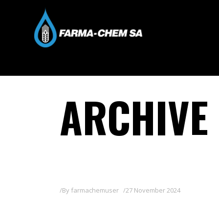
ARCHIVE
By
farmachemuser
27 November 2024
PROMINO XTRA