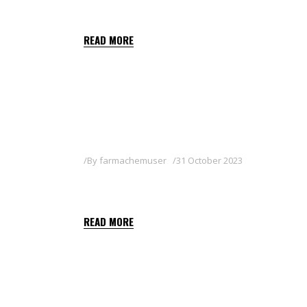
SHALIMAR
READ MORE
By
farmachemuser
31 October 2023
ARNOLD
READ MORE