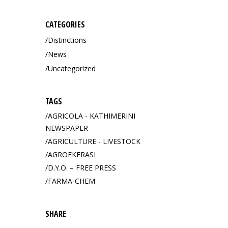
CATEGORIES
Distinctions
News
Uncategorized
TAGS
AGRICOLA - KATHIMERINI
NEWSPAPER
AGRICULTURE - LIVESTOCK
AGROEKFRASI
D.Y.O. – FREE PRESS
FARMA-CHEM
SHARE