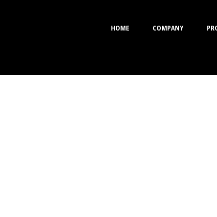
HOME
COMPANY
PR