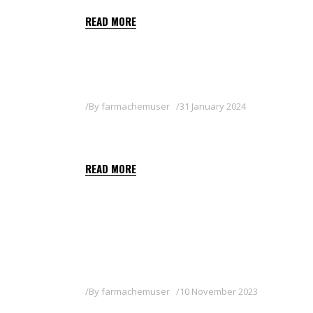
READ MORE
By
farmachemuser
31 January 2024
PROOF
READ MORE
By
farmachemuser
10 November 2023