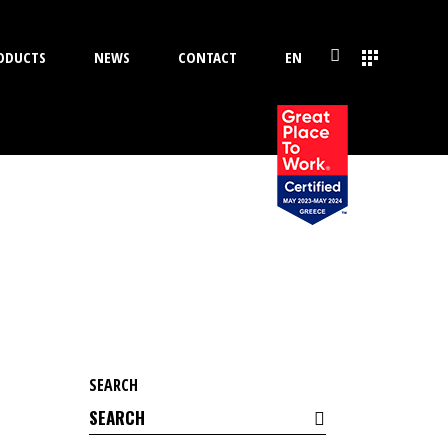
ODUCTS
NEWS
CONTACT
EN
SEARCH
Search
for: