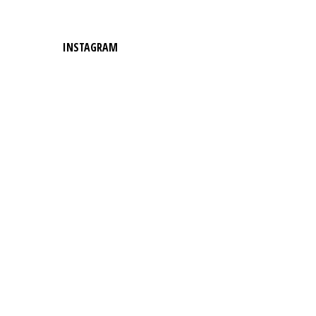
INSTAGRAM