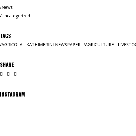
News
Uncategorized
TAGS
AGRICOLA - KATHIMERINI NEWSPAPER
AGRICULTURE - LIVESTO
SHARE
INSTAGRAM