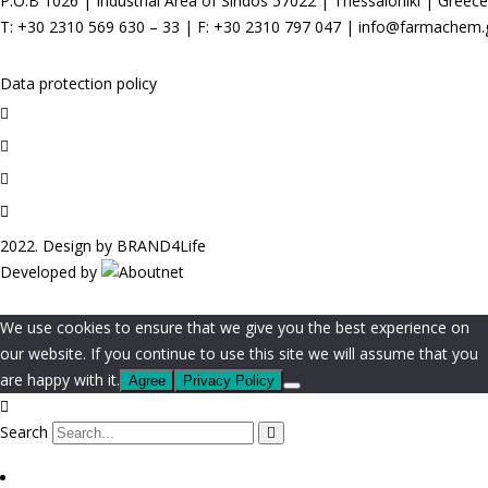
P.O.B 1026 |
Industrial Area of Sindos 57022 | Thessaloniki | Greece
T:
+30 2310 569 630
–
33
| F: +30 2310 797 047 |
info@farmachem.
Data protection policy
2022. Design by
BRAND4Life
Developed by
We use cookies to ensure that we give you the best experience on
our website. If you continue to use this site we will assume that you
are happy with it.
Agree
Privacy Policy
Search
Screen