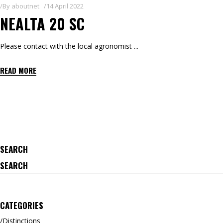
By
aboutnet
14 April 2022
NEALTA 20 SC
Please contact with the local agronomist
READ MORE
SEARCH
Search
for:
CATEGORIES
Distinctions