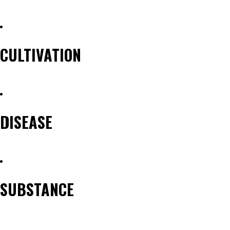
reader
text
CULTIVATION
DISEASE
SUBSTANCE