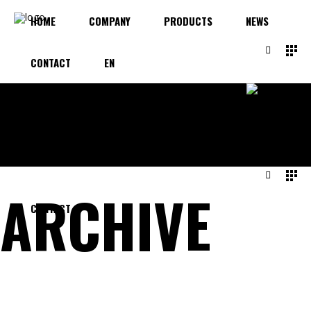
HOME
COMPANY
PRODUCTS
NEWS
CONTACT
EN
HOME
COMPANY
PRODUCTS
NEWS
ARCHIVE
CONTACT
EN