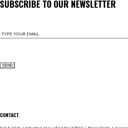
SUBSCRIBE TO OUR NEWSLETTER
EMAIL
CONTACT