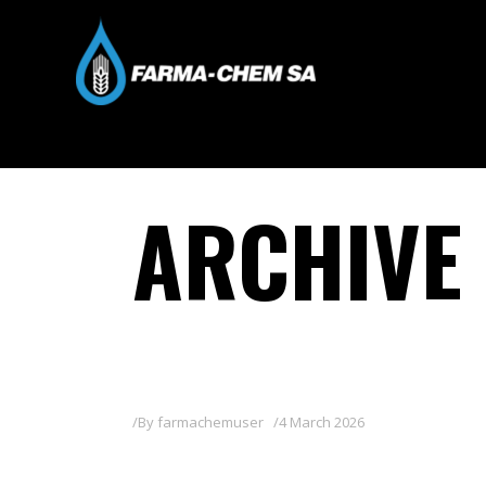
ARCHIVE
By
farmachemuser
4 March 2026
LAGUNA