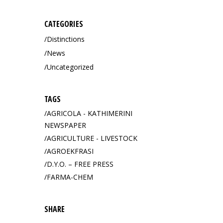
CATEGORIES
Distinctions
News
Uncategorized
TAGS
AGRICOLA - KATHIMERINI
NEWSPAPER
AGRICULTURE - LIVESTOCK
AGROEKFRASI
D.Y.O. – FREE PRESS
FARMA-CHEM
SHARE