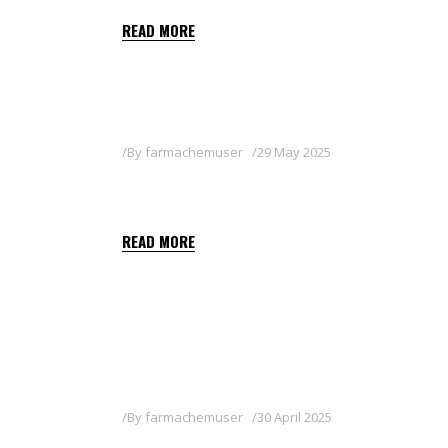
READ MORE
By
farmachemuser
29 May 2025
BALON
READ MORE
By
farmachemuser
30 April 2025