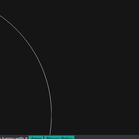
 happy with it.
Agree
Privacy Policy