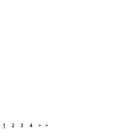
1
2
3
4