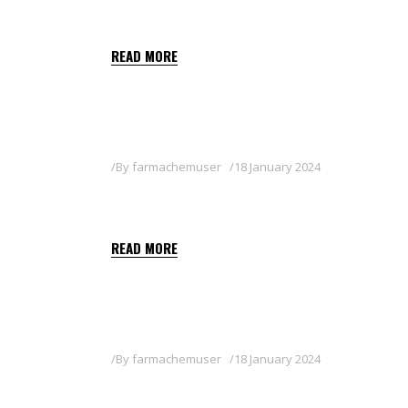
FLAPS
READ MORE
By
farmachemuser
18 January 2024
ISARD
READ MORE
By
farmachemuser
18 January 2024
KRYPT 540