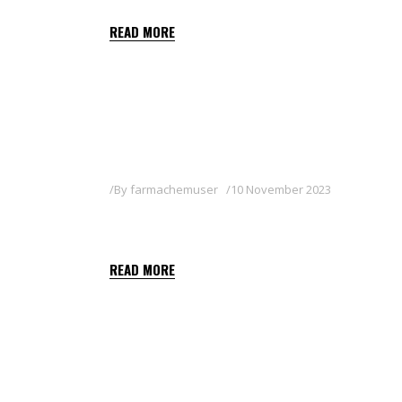
READ MORE
By
farmachemuser
10 November 2023
KEYLETIN 80WG
READ MORE