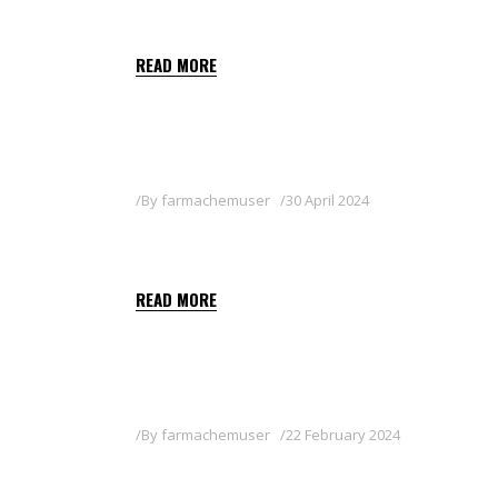
MILICIA
READ MORE
By
farmachemuser
30 April 2024
SOPLETO SC
READ MORE
By
farmachemuser
22 February 2024
BOUILLIE 20 WG