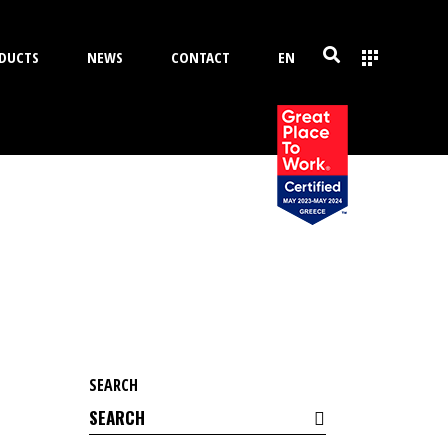
DUCTS
NEWS
CONTACT
EN
SEARCH
Search
for: