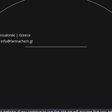
essaloniki | Greece
|
info@farmachem.gr
website. If you continue to use this site we will assume that you are