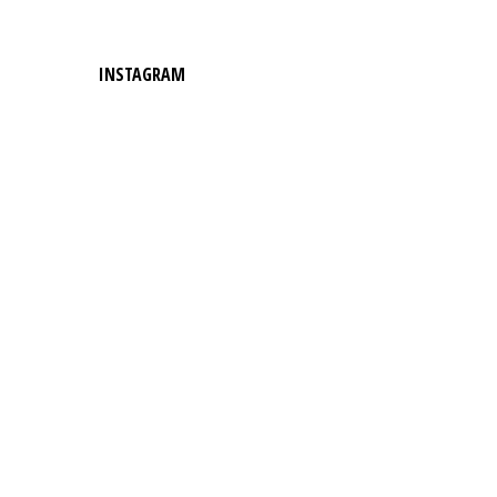
INSTAGRAM