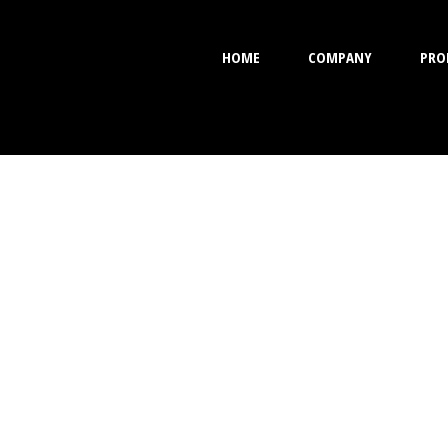
HOME
COMPANY
PRO