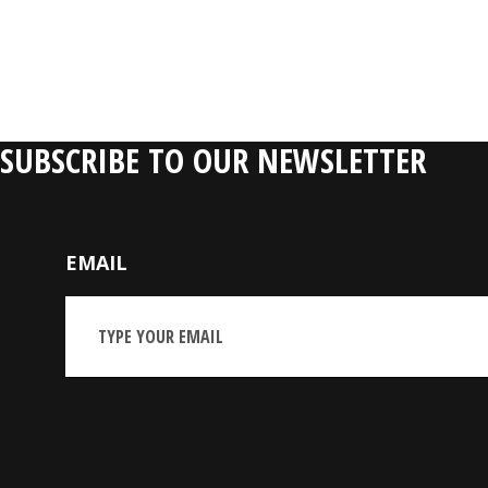
SUBSCRIBE TO OUR NEWSLETTER
EMAIL