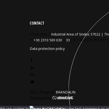
CONTACT
P.O.B 1026 |
Industrial Area of Sindos 57022 | Th
T:
+30 2310 569 630
–
33
| F: +30 2310 797 047 
Data protection policy
2022. Design by
BRAND4Life
Developed by
We use cookies to ensure that we give you the best experience on our 