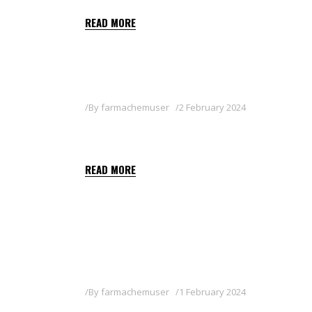
READ MORE
By
farmachemuser
2 February 2024
PYGANIC 1.4
READ MORE
By
farmachemuser
1 February 2024