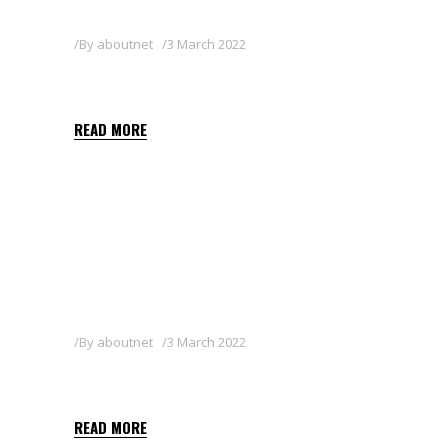
By
aboutnet
3 March 2022
OTHELLO 3 GB
READ MORE
By
aboutnet
3 March 2022
SHARPEN 40 SC
READ MORE