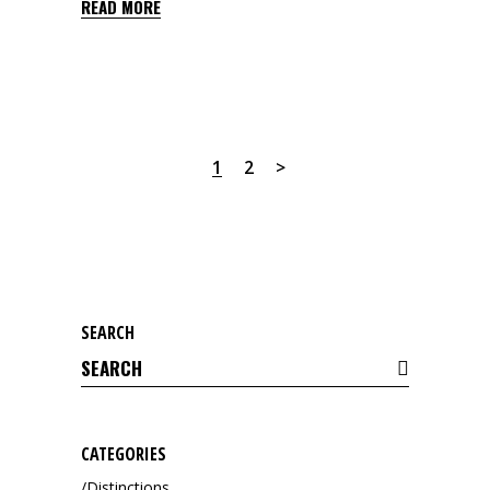
READ MORE
1
2
SEARCH
Search
for:
CATEGORIES
Distinctions