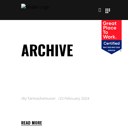
ARCHIVE
By
farmachemuser
22 February 2024
BOUILLIE 20 WG
READ MORE