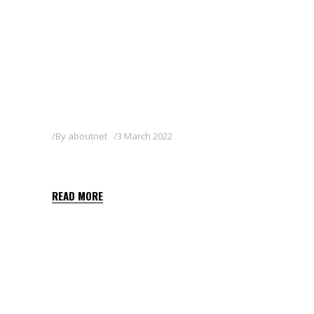
By
aboutnet
3 March 2022
SEGA-X
READ MORE