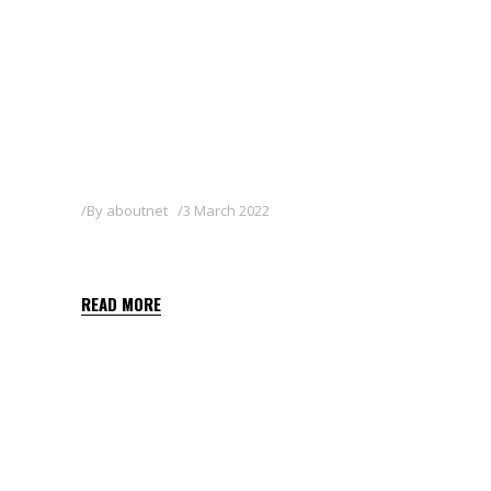
By
aboutnet
3 March 2022
SHARPEN 33 EC
READ MORE