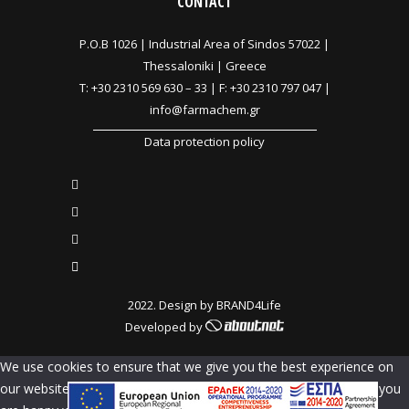
CONTACT
P.O.B 1026 |
Industrial Area of Sindos 57022 |
Thessaloniki | Greece
T:
+30 2310 569 630
–
33
| F: +30 2310 797 047 |
info@farmachem.gr
Data protection policy
2022. Design by
BRAND4Life
Developed by
We use cookies to ensure that we give you the best experience on
our website. If you continue to use this site we will assume that you