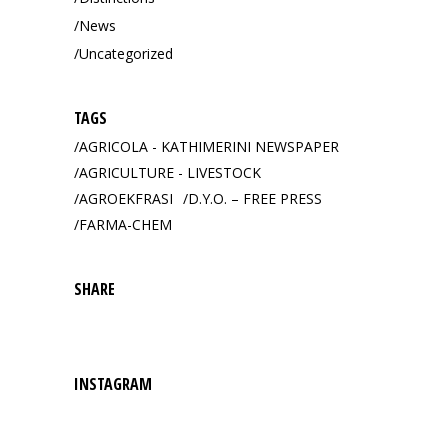
News
Uncategorized
TAGS
AGRICOLA - KATHIMERINI NEWSPAPER
AGRICULTURE - LIVESTOCK
AGROEKFRASI
D.Y.O. – FREE PRESS
FARMA-CHEM
SHARE
INSTAGRAM