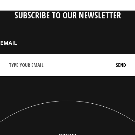
SUBSCRIBE TO OUR NEWSLETTER
EMAIL