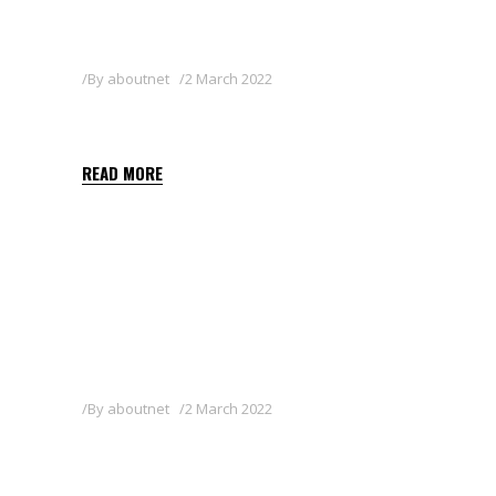
By
aboutnet
2 March 2022
AVALON
READ MORE
By
aboutnet
2 March 2022
ZAN 80WG