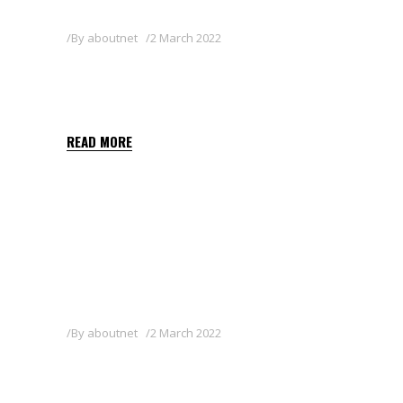
By
aboutnet
2 March 2022
QUIZALOFOP-P-ETHYL
SHARDA BALKAN 5 EC
READ MORE
By
aboutnet
2 March 2022
HERBY FLO 400 SC