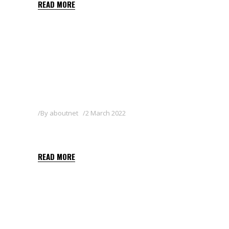
READ MORE
By
aboutnet
2 March 2022
FOCUS 10 EC
READ MORE