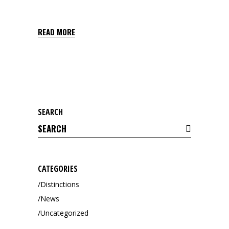
GRIAL 2,5 EC
READ MORE
SEARCH
Search
for:
CATEGORIES
Distinctions
News
Uncategorized