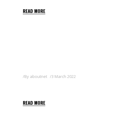
READ MORE
By
aboutnet
3 March 2022
SHARPEN 33 EC
READ MORE