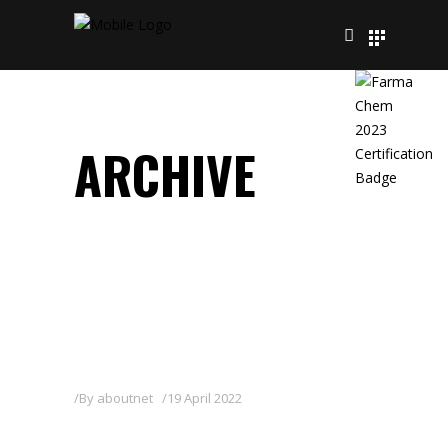
ARCHIVE
By
aboutnet
19 April 2022
FITOFOP