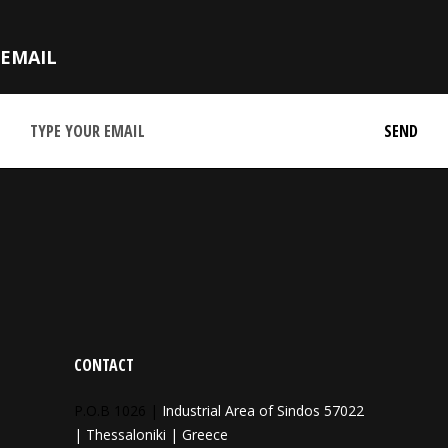
EMAIL
CONTACT
P.O.B 1026 |
Industrial Area of Sindos 57022
| Thessaloniki | Greece