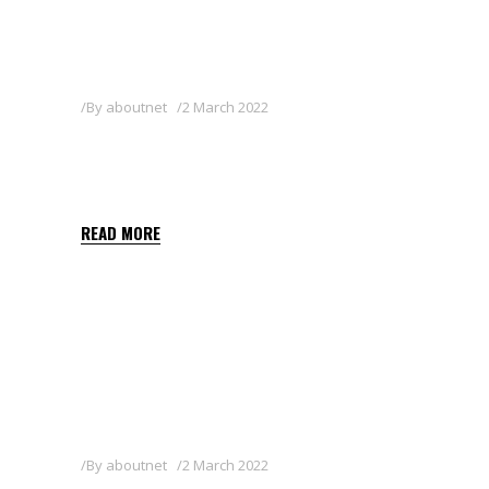
By
aboutnet
2 March 2022
QUIZALOFOP-P-ETHYL
SHARDA BALKAN 5 EC
READ MORE
By
aboutnet
2 March 2022