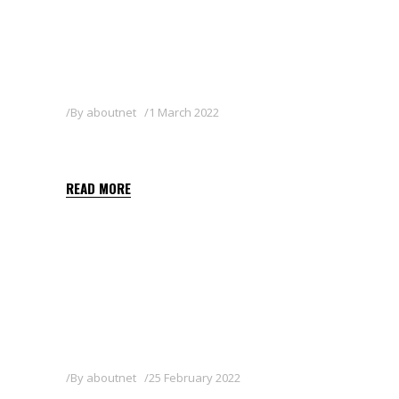
By
aboutnet
1 March 2022
RULE 50 WG
READ MORE
By
aboutnet
25 February 2022