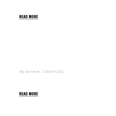
HERBY FLO 400 SC
READ MORE
By
aboutnet
2 March 2022
FOCUS 10 EC
READ MORE