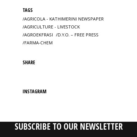
TAGS
AGRICOLA - KATHIMERINI NEWSPAPER
AGRICULTURE - LIVESTOCK
AGROEKFRASI
D.Y.O. – FREE PRESS
FARMA-CHEM
SHARE
INSTAGRAM
SUBSCRIBE TO OUR NEWSLETTER