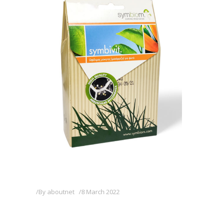
By
aboutnet
8 March 2022
SYMBIVIT