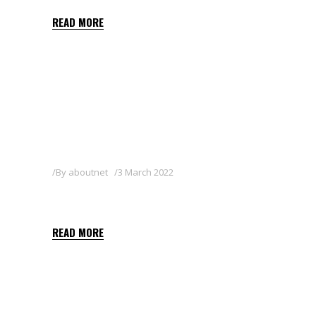
READ MORE
By
aboutnet
3 March 2022
OTHELLO 3 GB
READ MORE