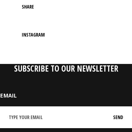
SHARE
INSTAGRAM
SUBSCRIBE TO OUR NEWSLETTER
EMAIL