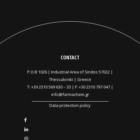
CONTACT
P.O.B 1026 |
Industrial Area of Sindos 57022 |
Thessaloniki | Greece
T:
+30 2310 569 630
–
33
| F: +30 2310 797 047 |
info@farmachem.gr
Data protection policy