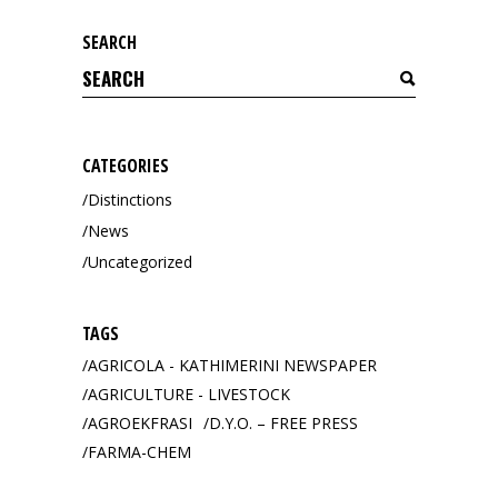
SEARCH
Search
for:
CATEGORIES
Distinctions
News
Uncategorized
TAGS
AGRICOLA - KATHIMERINI NEWSPAPER
AGRICULTURE - LIVESTOCK
AGROEKFRASI
D.Y.O. – FREE PRESS
FARMA-CHEM