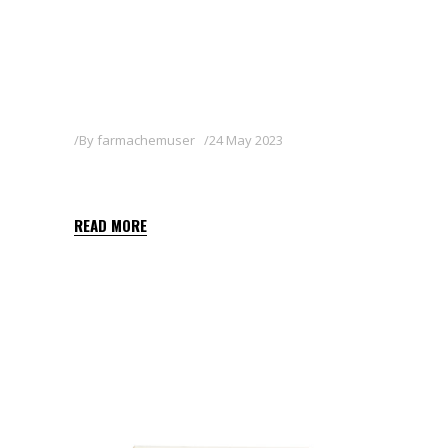
By
farmachemuser
24 May 2023
BASAGRAN 48 SL
READ MORE