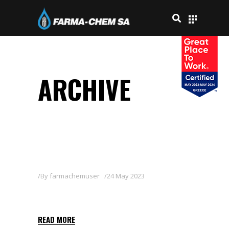
ARCHIVE
By
farmachemuser
24 May 2023
BASAGRAN 48 SL
READ MORE