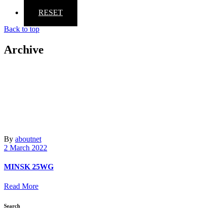
RESET
Back to top
Archive
By
aboutnet
2 March 2022
MINSK 25WG
Read More
Search