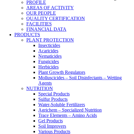
PROFILE
AREAS OF ACTIVITY
OUR PEOPLE
QUALITY CERTIFICATION
FACILITIES
FINANCIAL DATA
PRODUCTS
PLANT PROTECTION
Insecticides
Acaricides
Nematicides
Fungicides
Herbicides
Plant Growth Regulators
Molluscicides – Soil Disinfectants – Wetting
Agents
NUTRITION
Special Products
Sulfur Products
Water-Soluble Fertilizers
Agrichem – Specialized Nutrition
Trace Elements – Amino Acids
Gel Products
Soil Improvers
Various Products