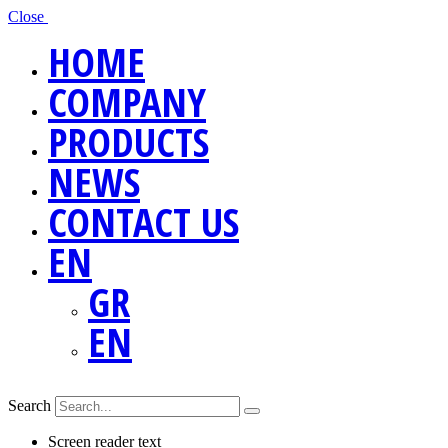
Close
HOME
COMPANY
PRODUCTS
NEWS
CONTACT US
EN
GR
EN
Search
Screen reader text