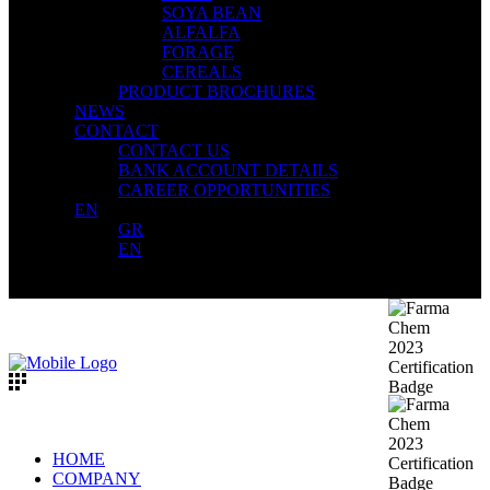
SOYA BEAN
ALFALFA
FORAGE
CEREALS
PRODUCT BROCHURES
NEWS
CONTACT
CONTACT US
BANK ACCOUNT DETAILS
CAREER OPPORTUNITIES
EN
GR
EN
HOME
COMPANY