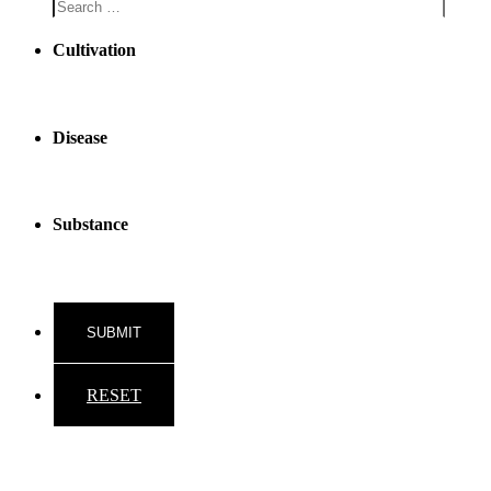
Cultivation
Disease
Substance
RESET