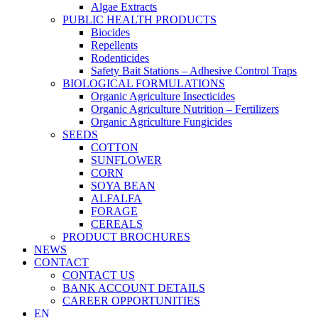
Algae Extracts
PUBLIC HEALTH PRODUCTS
Biocides
Repellents
Rodenticides
Safety Bait Stations – Adhesive Control Traps
BIOLOGICAL FORMULATIONS
Organic Agriculture Insecticides
Organic Agriculture Nutrition – Fertilizers
Organic Agriculture Fungicides
SEEDS
COTTON
SUNFLOWER
CORN
SOYA BEAN
ALFALFA
FORAGE
CEREALS
PRODUCT BROCHURES
NEWS
CONTACT
CONTACT US
BANK ACCOUNT DETAILS
CAREER OPPORTUNITIES
EN