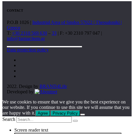
CONTACT
P.O.B 1026 |
Industrial Area of Sindos 57022 | Thessaloniki |
Greece
T:
+30 2310 569 630
–
33
| F: +30 2310 797 047 |
info@farmachem.gr
Data protection policy
2022. Design by
BRAND4Life
Developed by
We use cookies to ensure that we give you the best experience on
our website. If you continue to use this site we will assume that you
are happy with it.
Agree
Privacy Policy
Search
Screen reader text