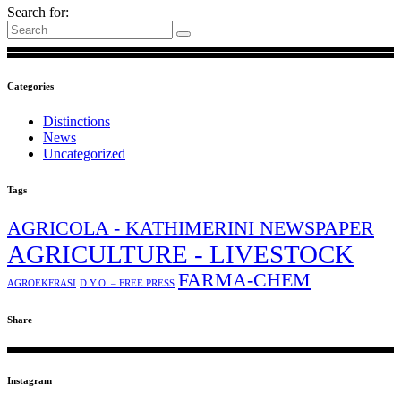
Search for:
Categories
Distinctions
News
Uncategorized
Tags
AGRICOLA - KATHIMERINI NEWSPAPER
AGRICULTURE - LIVESTOCK
FARMA-CHEM
AGROEKFRASI
D.Y.O. – FREE PRESS
Share
Instagram