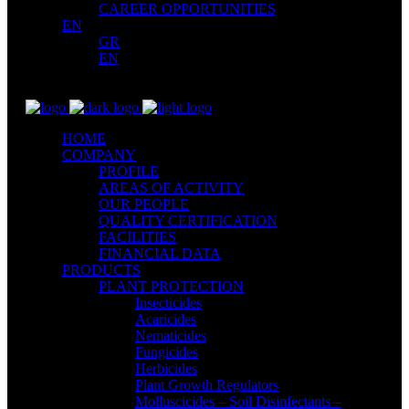
CAREER OPPORTUNITIES
EN
GR
EN
HOME
COMPANY
PROFILE
AREAS OF ACTIVITY
OUR PEOPLE
QUALITY CERTIFICATION
FACILITIES
FINANCIAL DATA
PRODUCTS
PLANT PROTECTION
Insecticides
Acaricides
Nematicides
Fungicides
Herbicides
Plant Growth Regulators
Molluscicides – Soil Disinfectants –