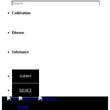
Cultivation
Disease
Substance
RESET
HOME