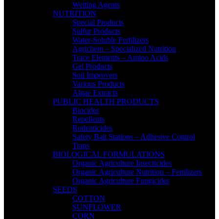
Wetting Agents
NUTRITION
Special Products
Sulfur Products
Water-Soluble Fertilizers
Agrichem – Specialized Nutrition
Trace Elements – Amino Acids
Gel Products
Soil Improvers
Various Products
Algae Extracts
PUBLIC HEALTH PRODUCTS
Biocides
Repellents
Rodenticides
Safety Bait Stations – Adhesive Control
Traps
BIOLOGICAL FORMULATIONS
Organic Agriculture Insecticides
Organic Agriculture Nutrition – Fertilizers
Organic Agriculture Fungicides
SEEDS
COTTON
SUNFLOWER
CORN