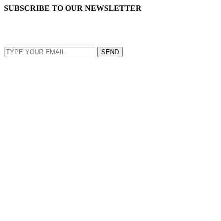
SUBSCRIBE TO OUR NEWSLETTER
EMAIL