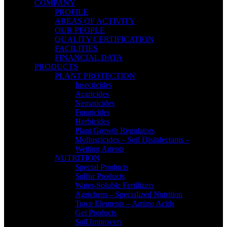
COMPANY
PROFILE
AREAS OF ACTIVITY
OUR PEOPLE
QUALITY CERTIFICATION
FACILITIES
FINANCIAL DATA
PRODUCTS
PLANT PROTECTION
Insecticides
Acaricides
Nematicides
Fungicides
Herbicides
Plant Growth Regulators
Molluscicides – Soil Disinfectants –
Wetting Agents
NUTRITION
Special Products
Sulfur Products
Water-Soluble Fertilizers
Agrichem – Specialized Nutrition
Trace Elements – Amino Acids
Gel Products
Soil Improvers