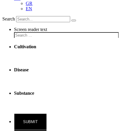
GR
EN
Search
Screen reader text
Cultivation
Disease
Substance