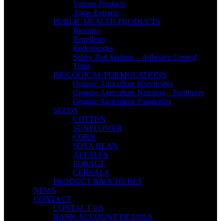
Various Products
Algae Extracts
PUBLIC HEALTH PRODUCTS
Biocides
Repellents
Rodenticides
Safety Bait Stations – Adhesive Control
Traps
BIOLOGICAL FORMULATIONS
Organic Agriculture Insecticides
Organic Agriculture Nutrition – Fertilizers
Organic Agriculture Fungicides
SEEDS
COTTON
SUNFLOWER
CORN
SOYA BEAN
ALFALFA
FORAGE
CEREALS
PRODUCT BROCHURES
NEWS
CONTACT
CONTACT US
BANK ACCOUNT DETAILS