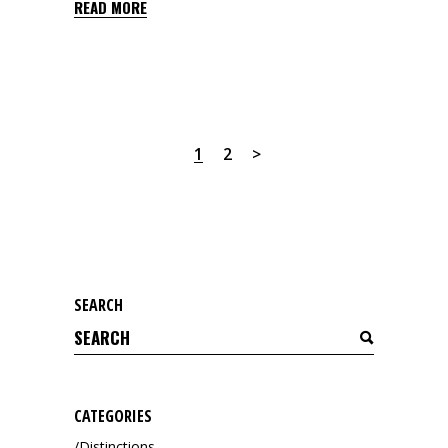
READ MORE
1
2
SEARCH
Search
for:
CATEGORIES
Distinctions