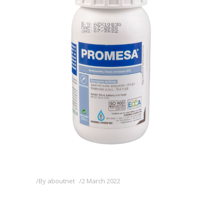
By
aboutnet
2 March 2022
PROMESA