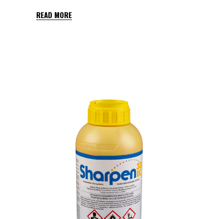
READ MORE