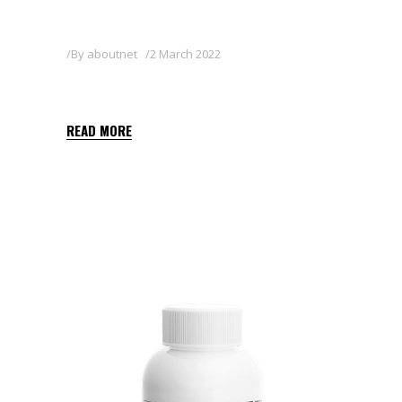
By
aboutnet
2 March 2022
FALCON 24 EC
READ MORE