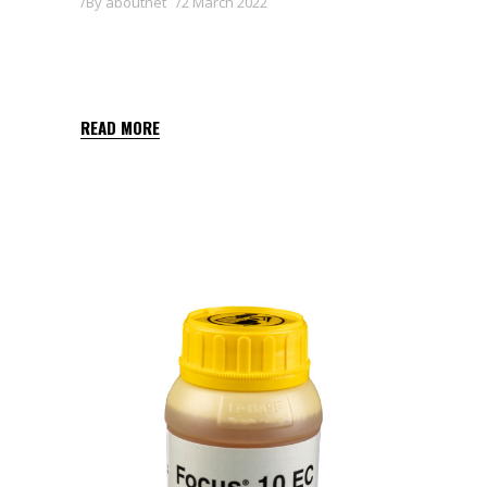
By
aboutnet
2 March 2022
QUIZALOFOP-P-ETHYL
SHARDA BALKAN 5 EC
READ MORE