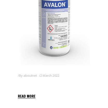
By
aboutnet
2 March 2022
AVALON
READ MORE