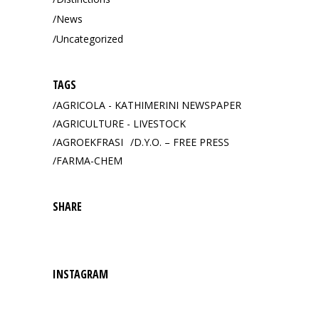
News
Uncategorized
TAGS
AGRICOLA - KATHIMERINI NEWSPAPER
AGRICULTURE - LIVESTOCK
AGROEKFRASI
D.Y.O. – FREE PRESS
FARMA-CHEM
SHARE
INSTAGRAM