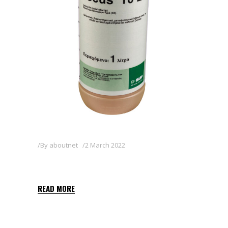
By
aboutnet
2 March 2022
FOCUS 10 EC
READ MORE