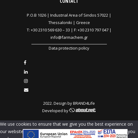
CONTACT
P.O.B 1026 |
Industrial Area of Sindos 57022 |
Thessaloniki | Greece
T:
+30 2310 569 630
–
33
| F: +30 2310 797 047 |
info@farmachem.gr
Data protection policy
2022. Design by
BRAND4Life
Developed by
We use cookies to ensure that we give you the best experience on
our website. If you continue to use this site we will assume that you