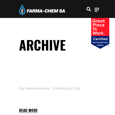
ARCHIVE
By
farmachemuser
29 February 2024
CARAKOL 5 GB
READ MORE