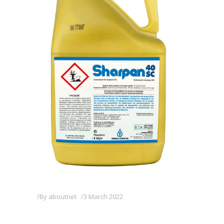
By
aboutnet
3 March 2022
SHARPEN 40 SC