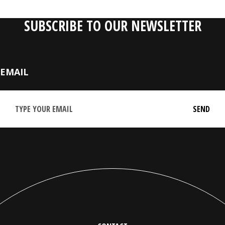
SUBSCRIBE TO OUR NEWSLETTER
EMAIL