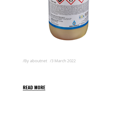
By
aboutnet
3 March 2022
SHARPEN 33 EC
READ MORE