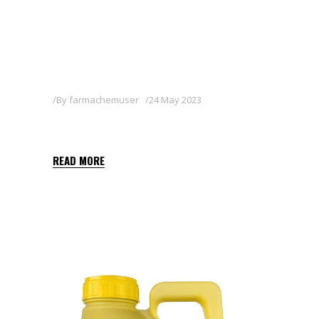
By
farmachemuser
24 May 2023
BASAGRAN 48 SL
READ MORE