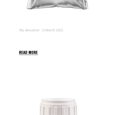
By
aboutnet
2 March 2022
ZAN 80WG
READ MORE