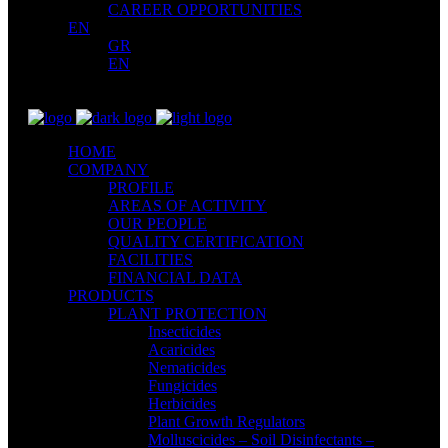
CAREER OPPORTUNITIES
EN
GR
EN
HOME
COMPANY
PROFILE
AREAS OF ACTIVITY
OUR PEOPLE
QUALITY CERTIFICATION
FACILITIES
FINANCIAL DATA
PRODUCTS
PLANT PROTECTION
Insecticides
Acaricides
Nematicides
Fungicides
Herbicides
Plant Growth Regulators
Molluscicides – Soil Disinfectants –