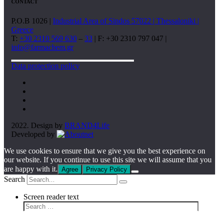
CONTACT
P.O.B 1026 |
Industrial Area of Sindos 57022 | Thessaloniki |
Greece
T:
+30 2310 569 630
–
33
| F: +30 2310 797 047 |
info@farmachem.gr
Data protection policy
2022. Design by
BRAND4Life
Developed by
We use cookies to ensure that we give you the best experience on
our website. If you continue to use this site we will assume that you
are happy with it.
Agree
Privacy Policy
Search
Screen reader text