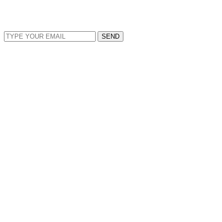
EMAIL