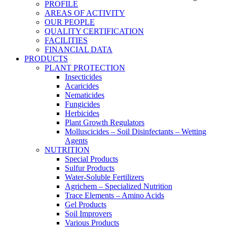
PROFILE
AREAS OF ACTIVITY
OUR PEOPLE
QUALITY CERTIFICATION
FACILITIES
FINANCIAL DATA
PRODUCTS
PLANT PROTECTION
Insecticides
Acaricides
Nematicides
Fungicides
Herbicides
Plant Growth Regulators
Molluscicides – Soil Disinfectants – Wetting
Agents
NUTRITION
Special Products
Sulfur Products
Water-Soluble Fertilizers
Agrichem – Specialized Nutrition
Trace Elements – Amino Acids
Gel Products
Soil Improvers
Various Products