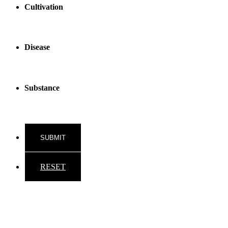
Cultivation
Disease
Substance
RESET