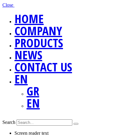
Close
HOME
COMPANY
PRODUCTS
NEWS
CONTACT US
EN
GR
EN
Search
Screen reader text