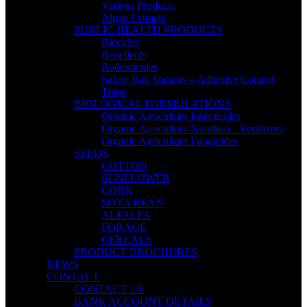
Various Products
Algae Extracts
PUBLIC HEALTH PRODUCTS
Biocides
Repellents
Rodenticides
Safety Bait Stations – Adhesive Control
Traps
BIOLOGICAL FORMULATIONS
Organic Agriculture Insecticides
Organic Agriculture Nutrition – Fertilizers
Organic Agriculture Fungicides
SEEDS
COTTON
SUNFLOWER
CORN
SOYA BEAN
ALFALFA
FORAGE
CEREALS
PRODUCT BROCHURES
NEWS
CONTACT
CONTACT US
BANK ACCOUNT DETAILS