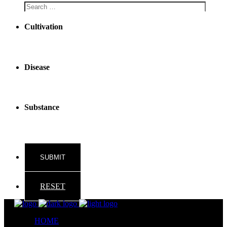
Cultivation
Disease
Substance
RESET
HOME