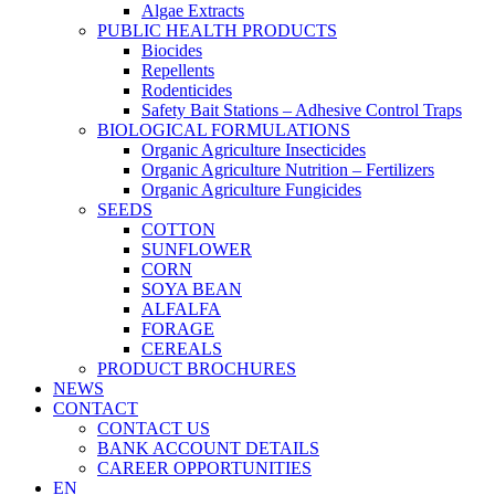
Algae Extracts
PUBLIC HEALTH PRODUCTS
Biocides
Repellents
Rodenticides
Safety Bait Stations – Adhesive Control Traps
BIOLOGICAL FORMULATIONS
Organic Agriculture Insecticides
Organic Agriculture Nutrition – Fertilizers
Organic Agriculture Fungicides
SEEDS
COTTON
SUNFLOWER
CORN
SOYA BEAN
ALFALFA
FORAGE
CEREALS
PRODUCT BROCHURES
NEWS
CONTACT
CONTACT US
BANK ACCOUNT DETAILS
CAREER OPPORTUNITIES
EN