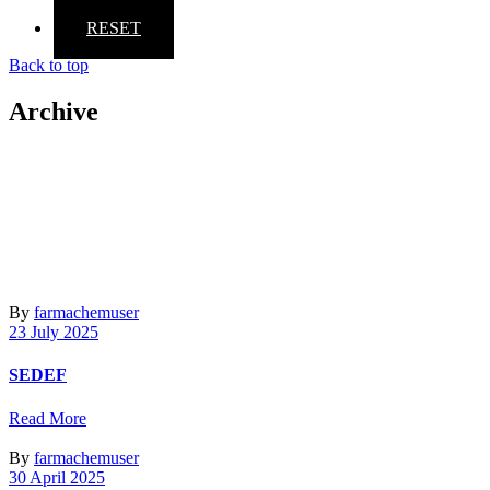
RESET
Back to top
Archive
By
farmachemuser
23 July 2025
SEDEF
Read More
By
farmachemuser
30 April 2025