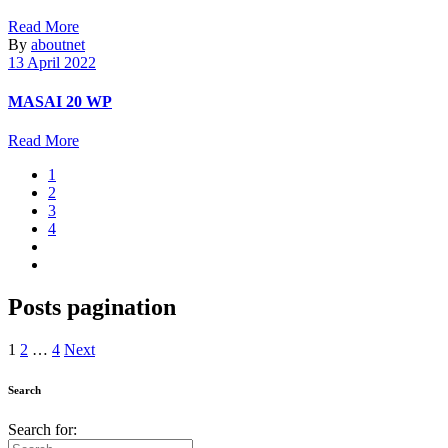
Read More
By
aboutnet
13 April 2022
MASAI 20 WP
Read More
1
2
3
4
Posts pagination
1
2
…
4
Next
Search
Search for: