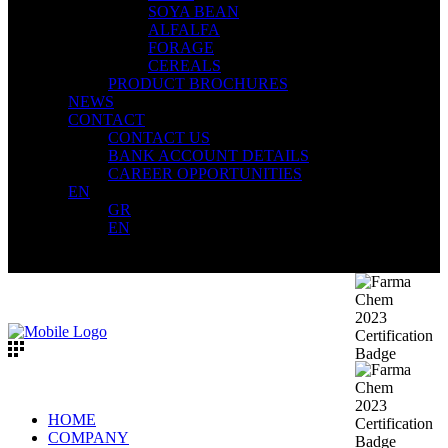
SOYA BEAN
ALFALFA
FORAGE
CEREALS
PRODUCT BROCHURES
NEWS
CONTACT
CONTACT US
BANK ACCOUNT DETAILS
CAREER OPPORTUNITIES
EN
GR
EN
HOME
COMPANY