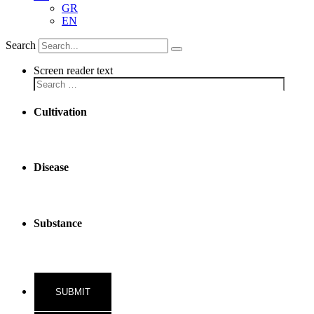
GR
EN
Search
Screen reader text
Cultivation
Disease
Substance