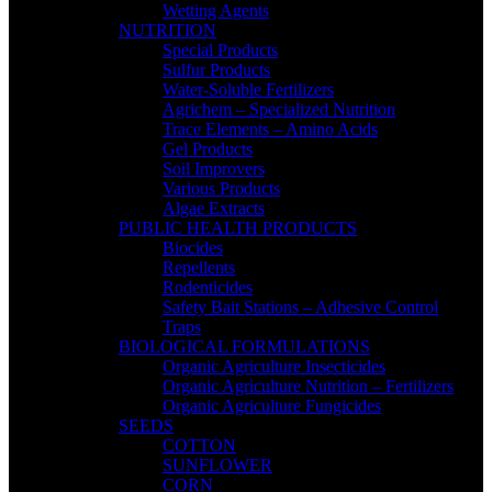
Wetting Agents
NUTRITION
Special Products
Sulfur Products
Water-Soluble Fertilizers
Agrichem – Specialized Nutrition
Trace Elements – Amino Acids
Gel Products
Soil Improvers
Various Products
Algae Extracts
PUBLIC HEALTH PRODUCTS
Biocides
Repellents
Rodenticides
Safety Bait Stations – Adhesive Control
Traps
BIOLOGICAL FORMULATIONS
Organic Agriculture Insecticides
Organic Agriculture Nutrition – Fertilizers
Organic Agriculture Fungicides
SEEDS
COTTON
SUNFLOWER
CORN