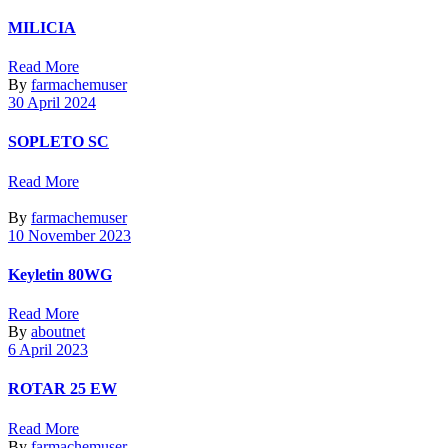
MILICIA
Read More
By
farmachemuser
30 April 2024
SOPLETO SC
Read More
By
farmachemuser
10 November 2023
Keyletin 80WG
Read More
By
aboutnet
6 April 2023
ROTAR 25 EW
Read More
By
farmachemuser