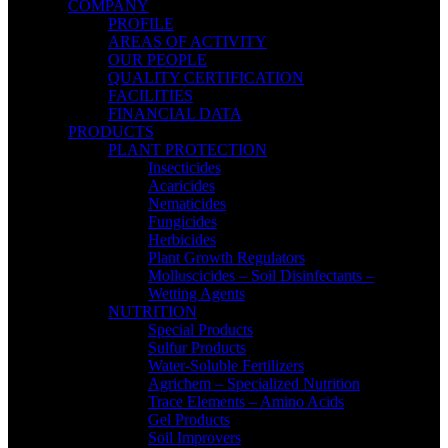
COMPANY
PROFILE
AREAS OF ACTIVITY
OUR PEOPLE
QUALITY CERTIFICATION
FACILITIES
FINANCIAL DATA
PRODUCTS
PLANT PROTECTION
Insecticides
Acaricides
Nematicides
Fungicides
Herbicides
Plant Growth Regulators
Molluscicides – Soil Disinfectants –
Wetting Agents
NUTRITION
Special Products
Sulfur Products
Water-Soluble Fertilizers
Agrichem – Specialized Nutrition
Trace Elements – Amino Acids
Gel Products
Soil Improvers