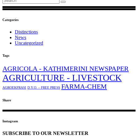
Categories
Distinctions
News
Uncategorized
Tags
AGRICOLA - KATHIMERINI NEWSPAPER
AGRICULTURE - LIVESTOCK
FARMA-CHEM
AGROEKFRASI
D.Y.O. – FREE PRESS
Share
Instagram
SUBSCRIBE TO OUR NEWSLETTER