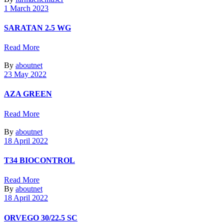
1 March 2023
SARATAN 2.5 WG
Read More
By
aboutnet
23 May 2022
AZA GREEN
Read More
By
aboutnet
18 April 2022
T34 BIOCONTROL
Read More
By
aboutnet
18 April 2022
ORVEGO 30/22.5 SC