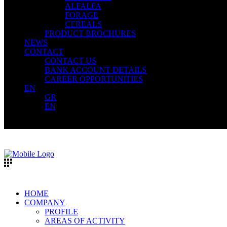
ALFALFA
FORAGE
CEREALS
PRODUCT BROCHURES
NEWS
CONTACT
CONTACT US
BANK ACCOUNT DETAILS
CAREER OPPORTUNITIES
EN
GR
EN
HOME
COMPANY
PROFILE
AREAS OF ACTIVITY