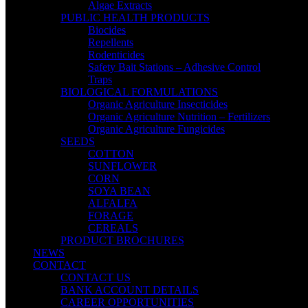
Algae Extracts
PUBLIC HEALTH PRODUCTS
Biocides
Repellents
Rodenticides
Safety Bait Stations – Adhesive Control
Traps
BIOLOGICAL FORMULATIONS
Organic Agriculture Insecticides
Organic Agriculture Nutrition – Fertilizers
Organic Agriculture Fungicides
SEEDS
COTTON
SUNFLOWER
CORN
SOYA BEAN
ALFALFA
FORAGE
CEREALS
PRODUCT BROCHURES
NEWS
CONTACT
CONTACT US
BANK ACCOUNT DETAILS
CAREER OPPORTUNITIES