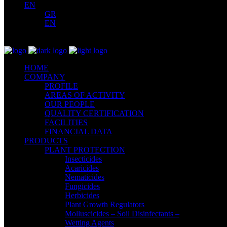
EN
GR
EN
HOME
COMPANY
PROFILE
AREAS OF ACTIVITY
OUR PEOPLE
QUALITY CERTIFICATION
FACILITIES
FINANCIAL DATA
PRODUCTS
PLANT PROTECTION
Insecticides
Acaricides
Nematicides
Fungicides
Herbicides
Plant Growth Regulators
Molluscicides – Soil Disinfectants –
Wetting Agents