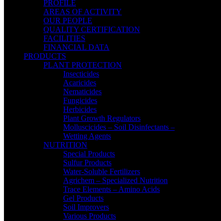
PROFILE
AREAS OF ACTIVITY
OUR PEOPLE
QUALITY CERTIFICATION
FACILITIES
FINANCIAL DATA
PRODUCTS
PLANT PROTECTION
Insecticides
Acaricides
Nematicides
Fungicides
Herbicides
Plant Growth Regulators
Molluscicides – Soil Disinfectants –
Wetting Agents
NUTRITION
Special Products
Sulfur Products
Water-Soluble Fertilizers
Agrichem – Specialized Nutrition
Trace Elements – Amino Acids
Gel Products
Soil Improvers
Various Products