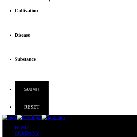
Cultivation
Disease
Substance
RESET
HOME
COMPANY