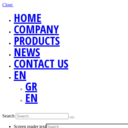
Close
HOME
COMPANY
PRODUCTS
NEWS
CONTACT US
EN
GR
EN
Search
Screen reader text