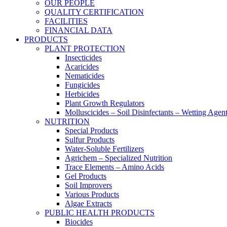
OUR PEOPLE
QUALITY CERTIFICATION
FACILITIES
FINANCIAL DATA
PRODUCTS
PLANT PROTECTION
Insecticides
Acaricides
Nematicides
Fungicides
Herbicides
Plant Growth Regulators
Molluscicides – Soil Disinfectants – Wetting Agen
NUTRITION
Special Products
Sulfur Products
Water-Soluble Fertilizers
Agrichem – Specialized Nutrition
Trace Elements – Amino Acids
Gel Products
Soil Improvers
Various Products
Algae Extracts
PUBLIC HEALTH PRODUCTS
Biocides