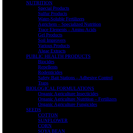
NUTRITION
Special Products
Sulfur Products
Water-Soluble Fertilizers
Agrichem – Specialized Nutrition
Trace Elements – Amino Acids
Gel Products
Soil Improvers
Various Products
Algae Extracts
PUBLIC HEALTH PRODUCTS
Biocides
Repellents
Rodenticides
Safety Bait Stations – Adhesive Control
Traps
BIOLOGICAL FORMULATIONS
Organic Agriculture Insecticides
Organic Agriculture Nutrition – Fertilizers
Organic Agriculture Fungicides
SEEDS
COTTON
SUNFLOWER
CORN
SOYA BEAN