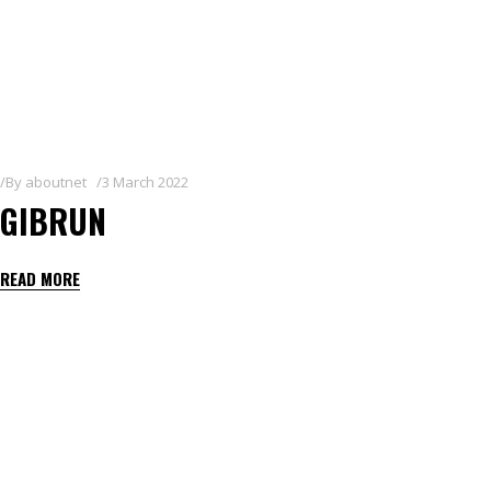
By
aboutnet
3 March 2022
GIBRUN
READ MORE