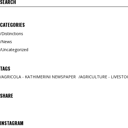
Search
for:
CATEGORIES
Distinctions
News
Uncategorized
TAGS
AGRICOLA - KATHIMERINI NEWSPAPER
AGRICULTURE - LIVESTO
SHARE
INSTAGRAM