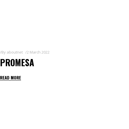
By
aboutnet
2 March 2022
PROMESA
READ MORE