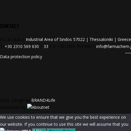
CONTACT
P.O.B 1026 |
Industrial Area of Sindos 57022 | Thessaloniki | Greece
T:
+30 2310 569 630
–
33
| F: +30 2310 797 047 |
info@farmachem.
Data protection policy
2022. Design by
BRAND4Life
Developed by
We use cookies to ensure that we give you the best experience on
our website. If you continue to use this site we will assume that you