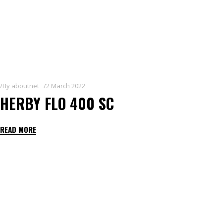
By
aboutnet
2 March 2022
HERBY FLO 400 SC
READ MORE