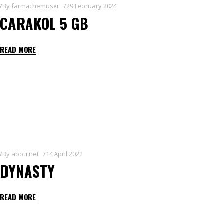
By
farmachemuser
29 February 2024
CARAKOL 5 GB
READ MORE
By
aboutnet
14 April 2022
DYNASTY
READ MORE