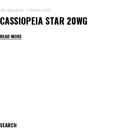
By
aboutnet
1 March 2022
CASSIOPEIA STAR 20WG
READ MORE
SEARCH