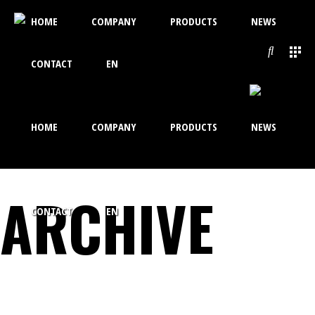
HOME
COMPANY
PRODUCTS
NEWS
CONTACT
EN
HOME
COMPANY
PRODUCTS
NEWS
ARCHIVE
CONTACT
EN