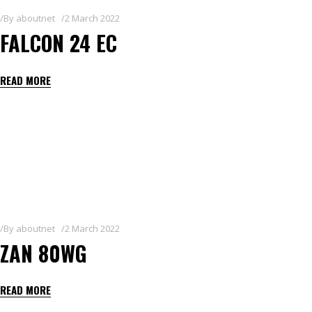
By
aboutnet
2 March 2022
FALCON 24 EC
READ MORE
By
aboutnet
2 March 2022
ZAN 80WG
READ MORE