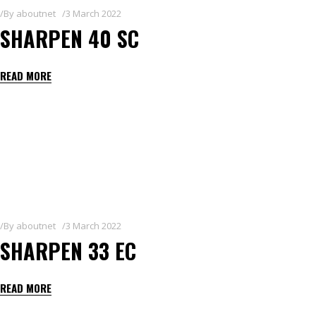
By
aboutnet
3 March 2022
SHARPEN 40 SC
READ MORE
By
aboutnet
3 March 2022
SHARPEN 33 EC
READ MORE