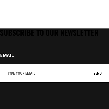
SUBSCRIBE TO OUR NEWSLETTER
EMAIL