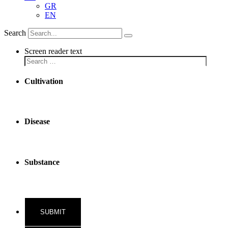
GR
EN
Search
Screen reader text
Cultivation
Disease
Substance