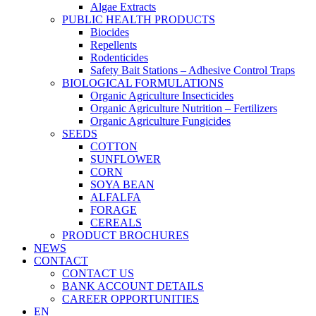
Algae Extracts
PUBLIC HEALTH PRODUCTS
Biocides
Repellents
Rodenticides
Safety Bait Stations – Adhesive Control Traps
BIOLOGICAL FORMULATIONS
Organic Agriculture Insecticides
Organic Agriculture Nutrition – Fertilizers
Organic Agriculture Fungicides
SEEDS
COTTON
SUNFLOWER
CORN
SOYA BEAN
ALFALFA
FORAGE
CEREALS
PRODUCT BROCHURES
NEWS
CONTACT
CONTACT US
BANK ACCOUNT DETAILS
CAREER OPPORTUNITIES
EN