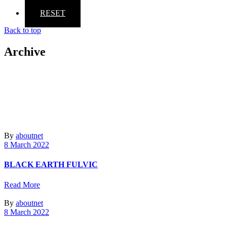
RESET
Back to top
Archive
By
aboutnet
8 March 2022
BLACK EARTH FULVIC
Read More
By
aboutnet
8 March 2022