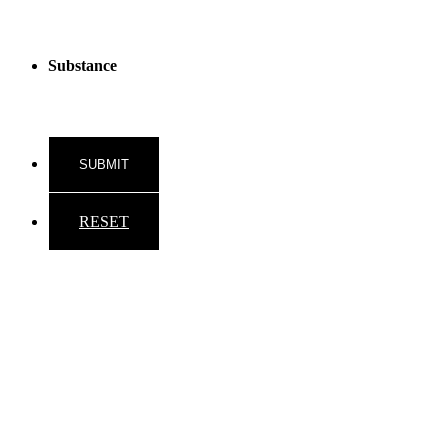
Substance
RESET