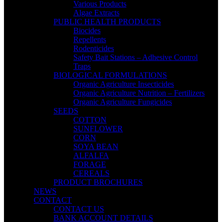
Various Products
Algae Extracts
PUBLIC HEALTH PRODUCTS
Biocides
Repellents
Rodenticides
Safety Bait Stations – Adhesive Control
Traps
BIOLOGICAL FORMULATIONS
Organic Agriculture Insecticides
Organic Agriculture Nutrition – Fertilizers
Organic Agriculture Fungicides
SEEDS
COTTON
SUNFLOWER
CORN
SOYA BEAN
ALFALFA
FORAGE
CEREALS
PRODUCT BROCHURES
NEWS
CONTACT
CONTACT US
BANK ACCOUNT DETAILS