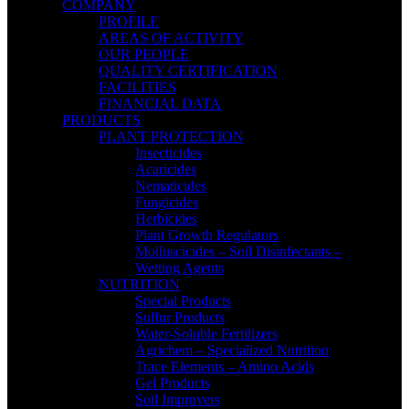
COMPANY
PROFILE
AREAS OF ACTIVITY
OUR PEOPLE
QUALITY CERTIFICATION
FACILITIES
FINANCIAL DATA
PRODUCTS
PLANT PROTECTION
Insecticides
Acaricides
Nematicides
Fungicides
Herbicides
Plant Growth Regulators
Molluscicides – Soil Disinfectants –
Wetting Agents
NUTRITION
Special Products
Sulfur Products
Water-Soluble Fertilizers
Agrichem – Specialized Nutrition
Trace Elements – Amino Acids
Gel Products
Soil Improvers