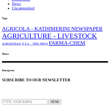
News
Uncategorized
Tags
AGRICOLA - KATHIMERINI NEWSPAPER
AGRICULTURE - LIVESTOCK
FARMA-CHEM
AGROEKFRASI
D.Y.O. – FREE PRESS
Share
Instagram
SUBSCRIBE TO OUR NEWSLETTER
EMAIL