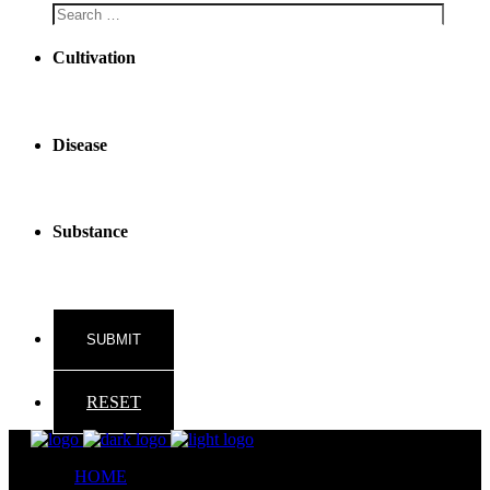
Cultivation
Disease
Substance
RESET
HOME