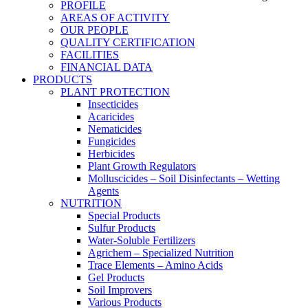
PROFILE
AREAS OF ACTIVITY
OUR PEOPLE
QUALITY CERTIFICATION
FACILITIES
FINANCIAL DATA
PRODUCTS
PLANT PROTECTION
Insecticides
Acaricides
Nematicides
Fungicides
Herbicides
Plant Growth Regulators
Molluscicides – Soil Disinfectants – Wetting
Agents
NUTRITION
Special Products
Sulfur Products
Water-Soluble Fertilizers
Agrichem – Specialized Nutrition
Trace Elements – Amino Acids
Gel Products
Soil Improvers
Various Products