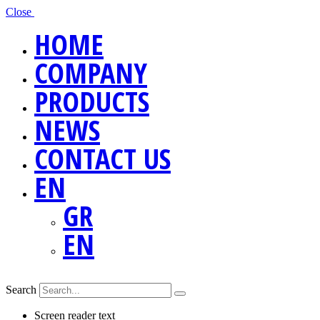
Close
HOME
COMPANY
PRODUCTS
NEWS
CONTACT US
EN
GR
EN
Search
Screen reader text