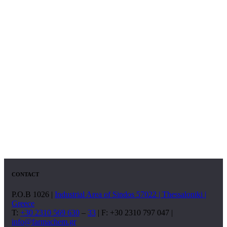
CONTACT
P.O.B 1026 |
Industrial Area of Sindos 57022 | Thessaloniki |
Greece
T:
+30 2310 569 630
–
33
| F: +30 2310 797 047 |
info@farmachem.gr