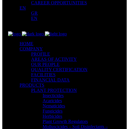
CAREER OPPORTUNITIES
EN
GR
EN
HOME
COMPANY
PROFILE
AREAS OF ACTIVITY
OUR PEOPLE
QUALITY CERTIFICATION
FACILITIES
FINANCIAL DATA
PRODUCTS
PLANT PROTECTION
Insecticides
Acaricides
Nematicides
Fungicides
Herbicides
Plant Growth Regulators
Molluscicides – Soil Disinfectants –