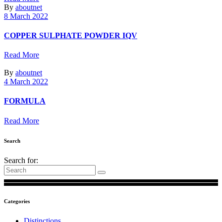
By
aboutnet
8 March 2022
COPPER SULPHATE POWDER IQV
Read More
By
aboutnet
4 March 2022
FORMULA
Read More
Search
Search for:
Categories
Distinctions