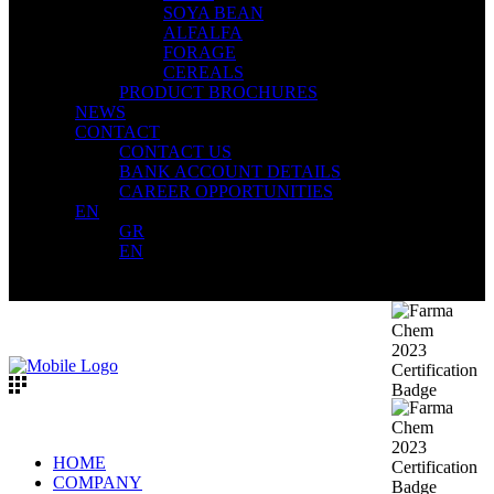
SOYA BEAN
ALFALFA
FORAGE
CEREALS
PRODUCT BROCHURES
NEWS
CONTACT
CONTACT US
BANK ACCOUNT DETAILS
CAREER OPPORTUNITIES
EN
GR
EN
HOME
COMPANY