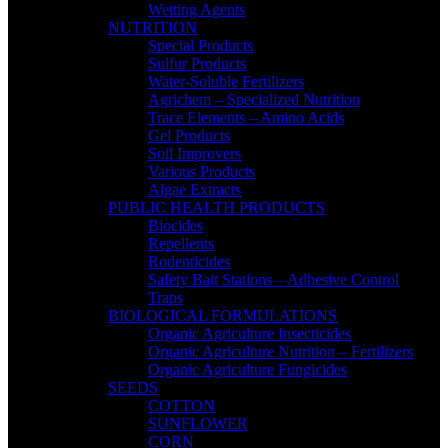
Wetting Agents
NUTRITION
Special Products
Sulfur Products
Water-Soluble Fertilizers
Agrichem – Specialized Nutrition
Trace Elements – Amino Acids
Gel Products
Soil Improvers
Various Products
Algae Extracts
PUBLIC HEALTH PRODUCTS
Biocides
Repellents
Rodenticides
Safety Bait Stations – Adhesive Control
Traps
BIOLOGICAL FORMULATIONS
Organic Agriculture Insecticides
Organic Agriculture Nutrition – Fertilizers
Organic Agriculture Fungicides
SEEDS
COTTON
SUNFLOWER
CORN