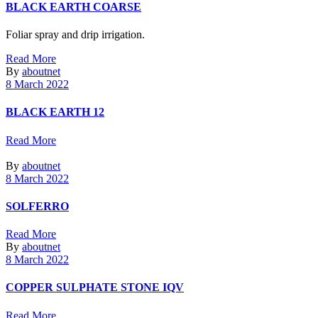
BLACK EARTH COARSE
Foliar spray and drip irrigation.
Read More
By
aboutnet
8 March 2022
BLACK EARTH 12
Read More
By
aboutnet
8 March 2022
SOLFERRO
Read More
By
aboutnet
8 March 2022
COPPER SULPHATE STONE IQV
Read More