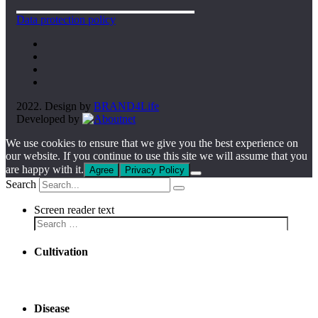
Data protection policy
2022. Design by
BRAND4Life
Developed by
We use cookies to ensure that we give you the best experience on
our website. If you continue to use this site we will assume that you
are happy with it.
Agree
Privacy Policy
Search
Screen reader text
Cultivation
Disease