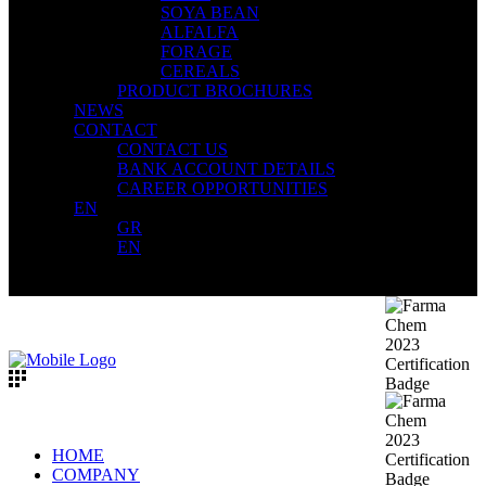
SOYA BEAN
ALFALFA
FORAGE
CEREALS
PRODUCT BROCHURES
NEWS
CONTACT
CONTACT US
BANK ACCOUNT DETAILS
CAREER OPPORTUNITIES
EN
GR
EN
HOME
COMPANY