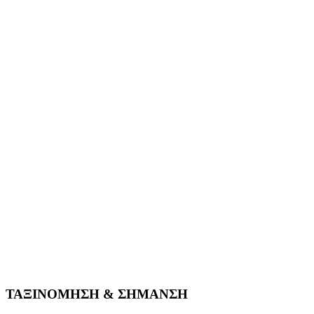
ΤΑΞΙΝΟΜΗΣΗ & ΣΗΜΑΝΣΗ