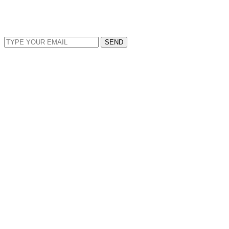
EMAIL