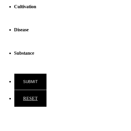
Cultivation
Disease
Substance
RESET