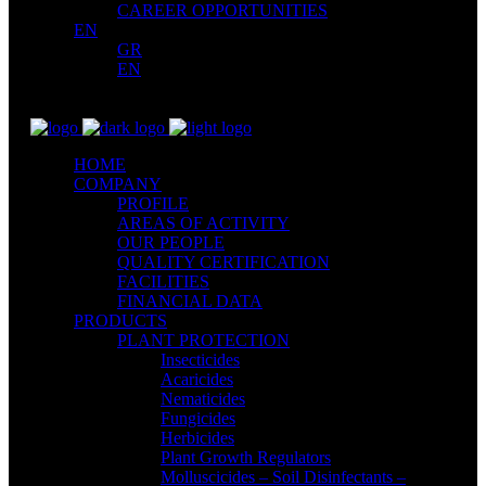
CAREER OPPORTUNITIES
EN
GR
EN
HOME
COMPANY
PROFILE
AREAS OF ACTIVITY
OUR PEOPLE
QUALITY CERTIFICATION
FACILITIES
FINANCIAL DATA
PRODUCTS
PLANT PROTECTION
Insecticides
Acaricides
Nematicides
Fungicides
Herbicides
Plant Growth Regulators
Molluscicides – Soil Disinfectants –