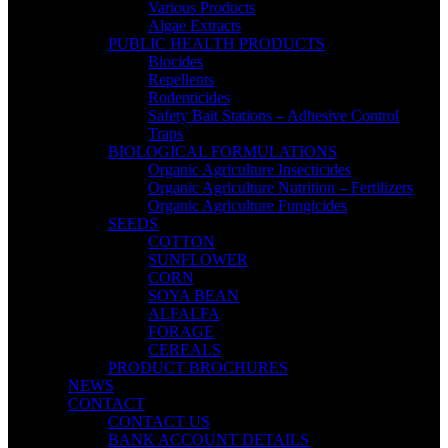
Various Products
Algae Extracts
PUBLIC HEALTH PRODUCTS
Biocides
Repellents
Rodenticides
Safety Bait Stations – Adhesive Control
Traps
BIOLOGICAL FORMULATIONS
Organic Agriculture Insecticides
Organic Agriculture Nutrition – Fertilizers
Organic Agriculture Fungicides
SEEDS
COTTON
SUNFLOWER
CORN
SOYA BEAN
ALFALFA
FORAGE
CEREALS
PRODUCT BROCHURES
NEWS
CONTACT
CONTACT US
BANK ACCOUNT DETAILS