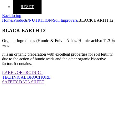
RESET
Back to top
Home
/
Products
/
NUTRITION
/
Soil Improvers
/
BLACK EARTH 12
BLACK EARTH 12
Organic Ingredients (Humic & Fulvic Acids. Humic acids): 11.3 %
w/w
It is an organic preparation with excellent properties for soil fertility,
due to the action of humic acids and the other organic bioactive
factors it contains.
LABEL OF PRODUCT
TECHNICAL BROCHURE
SAFETY DATA SHEET