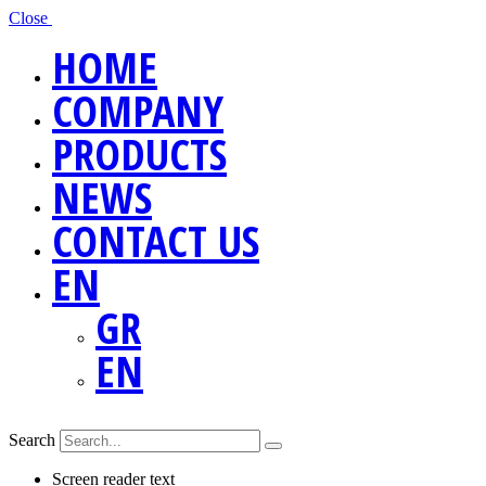
Close
HOME
COMPANY
PRODUCTS
NEWS
CONTACT US
EN
GR
EN
Search
Screen reader text