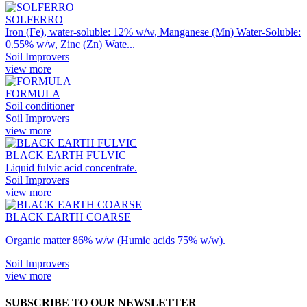
SOLFERRO
Iron (Fe), water-soluble: 12% w/w, Manganese (Mn) Water-Soluble:
0.55% w/w, Zinc (Zn) Wate...
Soil Improvers
view more
FORMULA
Soil conditioner
Soil Improvers
view more
BLACK EARTH FULVIC
Liquid fulvic acid concentrate.
Soil Improvers
view more
BLACK EARTH COARSE
Organic matter 86% w/w (Humic acids 75% w/w).
Soil Improvers
view more
SUBSCRIBE TO OUR NEWSLETTER