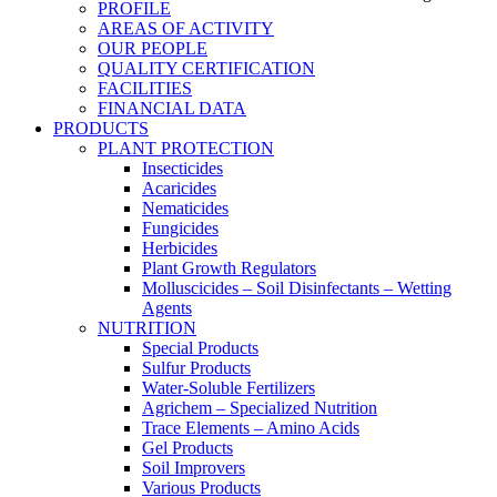
PROFILE
AREAS OF ACTIVITY
OUR PEOPLE
QUALITY CERTIFICATION
FACILITIES
FINANCIAL DATA
PRODUCTS
PLANT PROTECTION
Insecticides
Acaricides
Nematicides
Fungicides
Herbicides
Plant Growth Regulators
Molluscicides – Soil Disinfectants – Wetting
Agents
NUTRITION
Special Products
Sulfur Products
Water-Soluble Fertilizers
Agrichem – Specialized Nutrition
Trace Elements – Amino Acids
Gel Products
Soil Improvers
Various Products