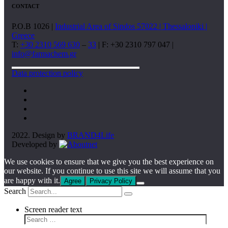
CONTACT
P.O.B 1026 |
Industrial Area of Sindos 57022 | Thessaloniki |
Greece
T:
+30 2310 569 630
–
33
| F: +30 2310 797 047 |
info@farmachem.gr
Data protection policy
2022. Design by
BRAND4Life
Developed by
We use cookies to ensure that we give you the best experience on
our website. If you continue to use this site we will assume that you
are happy with it.
Agree
Privacy Policy
Search
Screen reader text