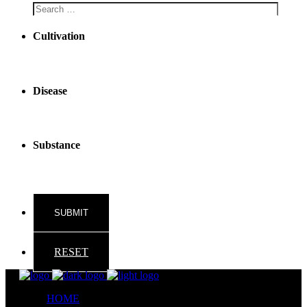
Cultivation
Disease
Substance
RESET
HOME