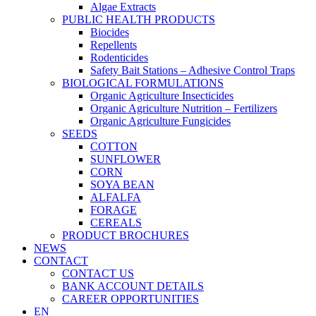
Algae Extracts
PUBLIC HEALTH PRODUCTS
Biocides
Repellents
Rodenticides
Safety Bait Stations – Adhesive Control Traps
BIOLOGICAL FORMULATIONS
Organic Agriculture Insecticides
Organic Agriculture Nutrition – Fertilizers
Organic Agriculture Fungicides
SEEDS
COTTON
SUNFLOWER
CORN
SOYA BEAN
ALFALFA
FORAGE
CEREALS
PRODUCT BROCHURES
NEWS
CONTACT
CONTACT US
BANK ACCOUNT DETAILS
CAREER OPPORTUNITIES
EN