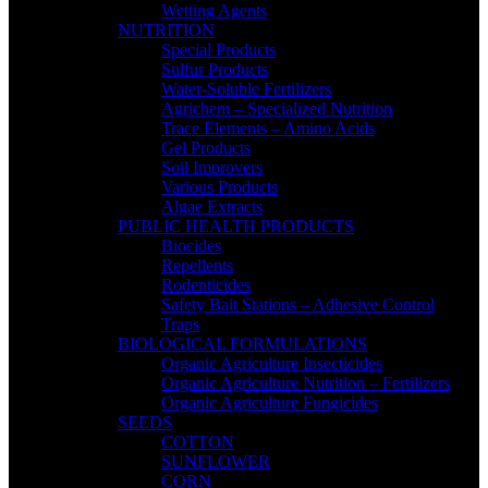
Wetting Agents
NUTRITION
Special Products
Sulfur Products
Water-Soluble Fertilizers
Agrichem – Specialized Nutrition
Trace Elements – Amino Acids
Gel Products
Soil Improvers
Various Products
Algae Extracts
PUBLIC HEALTH PRODUCTS
Biocides
Repellents
Rodenticides
Safety Bait Stations – Adhesive Control
Traps
BIOLOGICAL FORMULATIONS
Organic Agriculture Insecticides
Organic Agriculture Nutrition – Fertilizers
Organic Agriculture Fungicides
SEEDS
COTTON
SUNFLOWER
CORN