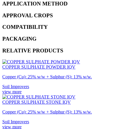
APPLICATION METHOD
APPROVAL CROPS
COMPATIBILITY
PACKAGING
RELATIVE PRODUCTS
COPPER SULPHATE POWDER IQV
Copper (Cu): 25% w/w + Sulphur (S): 13% w/w.
Soil Improvers
view more
COPPER SULPHATE STONE IQV
Copper (Cu): 25% w/w + Sulphur (S): 13% w/w.
Soil Improvers
view more