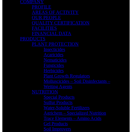
COMPANY
PROFILE
AREAS OF ACTIVITY
OUR PEOPLE
QUALITY CERTIFICATION
FACILITIES
FINANCIAL DATA
PRODUCTS
PLANT PROTECTION
Insecticides
Acaricides
Nematicides
Fungicides
Herbicides
Plant Growth Regulators
Molluscicides – Soil Disinfectants –
Wetting Agents
NUTRITION
Special Products
Sulfur Products
Water-Soluble Fertilizers
Agrichem – Specialized Nutrition
Trace Elements – Amino Acids
Gel Products
Soil Improvers