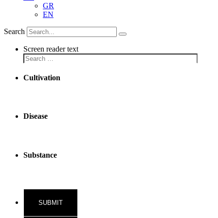
GR
EN
Search
Screen reader text
Cultivation
Disease
Substance