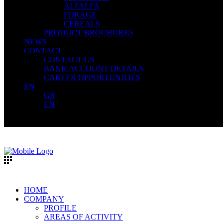
ALFALFA
FORAGE
CEREALS
PRODUCT BROCHURES
NEWS
CONTACT
CONTACT US
BANK ACCOUNT DETAILS
CAREER OPPORTUNITIES
EN
GR
EN
HOME
COMPANY
PROFILE
AREAS OF ACTIVITY