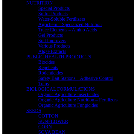
NUTRITION
Special Products
Sulfur Products
Water-Soluble Fertilizers
Agrichem – Specialized Nutrition
Trace Elements – Amino Acids
Gel Products
Soil Improvers
Various Products
Algae Extracts
PUBLIC HEALTH PRODUCTS
Biocides
Repellents
Rodenticides
Safety Bait Stations – Adhesive Control
Traps
BIOLOGICAL FORMULATIONS
Organic Agriculture Insecticides
Organic Agriculture Nutrition – Fertilizers
Organic Agriculture Fungicides
SEEDS
COTTON
SUNFLOWER
CORN
SOYA BEAN