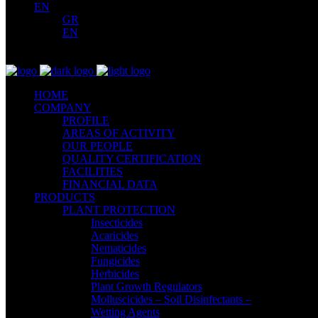
EN
GR
EN
HOME
COMPANY
PROFILE
AREAS OF ACTIVITY
OUR PEOPLE
QUALITY CERTIFICATION
FACILITIES
FINANCIAL DATA
PRODUCTS
PLANT PROTECTION
Insecticides
Acaricides
Nematicides
Fungicides
Herbicides
Plant Growth Regulators
Molluscicides – Soil Disinfectants –
Wetting Agents