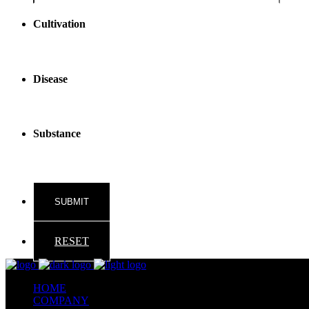
reader
text
Cultivation
Disease
Substance
RESET
HOME
COMPANY