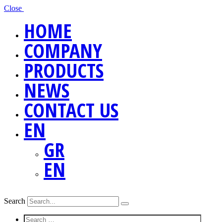
Close
HOME
COMPANY
PRODUCTS
NEWS
CONTACT US
EN
GR
EN
Search
Screen