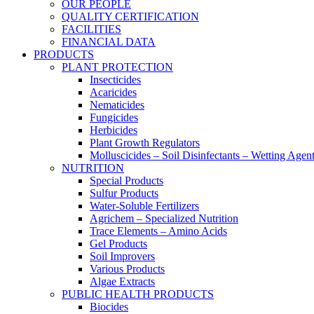
OUR PEOPLE
QUALITY CERTIFICATION
FACILITIES
FINANCIAL DATA
PRODUCTS
PLANT PROTECTION
Insecticides
Acaricides
Nematicides
Fungicides
Herbicides
Plant Growth Regulators
Molluscicides – Soil Disinfectants – Wetting Agen
NUTRITION
Special Products
Sulfur Products
Water-Soluble Fertilizers
Agrichem – Specialized Nutrition
Trace Elements – Amino Acids
Gel Products
Soil Improvers
Various Products
Algae Extracts
PUBLIC HEALTH PRODUCTS
Biocides