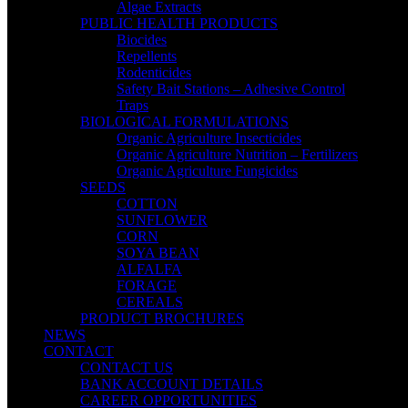
Algae Extracts
PUBLIC HEALTH PRODUCTS
Biocides
Repellents
Rodenticides
Safety Bait Stations – Adhesive Control
Traps
BIOLOGICAL FORMULATIONS
Organic Agriculture Insecticides
Organic Agriculture Nutrition – Fertilizers
Organic Agriculture Fungicides
SEEDS
COTTON
SUNFLOWER
CORN
SOYA BEAN
ALFALFA
FORAGE
CEREALS
PRODUCT BROCHURES
NEWS
CONTACT
CONTACT US
BANK ACCOUNT DETAILS
CAREER OPPORTUNITIES