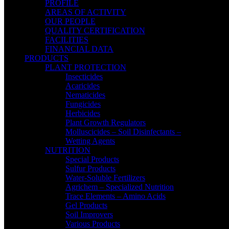
PROFILE
AREAS OF ACTIVITY
OUR PEOPLE
QUALITY CERTIFICATION
FACILITIES
FINANCIAL DATA
PRODUCTS
PLANT PROTECTION
Insecticides
Acaricides
Nematicides
Fungicides
Herbicides
Plant Growth Regulators
Molluscicides – Soil Disinfectants –
Wetting Agents
NUTRITION
Special Products
Sulfur Products
Water-Soluble Fertilizers
Agrichem – Specialized Nutrition
Trace Elements – Amino Acids
Gel Products
Soil Improvers
Various Products