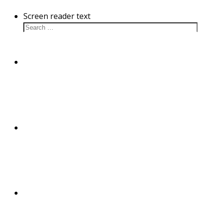
Screen reader text
Cultivation
Disease
Substance