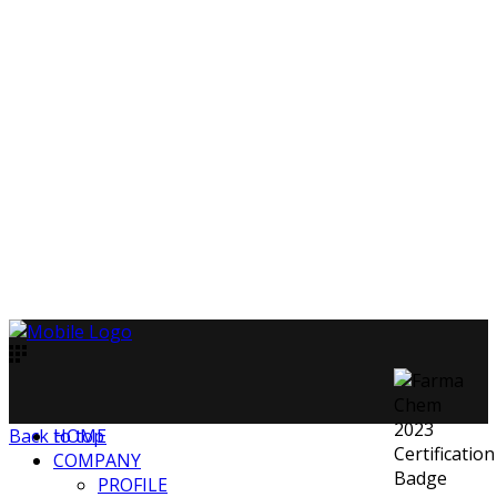
Back to top
HOME
COMPANY
PROFILE