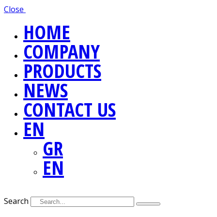
Close
HOME
COMPANY
PRODUCTS
NEWS
CONTACT US
EN
GR
EN
Search