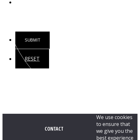
Substance
RESET
We use cookies
to ensure that
CONTACT
we give you the
best experience