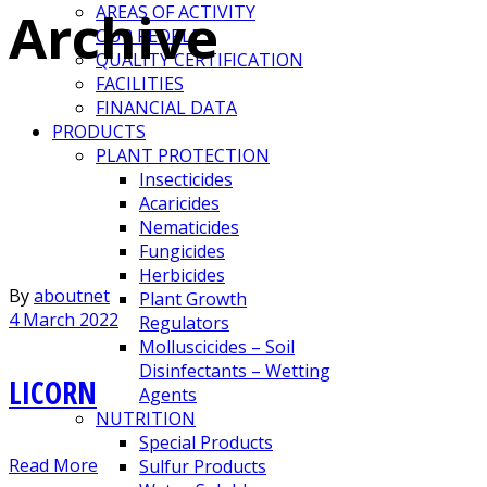
Archive
AREAS OF ACTIVITY
OUR PEOPLE
QUALITY CERTIFICATION
FACILITIES
FINANCIAL DATA
PRODUCTS
PLANT PROTECTION
Insecticides
Acaricides
Nematicides
Fungicides
Herbicides
By
aboutnet
Plant Growth
4 March 2022
Regulators
Molluscicides – Soil
Disinfectants – Wetting
LICORN
Agents
NUTRITION
Special Products
Read More
Sulfur Products