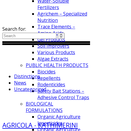
Water-Soluble
Fertilizers
Search
Agrichem – Specialized
Nutrition
Trace Elements –
Search for:
Amino Acids
Gel Products
Soil Improvers
Various Products
Algae Extracts
Categories
PUBLIC HEALTH PRODUCTS
Biocides
Distinctions
Repellents
News
Rodenticides
Uncategorized
Safety Bait Stations –
Adhesive Control Traps
BIOLOGICAL
Tags
FORMULATIONS
Organic Agriculture
Insecticides
AGRICOLA - KATHIMERINI
Organic Agriculture