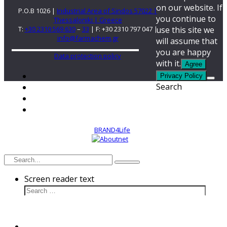
on our website. If
P.O.B 1026 |
Industrial Area of Sindos 57022 |
you continue to
Thessaloniki | Greece
use this site we
T:
+30 2310 569 630
–
33
| F: +30 2310 797 047 |
info@farmachem.gr
will assume that
you are happy
Data protection policy
with it.
Agree
Privacy Policy
Search
2022. Design by
BRAND4Life
Developed by
Screen reader text
Cultivation