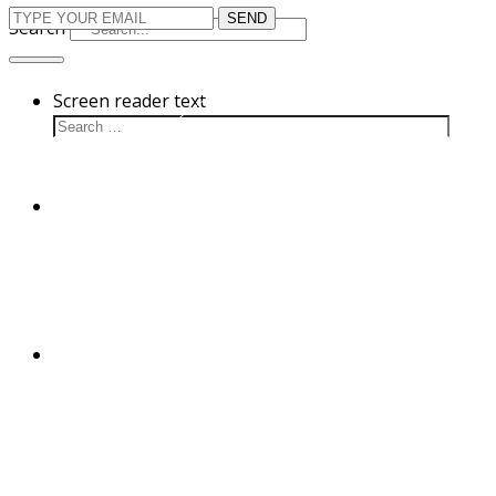
Search
Screen reader text
Cultivation
Disease