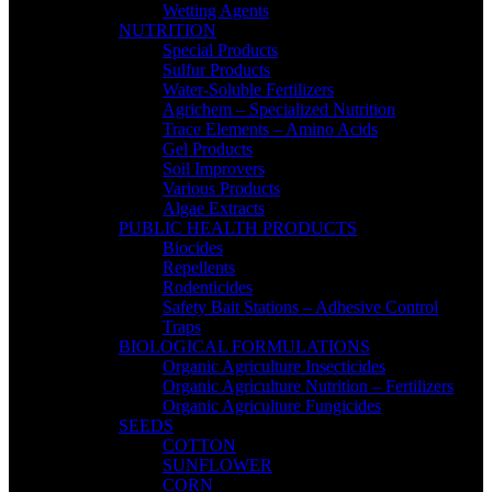
Wetting Agents
NUTRITION
Special Products
Sulfur Products
Water-Soluble Fertilizers
Agrichem – Specialized Nutrition
Trace Elements – Amino Acids
Gel Products
Soil Improvers
Various Products
Algae Extracts
PUBLIC HEALTH PRODUCTS
Biocides
Repellents
Rodenticides
Safety Bait Stations – Adhesive Control
Traps
BIOLOGICAL FORMULATIONS
Organic Agriculture Insecticides
Organic Agriculture Nutrition – Fertilizers
Organic Agriculture Fungicides
SEEDS
COTTON
SUNFLOWER
CORN