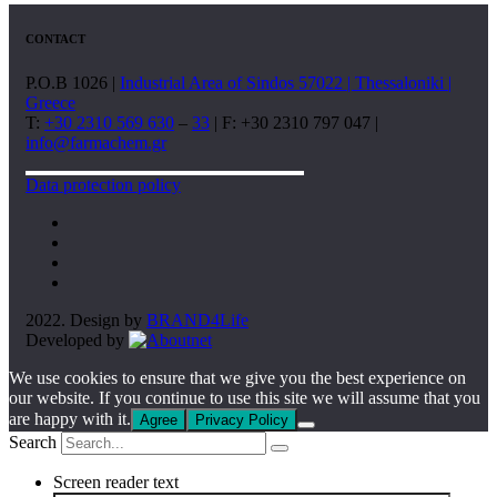
CONTACT
P.O.B 1026 |
Industrial Area of Sindos 57022 | Thessaloniki |
Greece
T:
+30 2310 569 630
–
33
| F: +30 2310 797 047 |
info@farmachem.gr
Data protection policy
2022. Design by
BRAND4Life
Developed by
We use cookies to ensure that we give you the best experience on
our website. If you continue to use this site we will assume that you
are happy with it.
Agree
Privacy Policy
Search
Screen reader text