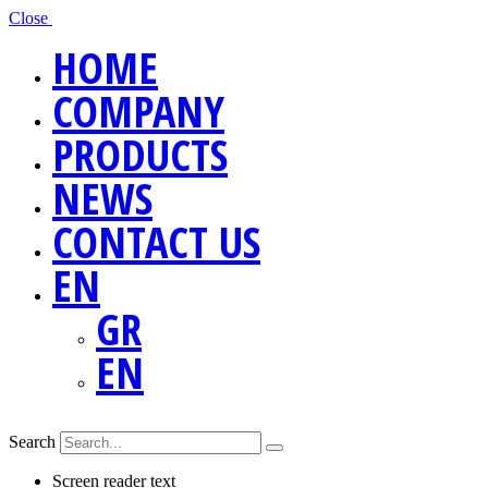
Close
HOME
COMPANY
PRODUCTS
NEWS
CONTACT US
EN
GR
EN
Search
Screen reader text