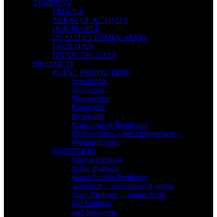
COMPANY
PROFILE
AREAS OF ACTIVITY
OUR PEOPLE
QUALITY CERTIFICATION
FACILITIES
FINANCIAL DATA
PRODUCTS
PLANT PROTECTION
Insecticides
Acaricides
Nematicides
Fungicides
Herbicides
Plant Growth Regulators
Molluscicides – Soil Disinfectants –
Wetting Agents
NUTRITION
Special Products
Sulfur Products
Water-Soluble Fertilizers
Agrichem – Specialized Nutrition
Trace Elements – Amino Acids
Gel Products
Soil Improvers