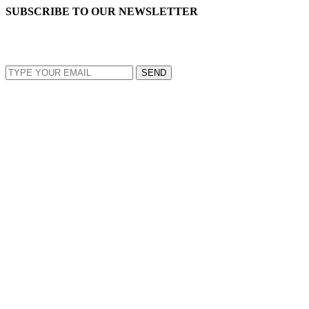
SUBSCRIBE TO OUR NEWSLETTER
EMAIL