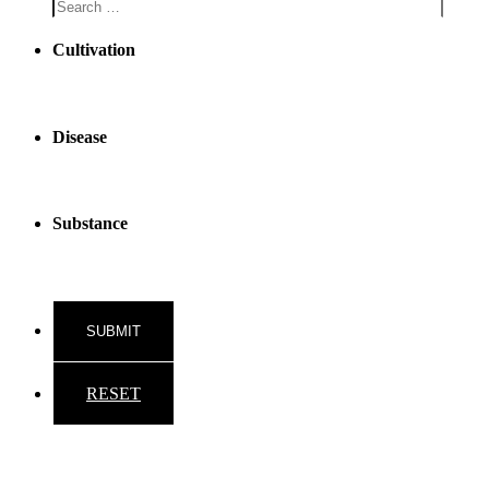
Cultivation
Disease
Substance
RESET