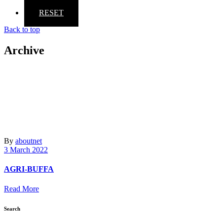
RESET
Back to top
Archive
By
aboutnet
3 March 2022
AGRI-BUFFA
Read More
Search