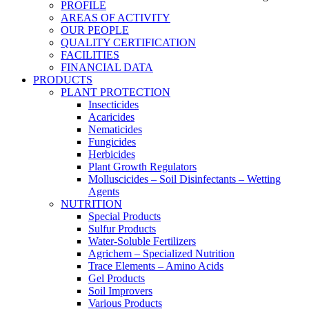
PROFILE
AREAS OF ACTIVITY
OUR PEOPLE
QUALITY CERTIFICATION
FACILITIES
FINANCIAL DATA
PRODUCTS
PLANT PROTECTION
Insecticides
Acaricides
Nematicides
Fungicides
Herbicides
Plant Growth Regulators
Molluscicides – Soil Disinfectants – Wetting
Agents
NUTRITION
Special Products
Sulfur Products
Water-Soluble Fertilizers
Agrichem – Specialized Nutrition
Trace Elements – Amino Acids
Gel Products
Soil Improvers
Various Products