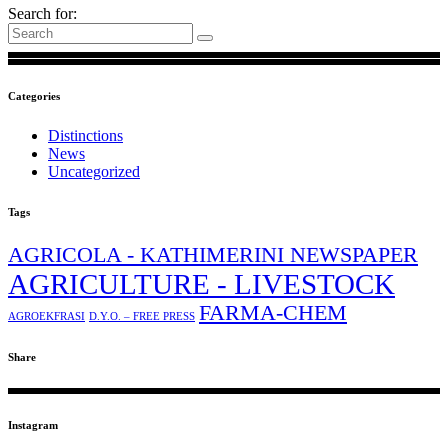
Search for:
Categories
Distinctions
News
Uncategorized
Tags
AGRICOLA - KATHIMERINI NEWSPAPER
AGRICULTURE - LIVESTOCK
FARMA-CHEM
AGROEKFRASI
D.Y.O. – FREE PRESS
Share
Instagram