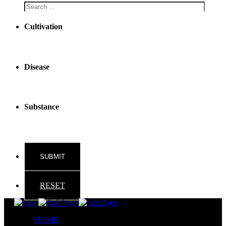
Cultivation
Disease
Substance
RESET
HOME