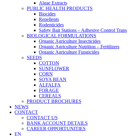
Algae Extracts
PUBLIC HEALTH PRODUCTS
Biocides
Repellents
Rodenticides
Safety Bait Stations – Adhesive Control Traps
BIOLOGICAL FORMULATIONS
Organic Agriculture Insecticides
Organic Agriculture Nutrition – Fertilizers
Organic Agriculture Fungicides
SEEDS
COTTON
SUNFLOWER
CORN
SOYA BEAN
ALFALFA
FORAGE
CEREALS
PRODUCT BROCHURES
NEWS
CONTACT
CONTACT US
BANK ACCOUNT DETAILS
CAREER OPPORTUNITIES
EN