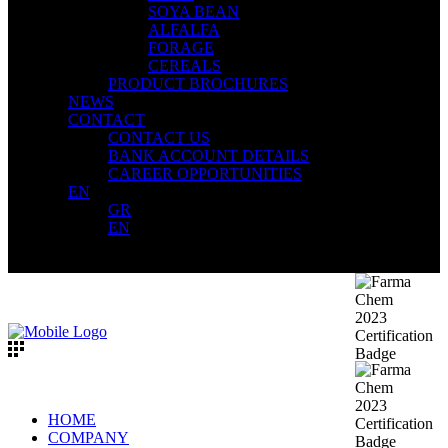
SOYA BEAN
ALFALFA
FORAGE
CEREALS
PRODUCT BROCHURES
NEWS
CONTACT
CONTACT US
BANK ACCOUNT DETAILS
CAREER OPPORTUNITIES
EN
GR
EN
HOME
COMPANY