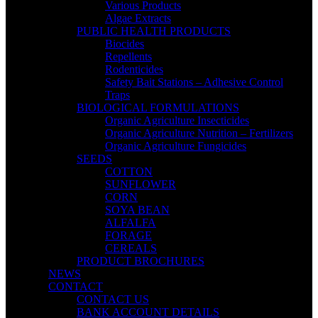
Various Products
Algae Extracts
PUBLIC HEALTH PRODUCTS
Biocides
Repellents
Rodenticides
Safety Bait Stations – Adhesive Control
Traps
BIOLOGICAL FORMULATIONS
Organic Agriculture Insecticides
Organic Agriculture Nutrition – Fertilizers
Organic Agriculture Fungicides
SEEDS
COTTON
SUNFLOWER
CORN
SOYA BEAN
ALFALFA
FORAGE
CEREALS
PRODUCT BROCHURES
NEWS
CONTACT
CONTACT US
BANK ACCOUNT DETAILS