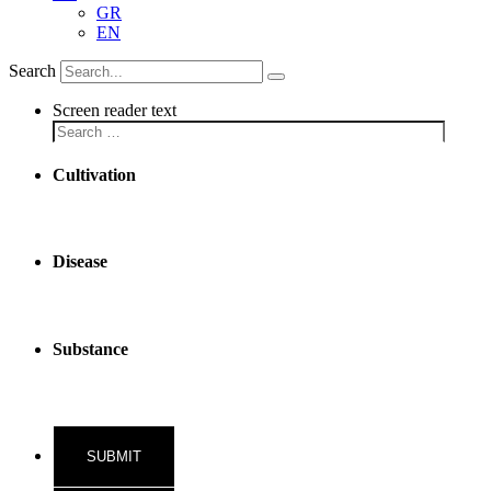
GR
EN
Search
Screen reader text
Cultivation
Disease
Substance