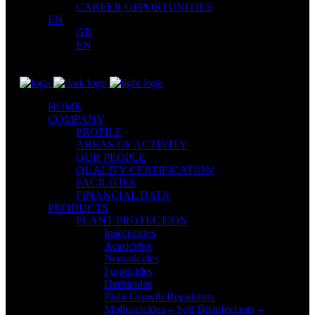
CAREER OPPORTUNITIES
EN
GR
EN
HOME
COMPANY
PROFILE
AREAS OF ACTIVITY
OUR PEOPLE
QUALITY CERTIFICATION
FACILITIES
FINANCIAL DATA
PRODUCTS
PLANT PROTECTION
Insecticides
Acaricides
Nematicides
Fungicides
Herbicides
Plant Growth Regulators
Molluscicides – Soil Disinfectants –