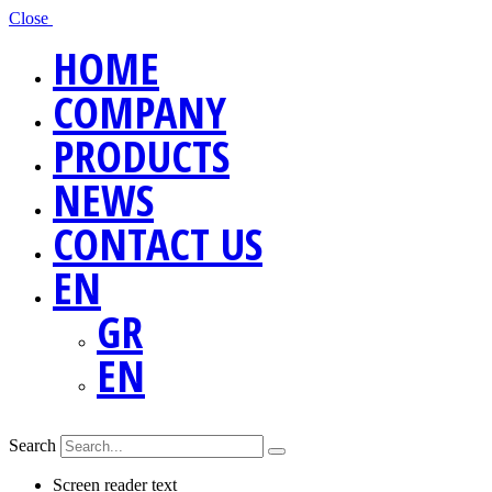
Close
HOME
COMPANY
PRODUCTS
NEWS
CONTACT US
EN
GR
EN
Search
Screen reader text