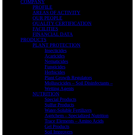
COMPANY
PROFILE
AREAS OF ACTIVITY
OUR PEOPLE
QUALITY CERTIFICATION
FACILITIES
FINANCIAL DATA
PRODUCTS
PLANT PROTECTION
Insecticides
Acaricides
Nematicides
Fungicides
Herbicides
Plant Growth Regulators
Molluscicides – Soil Disinfectants –
Wetting Agents
NUTRITION
Special Products
Sulfur Products
Water-Soluble Fertilizers
Agrichem – Specialized Nutrition
Trace Elements – Amino Acids
Gel Products
Soil Improvers