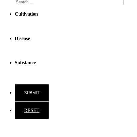
Cultivation
Disease
Substance
RESET