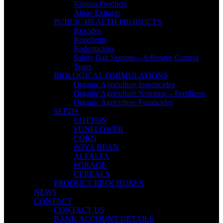
Various Products
Algae Extracts
PUBLIC HEALTH PRODUCTS
Biocides
Repellents
Rodenticides
Safety Bait Stations – Adhesive Control
Traps
BIOLOGICAL FORMULATIONS
Organic Agriculture Insecticides
Organic Agriculture Nutrition – Fertilizers
Organic Agriculture Fungicides
SEEDS
COTTON
SUNFLOWER
CORN
SOYA BEAN
ALFALFA
FORAGE
CEREALS
PRODUCT BROCHURES
NEWS
CONTACT
CONTACT US
BANK ACCOUNT DETAILS