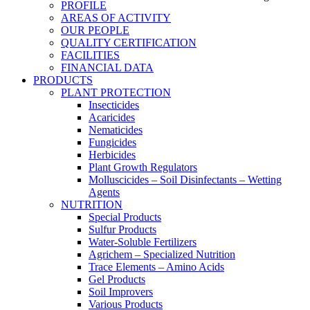
PROFILE
AREAS OF ACTIVITY
OUR PEOPLE
QUALITY CERTIFICATION
FACILITIES
FINANCIAL DATA
PRODUCTS
PLANT PROTECTION
Insecticides
Acaricides
Nematicides
Fungicides
Herbicides
Plant Growth Regulators
Molluscicides – Soil Disinfectants – Wetting
Agents
NUTRITION
Special Products
Sulfur Products
Water-Soluble Fertilizers
Agrichem – Specialized Nutrition
Trace Elements – Amino Acids
Gel Products
Soil Improvers
Various Products