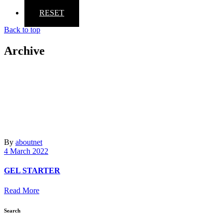
RESET
Back to top
Archive
By
aboutnet
4 March 2022
GEL STARTER
Read More
Search