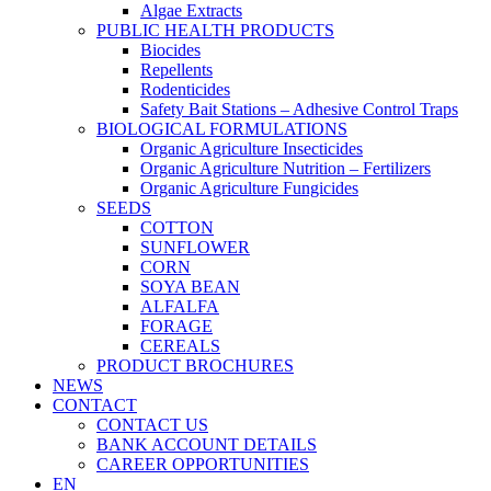
Algae Extracts
PUBLIC HEALTH PRODUCTS
Biocides
Repellents
Rodenticides
Safety Bait Stations – Adhesive Control Traps
BIOLOGICAL FORMULATIONS
Organic Agriculture Insecticides
Organic Agriculture Nutrition – Fertilizers
Organic Agriculture Fungicides
SEEDS
COTTON
SUNFLOWER
CORN
SOYA BEAN
ALFALFA
FORAGE
CEREALS
PRODUCT BROCHURES
NEWS
CONTACT
CONTACT US
BANK ACCOUNT DETAILS
CAREER OPPORTUNITIES
EN