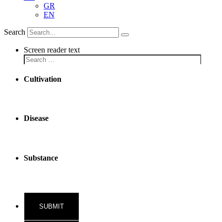
GR
EN
Search
Screen reader text
Cultivation
Disease
Substance