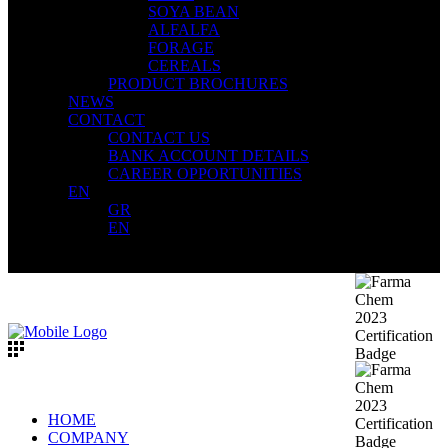
SOYA BEAN
ALFALFA
FORAGE
CEREALS
PRODUCT BROCHURES
NEWS
CONTACT
CONTACT US
BANK ACCOUNT DETAILS
CAREER OPPORTUNITIES
EN
GR
EN
HOME
COMPANY