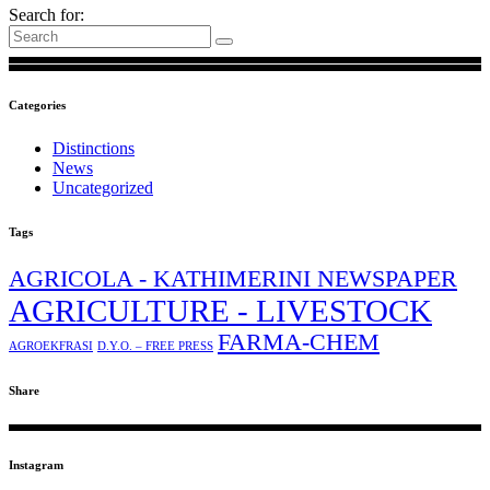
Search for:
Categories
Distinctions
News
Uncategorized
Tags
AGRICOLA - KATHIMERINI NEWSPAPER
AGRICULTURE - LIVESTOCK
FARMA-CHEM
AGROEKFRASI
D.Y.O. – FREE PRESS
Share
Instagram