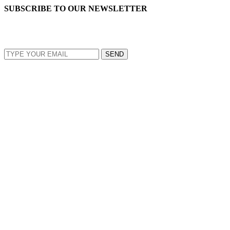
SUBSCRIBE TO OUR NEWSLETTER
EMAIL