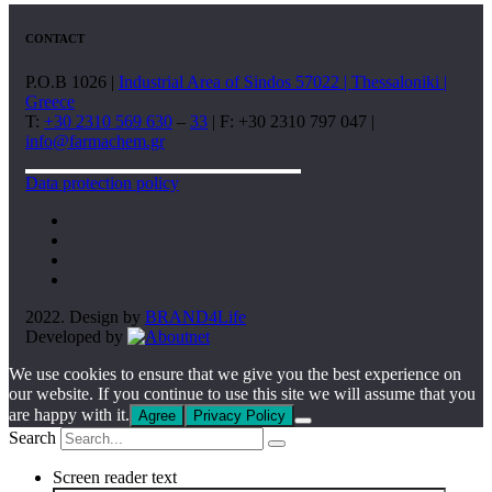
CONTACT
P.O.B 1026 |
Industrial Area of Sindos 57022 | Thessaloniki |
Greece
T:
+30 2310 569 630
–
33
| F: +30 2310 797 047 |
info@farmachem.gr
Data protection policy
2022. Design by
BRAND4Life
Developed by
We use cookies to ensure that we give you the best experience on
our website. If you continue to use this site we will assume that you
are happy with it.
Agree
Privacy Policy
Search
Screen reader text