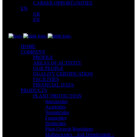
CAREER OPPORTUNITIES
EN
GR
EN
HOME
COMPANY
PROFILE
AREAS OF ACTIVITY
OUR PEOPLE
QUALITY CERTIFICATION
FACILITIES
FINANCIAL DATA
PRODUCTS
PLANT PROTECTION
Insecticides
Acaricides
Nematicides
Fungicides
Herbicides
Plant Growth Regulators
Molluscicides – Soil Disinfectants –