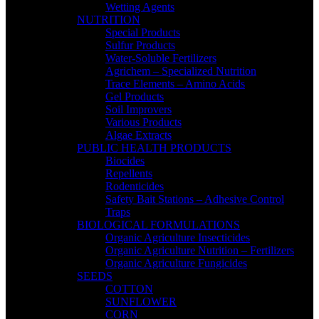
Wetting Agents
NUTRITION
Special Products
Sulfur Products
Water-Soluble Fertilizers
Agrichem – Specialized Nutrition
Trace Elements – Amino Acids
Gel Products
Soil Improvers
Various Products
Algae Extracts
PUBLIC HEALTH PRODUCTS
Biocides
Repellents
Rodenticides
Safety Bait Stations – Adhesive Control
Traps
BIOLOGICAL FORMULATIONS
Organic Agriculture Insecticides
Organic Agriculture Nutrition – Fertilizers
Organic Agriculture Fungicides
SEEDS
COTTON
SUNFLOWER
CORN