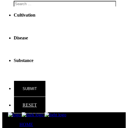
Cultivation
Disease
Substance
RESET
HOME