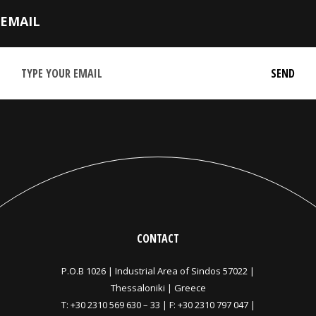
EMAIL
CONTACT
P.O.B 1026 |
Industrial Area of Sindos 57022 |
Thessaloniki | Greece
T:
+30 2310 569 630
–
33
| F: +30 2310 797 047 |