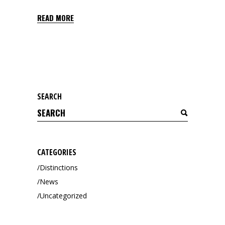
READ MORE
SEARCH
Search
for:
CATEGORIES
Distinctions
News
Uncategorized