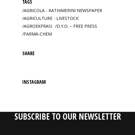
TAGS
AGRICOLA - KATHIMERINI NEWSPAPER
AGRICULTURE - LIVESTOCK
AGROEKFRASI
D.Y.O. – FREE PRESS
FARMA-CHEM
SHARE
INSTAGRAM
SUBSCRIBE TO OUR NEWSLETTER