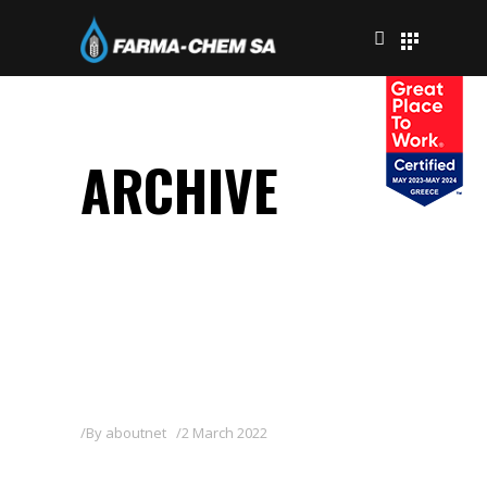
ARCHIVE
By
aboutnet
2 March 2022
METIX COURE 8/40 WP