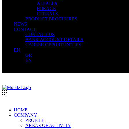
ALFALFA
FORAGE
CEREALS
PRODUCT BROCHURES
NEWS
CONTACT
CONTACT US
BANK ACCOUNT DETAILS
CAREER OPPORTUNITIES
EN
GR
EN
HOME
COMPANY
PROFILE
AREAS OF ACTIVITY