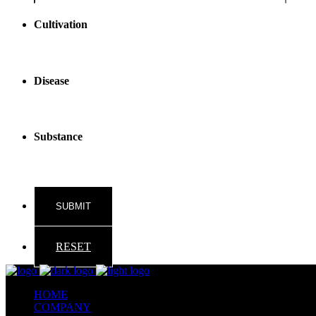
reader
text
Cultivation
Disease
Substance
RESET
HOME
COMPANY