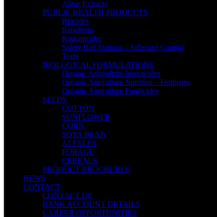
Algae Extracts
PUBLIC HEALTH PRODUCTS
Biocides
Repellents
Rodenticides
Safety Bait Stations – Adhesive Control
Traps
BIOLOGICAL FORMULATIONS
Organic Agriculture Insecticides
Organic Agriculture Nutrition – Fertilizers
Organic Agriculture Fungicides
SEEDS
COTTON
SUNFLOWER
CORN
SOYA BEAN
ALFALFA
FORAGE
CEREALS
PRODUCT BROCHURES
NEWS
CONTACT
CONTACT US
BANK ACCOUNT DETAILS
CAREER OPPORTUNITIES