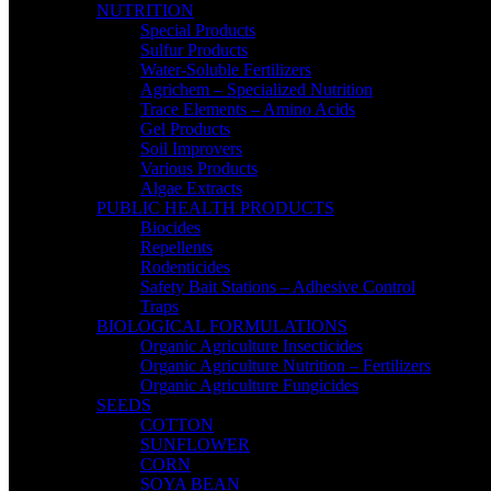
NUTRITION
Special Products
Sulfur Products
Water-Soluble Fertilizers
Agrichem – Specialized Nutrition
Trace Elements – Amino Acids
Gel Products
Soil Improvers
Various Products
Algae Extracts
PUBLIC HEALTH PRODUCTS
Biocides
Repellents
Rodenticides
Safety Bait Stations – Adhesive Control
Traps
BIOLOGICAL FORMULATIONS
Organic Agriculture Insecticides
Organic Agriculture Nutrition – Fertilizers
Organic Agriculture Fungicides
SEEDS
COTTON
SUNFLOWER
CORN
SOYA BEAN