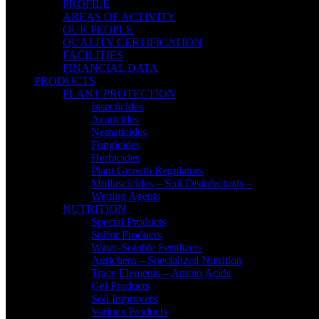
PROFILE
AREAS OF ACTIVITY
OUR PEOPLE
QUALITY CERTIFICATION
FACILITIES
FINANCIAL DATA
PRODUCTS
PLANT PROTECTION
Insecticides
Acaricides
Nematicides
Fungicides
Herbicides
Plant Growth Regulators
Molluscicides – Soil Disinfectants –
Wetting Agents
NUTRITION
Special Products
Sulfur Products
Water-Soluble Fertilizers
Agrichem – Specialized Nutrition
Trace Elements – Amino Acids
Gel Products
Soil Improvers
Various Products