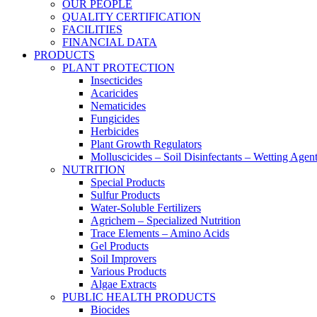
OUR PEOPLE
QUALITY CERTIFICATION
FACILITIES
FINANCIAL DATA
PRODUCTS
PLANT PROTECTION
Insecticides
Acaricides
Nematicides
Fungicides
Herbicides
Plant Growth Regulators
Molluscicides – Soil Disinfectants – Wetting Agen
NUTRITION
Special Products
Sulfur Products
Water-Soluble Fertilizers
Agrichem – Specialized Nutrition
Trace Elements – Amino Acids
Gel Products
Soil Improvers
Various Products
Algae Extracts
PUBLIC HEALTH PRODUCTS
Biocides