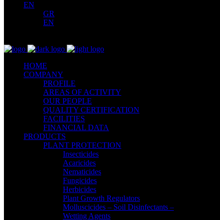
EN
GR
EN
HOME
COMPANY
PROFILE
AREAS OF ACTIVITY
OUR PEOPLE
QUALITY CERTIFICATION
FACILITIES
FINANCIAL DATA
PRODUCTS
PLANT PROTECTION
Insecticides
Acaricides
Nematicides
Fungicides
Herbicides
Plant Growth Regulators
Molluscicides – Soil Disinfectants –
Wetting Agents