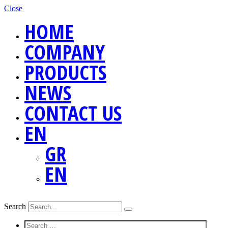
Close
HOME
COMPANY
PRODUCTS
NEWS
CONTACT US
EN
GR
EN
Search
Screen