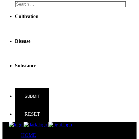
Cultivation
Disease
Substance
RESET
HOME