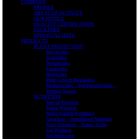
COMPANY
PROFILE
AREAS OF ACTIVITY
OUR PEOPLE
QUALITY CERTIFICATION
FACILITIES
FINANCIAL DATA
PRODUCTS
PLANT PROTECTION
Insecticides
Acaricides
Nematicides
Fungicides
Herbicides
Plant Growth Regulators
Molluscicides – Soil Disinfectants –
Wetting Agents
NUTRITION
Special Products
Sulfur Products
Water-Soluble Fertilizers
Agrichem – Specialized Nutrition
Trace Elements – Amino Acids
Gel Products
Soil Improvers