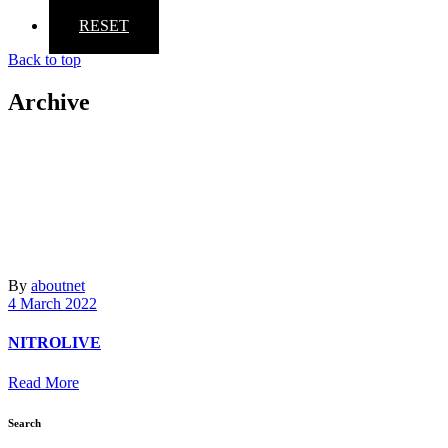
RESET
Back to top
Archive
By
aboutnet
4 March 2022
NITROLIVE
Read More
Search