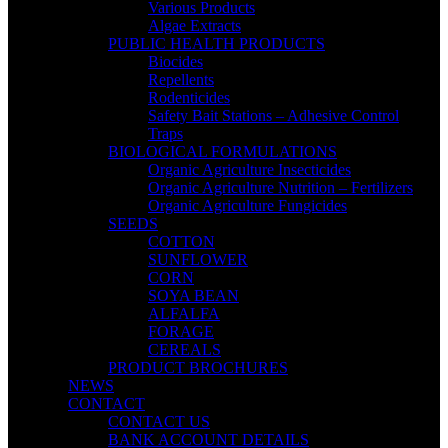
Various Products
Algae Extracts
PUBLIC HEALTH PRODUCTS
Biocides
Repellents
Rodenticides
Safety Bait Stations – Adhesive Control
Traps
BIOLOGICAL FORMULATIONS
Organic Agriculture Insecticides
Organic Agriculture Nutrition – Fertilizers
Organic Agriculture Fungicides
SEEDS
COTTON
SUNFLOWER
CORN
SOYA BEAN
ALFALFA
FORAGE
CEREALS
PRODUCT BROCHURES
NEWS
CONTACT
CONTACT US
BANK ACCOUNT DETAILS