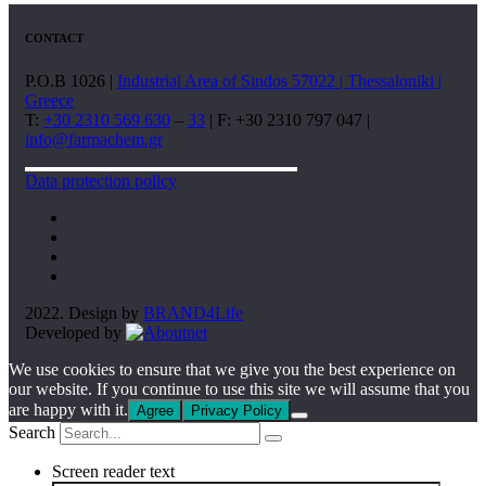
CONTACT
P.O.B 1026 |
Industrial Area of Sindos 57022 | Thessaloniki |
Greece
T:
+30 2310 569 630
–
33
| F: +30 2310 797 047 |
info@farmachem.gr
Data protection policy
2022. Design by
BRAND4Life
Developed by
We use cookies to ensure that we give you the best experience on
our website. If you continue to use this site we will assume that you
are happy with it.
Agree
Privacy Policy
Search
Screen reader text