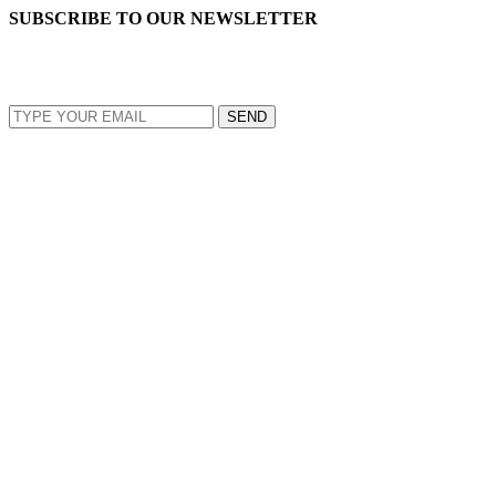
SUBSCRIBE TO OUR NEWSLETTER
EMAIL