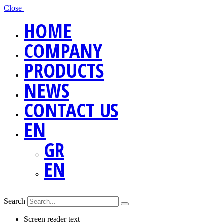
Close
HOME
COMPANY
PRODUCTS
NEWS
CONTACT US
EN
GR
EN
Search
Screen reader text