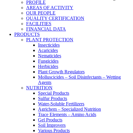
PROFILE
AREAS OF ACTIVITY
OUR PEOPLE
QUALITY CERTIFICATION
FACILITIES
FINANCIAL DATA
PRODUCTS
PLANT PROTECTION
Insecticides
Acaricides
Nematicides
Fungicides
Herbicides
Plant Growth Regulators
Molluscicides – Soil Disinfectants – Wetting
Agents
NUTRITION
Special Products
Sulfur Products
Water-Soluble Fertilizers
Agrichem – Specialized Nutrition
Trace Elements – Amino Acids
Gel Products
Soil Improvers
Various Products