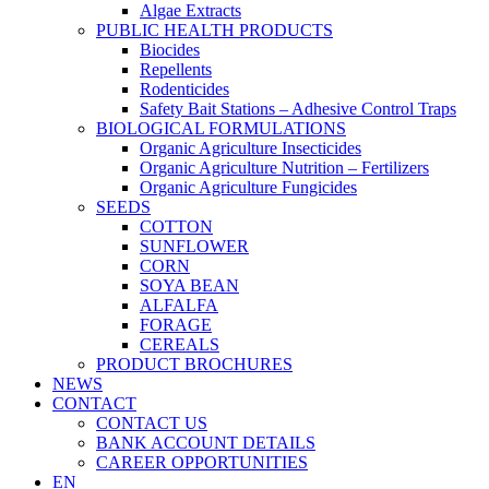
Algae Extracts
PUBLIC HEALTH PRODUCTS
Biocides
Repellents
Rodenticides
Safety Bait Stations – Adhesive Control Traps
BIOLOGICAL FORMULATIONS
Organic Agriculture Insecticides
Organic Agriculture Nutrition – Fertilizers
Organic Agriculture Fungicides
SEEDS
COTTON
SUNFLOWER
CORN
SOYA BEAN
ALFALFA
FORAGE
CEREALS
PRODUCT BROCHURES
NEWS
CONTACT
CONTACT US
BANK ACCOUNT DETAILS
CAREER OPPORTUNITIES
EN