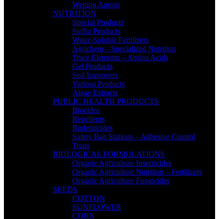
Wetting Agents
NUTRITION
Special Products
Sulfur Products
Water-Soluble Fertilizers
Agrichem – Specialized Nutrition
Trace Elements – Amino Acids
Gel Products
Soil Improvers
Various Products
Algae Extracts
PUBLIC HEALTH PRODUCTS
Biocides
Repellents
Rodenticides
Safety Bait Stations – Adhesive Control
Traps
BIOLOGICAL FORMULATIONS
Organic Agriculture Insecticides
Organic Agriculture Nutrition – Fertilizers
Organic Agriculture Fungicides
SEEDS
COTTON
SUNFLOWER
CORN