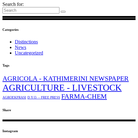
Search for:
Categories
Distinctions
News
Uncategorized
Tags
AGRICOLA - KATHIMERINI NEWSPAPER
AGRICULTURE - LIVESTOCK
FARMA-CHEM
AGROEKFRASI
D.Y.O. – FREE PRESS
Share
Instagram