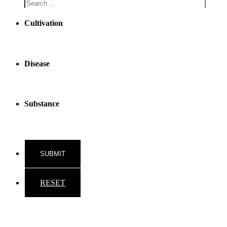
Cultivation
Disease
Substance
RESET