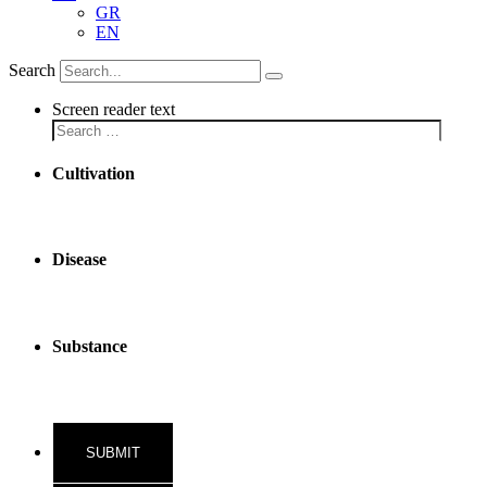
GR
EN
Search
Screen reader text
Cultivation
Disease
Substance