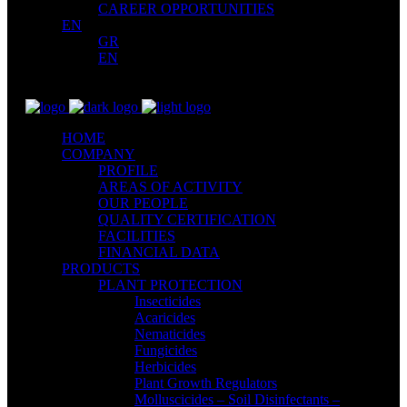
CAREER OPPORTUNITIES
EN
GR
EN
HOME
COMPANY
PROFILE
AREAS OF ACTIVITY
OUR PEOPLE
QUALITY CERTIFICATION
FACILITIES
FINANCIAL DATA
PRODUCTS
PLANT PROTECTION
Insecticides
Acaricides
Nematicides
Fungicides
Herbicides
Plant Growth Regulators
Molluscicides – Soil Disinfectants –