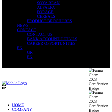
SOYA BEAN
ALFALFA
FORAGE
CEREALS
PRODUCT BROCHURES
NEWS
CONTACT
CONTACT US
BANK ACCOUNT DETAILS
CAREER OPPORTUNITIES
EN
GR
EN
HOME
COMPANY