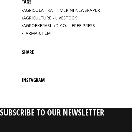
TAGS
AGRICOLA - KATHIMERINI NEWSPAPER
AGRICULTURE - LIVESTOCK
AGROEKFRASI
D.Y.O. – FREE PRESS
FARMA-CHEM
SHARE
INSTAGRAM
SUBSCRIBE TO OUR NEWSLETTER