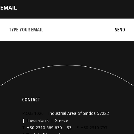
EMAIL
CONTACT
P.O.B 1026 |
Industrial Area of Sindos 57022
| Thessaloniki | Greece
T:
+30 2310 569 630
–
33
| F: +30 2310 797