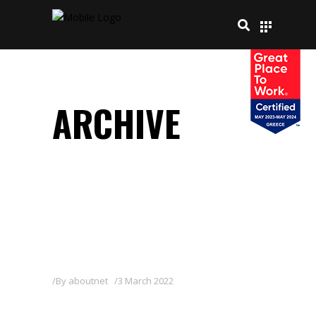
ARCHIVE
By
aboutnet
3 March 2022
FITOFIL 12-05-40 + TE