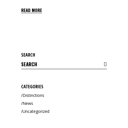
READ MORE
SEARCH
Search
for:
CATEGORIES
Distinctions
News
Uncategorized