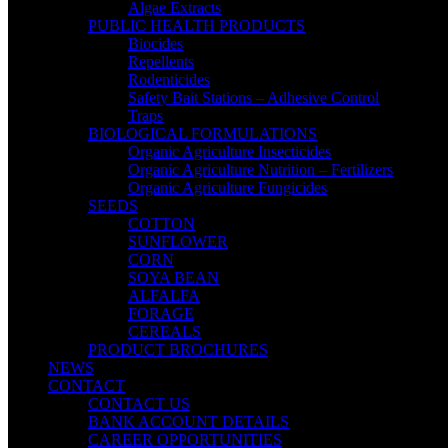
Algae Extracts
PUBLIC HEALTH PRODUCTS
Biocides
Repellents
Rodenticides
Safety Bait Stations – Adhesive Control
Traps
BIOLOGICAL FORMULATIONS
Organic Agriculture Insecticides
Organic Agriculture Nutrition – Fertilizers
Organic Agriculture Fungicides
SEEDS
COTTON
SUNFLOWER
CORN
SOYA BEAN
ALFALFA
FORAGE
CEREALS
PRODUCT BROCHURES
NEWS
CONTACT
CONTACT US
BANK ACCOUNT DETAILS
CAREER OPPORTUNITIES