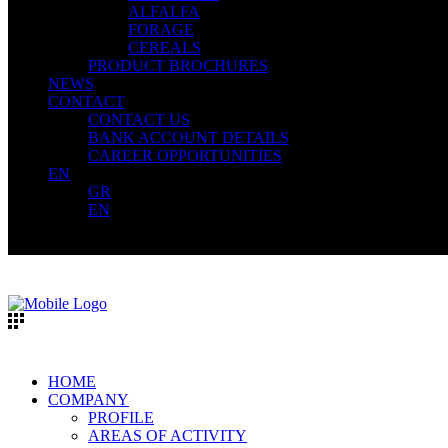
ALFALFA
FORAGE
CEREALS
PRODUCT BROCHURES
NEWS
CONTACT
CONTACT US
BANK ACCOUNT DETAILS
CAREER OPPORTUNITIES
EN
GR
EN
HOME
COMPANY
PROFILE
AREAS OF ACTIVITY