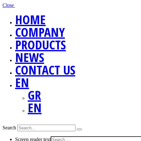
Close
HOME
COMPANY
PRODUCTS
NEWS
CONTACT US
EN
GR
EN
Search
Screen reader text