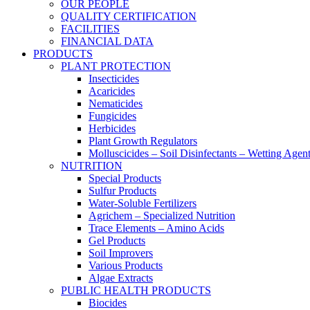
OUR PEOPLE
QUALITY CERTIFICATION
FACILITIES
FINANCIAL DATA
PRODUCTS
PLANT PROTECTION
Insecticides
Acaricides
Nematicides
Fungicides
Herbicides
Plant Growth Regulators
Molluscicides – Soil Disinfectants – Wetting Agen
NUTRITION
Special Products
Sulfur Products
Water-Soluble Fertilizers
Agrichem – Specialized Nutrition
Trace Elements – Amino Acids
Gel Products
Soil Improvers
Various Products
Algae Extracts
PUBLIC HEALTH PRODUCTS
Biocides