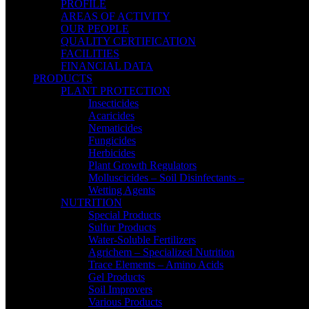
PROFILE
AREAS OF ACTIVITY
OUR PEOPLE
QUALITY CERTIFICATION
FACILITIES
FINANCIAL DATA
PRODUCTS
PLANT PROTECTION
Insecticides
Acaricides
Nematicides
Fungicides
Herbicides
Plant Growth Regulators
Molluscicides – Soil Disinfectants –
Wetting Agents
NUTRITION
Special Products
Sulfur Products
Water-Soluble Fertilizers
Agrichem – Specialized Nutrition
Trace Elements – Amino Acids
Gel Products
Soil Improvers
Various Products