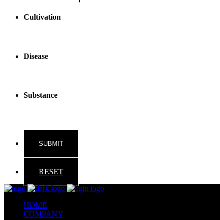
Cultivation
Disease
Substance
RESET
HOME
COMPANY