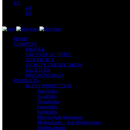
EN
GR
EN
HOME
COMPANY
PROFILE
AREAS OF ACTIVITY
OUR PEOPLE
QUALITY CERTIFICATION
FACILITIES
FINANCIAL DATA
PRODUCTS
PLANT PROTECTION
Insecticides
Acaricides
Nematicides
Fungicides
Herbicides
Plant Growth Regulators
Molluscicides – Soil Disinfectants –
Wetting Agents