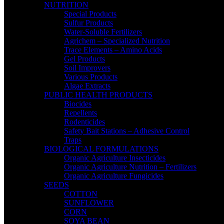
NUTRITION
Special Products
Sulfur Products
Water-Soluble Fertilizers
Agrichem – Specialized Nutrition
Trace Elements – Amino Acids
Gel Products
Soil Improvers
Various Products
Algae Extracts
PUBLIC HEALTH PRODUCTS
Biocides
Repellents
Rodenticides
Safety Bait Stations – Adhesive Control
Traps
BIOLOGICAL FORMULATIONS
Organic Agriculture Insecticides
Organic Agriculture Nutrition – Fertilizers
Organic Agriculture Fungicides
SEEDS
COTTON
SUNFLOWER
CORN
SOYA BEAN