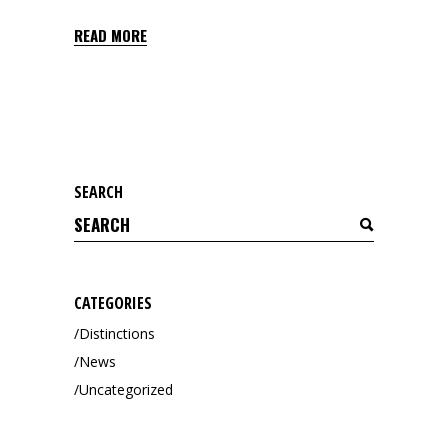
READ MORE
SEARCH
Search
for:
CATEGORIES
Distinctions
News
Uncategorized