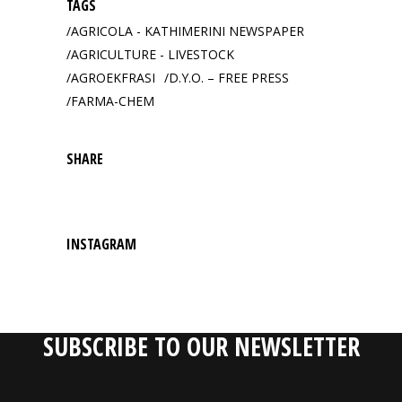
TAGS
AGRICOLA - KATHIMERINI NEWSPAPER
AGRICULTURE - LIVESTOCK
AGROEKFRASI
D.Y.O. – FREE PRESS
FARMA-CHEM
SHARE
INSTAGRAM
SUBSCRIBE TO OUR NEWSLETTER