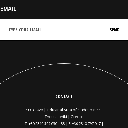
EMAIL
CONTACT
P.O.B 1026 |
Industrial Area of Sindos 57022 |
Thessaloniki | Greece
T:
+30 2310 569 630
–
33
| F: +30 2310 797 047 |