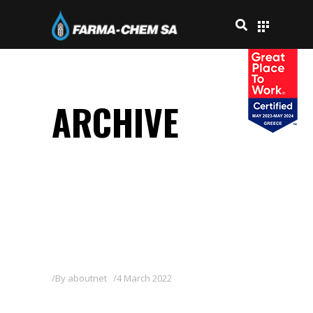
ARCHIVE
By
aboutnet
4 March 2022
POWER-4