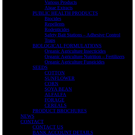
Various Products
Algae Extracts
PUBLIC HEALTH PRODUCTS
Biocides
Repellents
Rodenticides
Safety Bait Stations – Adhesive Control
Traps
BIOLOGICAL FORMULATIONS
Organic Agriculture Insecticides
Organic Agriculture Nutrition – Fertilizers
Organic Agriculture Fungicides
SEEDS
COTTON
SUNFLOWER
CORN
SOYA BEAN
ALFALFA
FORAGE
CEREALS
PRODUCT BROCHURES
NEWS
CONTACT
CONTACT US
BANK ACCOUNT DETAILS