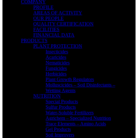
COMPANY
PROFILE
AREAS OF ACTIVITY
OUR PEOPLE
QUALITY CERTIFICATION
FACILITIES
FINANCIAL DATA
PRODUCTS
PLANT PROTECTION
Insecticides
Acaricides
Nematicides
Fungicides
Herbicides
Plant Growth Regulators
Molluscicides – Soil Disinfectants –
Wetting Agents
NUTRITION
Special Products
Sulfur Products
Water-Soluble Fertilizers
Agrichem – Specialized Nutrition
Trace Elements – Amino Acids
Gel Products
Soil Improvers