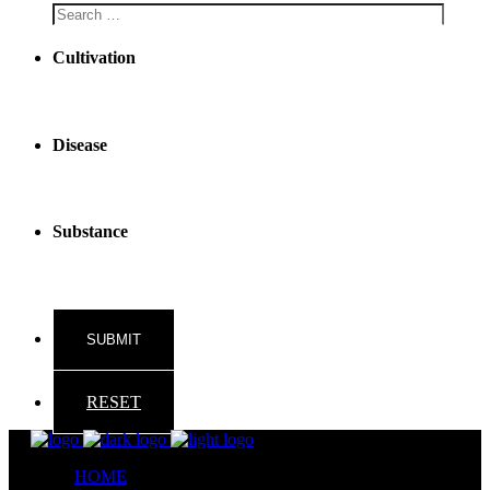
Cultivation
Disease
Substance
RESET
HOME