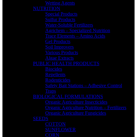
Wetting Agents
NUTRITION
Special Products
Sulfur Products
Water-Soluble Fertilizers
Agrichem – Specialized Nutrition
Trace Elements – Amino Acids
Gel Products
Soil Improvers
Various Products
Algae Extracts
PUBLIC HEALTH PRODUCTS
Biocides
Repellents
Rodenticides
Safety Bait Stations – Adhesive Control
Traps
BIOLOGICAL FORMULATIONS
Organic Agriculture Insecticides
Organic Agriculture Nutrition – Fertilizers
Organic Agriculture Fungicides
SEEDS
COTTON
SUNFLOWER
CORN