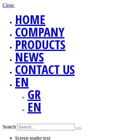
Close
HOME
COMPANY
PRODUCTS
NEWS
CONTACT US
EN
GR
EN
Search
Screen reader text