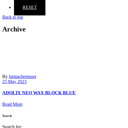
RESET
Back to top
Archive
By
farmachemuser
25 May 2023
ADOLIX ΝΕΟ WAX BLOCK BLUE
Read More
Search
Search for: