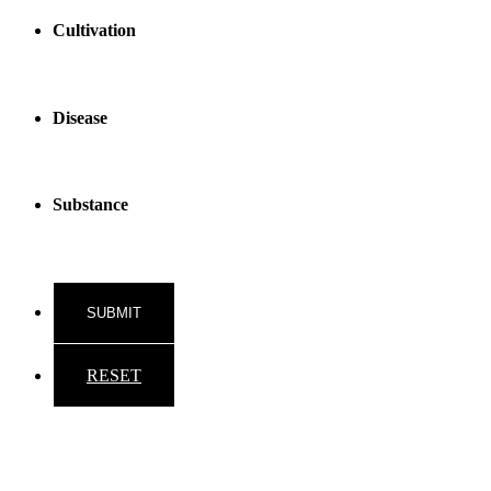
Cultivation
Disease
Substance
RESET