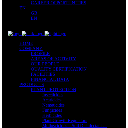
CAREER OPPORTUNITIES
EN
GR
EN
HOME
COMPANY
PROFILE
AREAS OF ACTIVITY
OUR PEOPLE
QUALITY CERTIFICATION
FACILITIES
FINANCIAL DATA
PRODUCTS
PLANT PROTECTION
Insecticides
Acaricides
Nematicides
Fungicides
Herbicides
Plant Growth Regulators
Molluscicides – Soil Disinfectants –