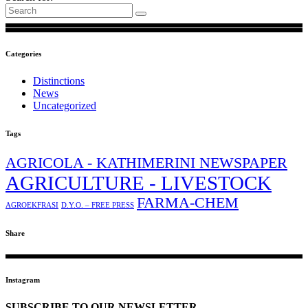
Categories
Distinctions
News
Uncategorized
Tags
AGRICOLA - KATHIMERINI NEWSPAPER
AGRICULTURE - LIVESTOCK
FARMA-CHEM
AGROEKFRASI
D.Y.O. – FREE PRESS
Share
Instagram
SUBSCRIBE TO OUR NEWSLETTER