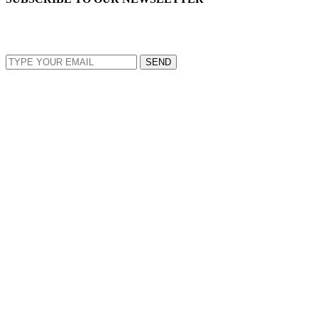
EMAIL