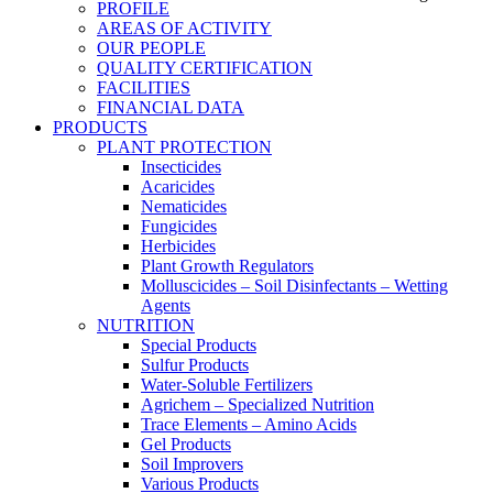
PROFILE
AREAS OF ACTIVITY
OUR PEOPLE
QUALITY CERTIFICATION
FACILITIES
FINANCIAL DATA
PRODUCTS
PLANT PROTECTION
Insecticides
Acaricides
Nematicides
Fungicides
Herbicides
Plant Growth Regulators
Molluscicides – Soil Disinfectants – Wetting
Agents
NUTRITION
Special Products
Sulfur Products
Water-Soluble Fertilizers
Agrichem – Specialized Nutrition
Trace Elements – Amino Acids
Gel Products
Soil Improvers
Various Products