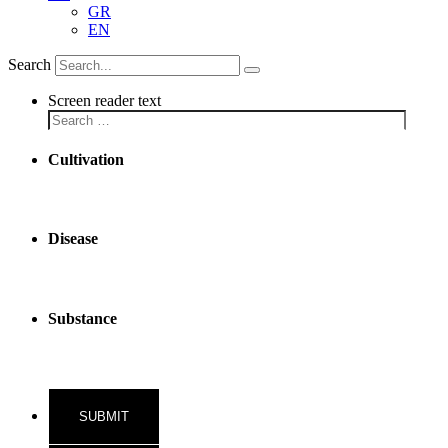
GR
EN
Search
Screen reader text
Cultivation
Disease
Substance