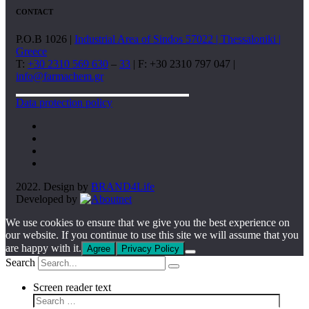
CONTACT
P.O.B 1026 |
Industrial Area of Sindos 57022 | Thessaloniki |
Greece
T:
+30 2310 569 630
–
33
| F: +30 2310 797 047 |
info@farmachem.gr
Data protection policy
2022. Design by
BRAND4Life
Developed by
We use cookies to ensure that we give you the best experience on
our website. If you continue to use this site we will assume that you
are happy with it.
Agree
Privacy Policy
Search
Screen reader text