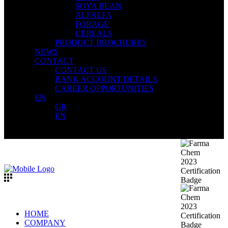
SOYA BEAN
ALFALFA
FORAGE
CEREALS
PRODUCT BROCHURES
NEWS
CONTACT
CONTACT US
BANK ACCOUNT DETAILS
CAREER OPPORTUNITIES
EN
GR
EN
HOME
COMPANY