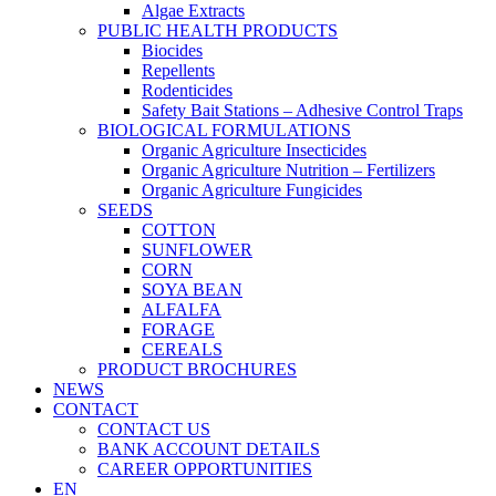
Algae Extracts
PUBLIC HEALTH PRODUCTS
Biocides
Repellents
Rodenticides
Safety Bait Stations – Adhesive Control Traps
BIOLOGICAL FORMULATIONS
Organic Agriculture Insecticides
Organic Agriculture Nutrition – Fertilizers
Organic Agriculture Fungicides
SEEDS
COTTON
SUNFLOWER
CORN
SOYA BEAN
ALFALFA
FORAGE
CEREALS
PRODUCT BROCHURES
NEWS
CONTACT
CONTACT US
BANK ACCOUNT DETAILS
CAREER OPPORTUNITIES
EN