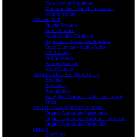
Plant Growth Regulators
Molluscicides – Soil Disinfectants –
Wetting Agents
NUTRITION
Special Products
Sulfur Products
Water-Soluble Fertilizers
Agrichem – Specialized Nutrition
Trace Elements – Amino Acids
Gel Products
Soil Improvers
Various Products
Algae Extracts
PUBLIC HEALTH PRODUCTS
Biocides
Repellents
Rodenticides
Safety Bait Stations – Adhesive Control
Traps
BIOLOGICAL FORMULATIONS
Organic Agriculture Insecticides
Organic Agriculture Nutrition – Fertilizers
Organic Agriculture Fungicides
SEEDS
COTTON