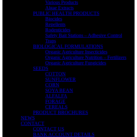
Various Products
Algae Extracts
PUBLIC HEALTH PRODUCTS
Biocides
Repellents
Rodenticides
Safety Bait Stations – Adhesive Control
Traps
BIOLOGICAL FORMULATIONS
Organic Agriculture Insecticides
Organic Agriculture Nutrition – Fertilizers
Organic Agriculture Fungicides
SEEDS
COTTON
SUNFLOWER
CORN
SOYA BEAN
ALFALFA
FORAGE
CEREALS
PRODUCT BROCHURES
NEWS
CONTACT
CONTACT US
BANK ACCOUNT DETAILS