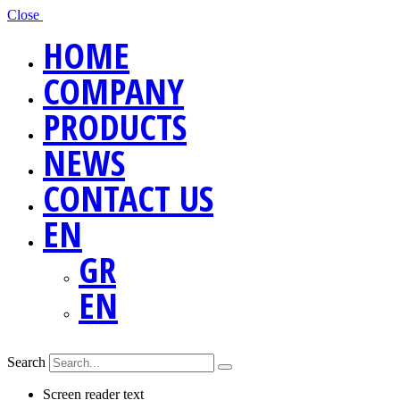
Close
HOME
COMPANY
PRODUCTS
NEWS
CONTACT US
EN
GR
EN
Search
Screen reader text