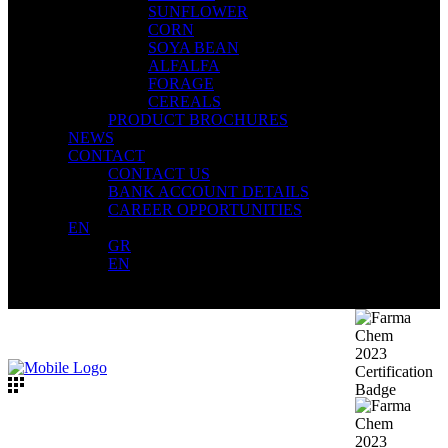
SUNFLOWER
CORN
SOYA BEAN
ALFALFA
FORAGE
CEREALS
PRODUCT BROCHURES
NEWS
CONTACT
CONTACT US
BANK ACCOUNT DETAILS
CAREER OPPORTUNITIES
EN
GR
EN