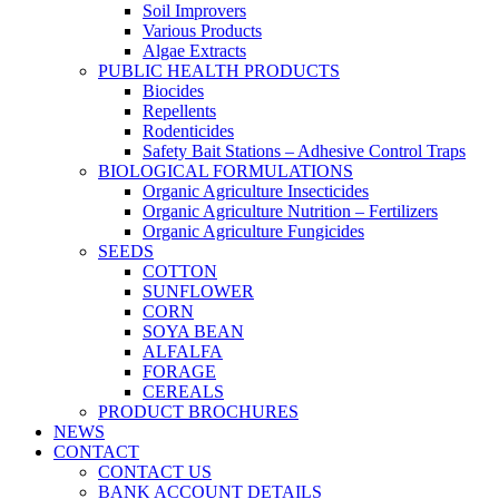
Soil Improvers
Various Products
Algae Extracts
PUBLIC HEALTH PRODUCTS
Biocides
Repellents
Rodenticides
Safety Bait Stations – Adhesive Control Traps
BIOLOGICAL FORMULATIONS
Organic Agriculture Insecticides
Organic Agriculture Nutrition – Fertilizers
Organic Agriculture Fungicides
SEEDS
COTTON
SUNFLOWER
CORN
SOYA BEAN
ALFALFA
FORAGE
CEREALS
PRODUCT BROCHURES
NEWS
CONTACT
CONTACT US
BANK ACCOUNT DETAILS