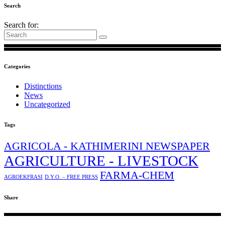
Search
Search for:
Categories
Distinctions
News
Uncategorized
Tags
AGRICOLA - KATHIMERINI NEWSPAPER
AGRICULTURE - LIVESTOCK
FARMA-CHEM
AGROEKFRASI
D.Y.O. – FREE PRESS
Share