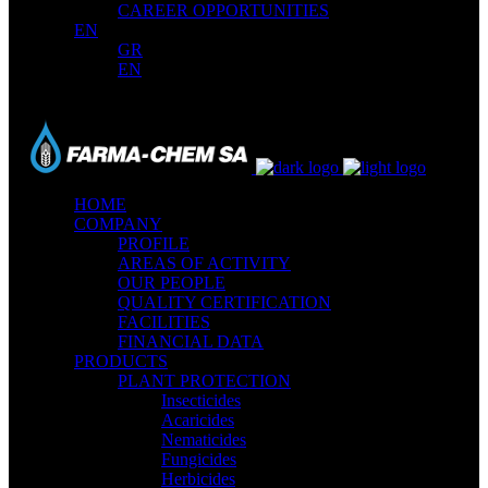
CAREER OPPORTUNITIES
EN
GR
EN
HOME
COMPANY
PROFILE
AREAS OF ACTIVITY
OUR PEOPLE
QUALITY CERTIFICATION
FACILITIES
FINANCIAL DATA
PRODUCTS
PLANT PROTECTION
Insecticides
Acaricides
Nematicides
Fungicides
Herbicides