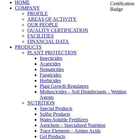
HOME
COMPANY
PROFILE
AREAS OF ACTIVITY
OUR PEOPLE
QUALITY CERTIFICATION
FACILITIES
FINANCIAL DATA
PRODUCTS
PLANT PROTECTION
Insecticides
Acaricides
Nematicides
Fungicides
Herbicides
Plant Growth Regulators
Molluscicides – Soil Disinfectants – Wetting
Agents
NUTRITION
Special Products
Sulfur Products
Water-Soluble Fertilizers
Agrichem – Specialized Nutrition
Trace Elements – Amino Acids
Gel Products