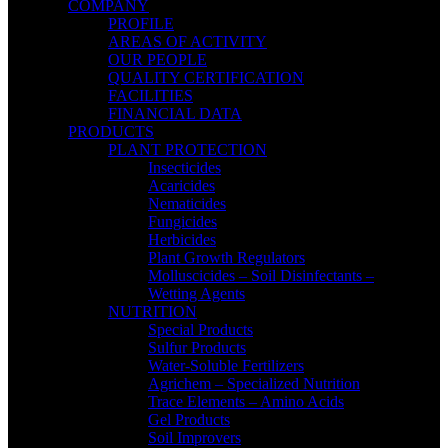
COMPANY
PROFILE
AREAS OF ACTIVITY
OUR PEOPLE
QUALITY CERTIFICATION
FACILITIES
FINANCIAL DATA
PRODUCTS
PLANT PROTECTION
Insecticides
Acaricides
Nematicides
Fungicides
Herbicides
Plant Growth Regulators
Molluscicides – Soil Disinfectants –
Wetting Agents
NUTRITION
Special Products
Sulfur Products
Water-Soluble Fertilizers
Agrichem – Specialized Nutrition
Trace Elements – Amino Acids
Gel Products
Soil Improvers