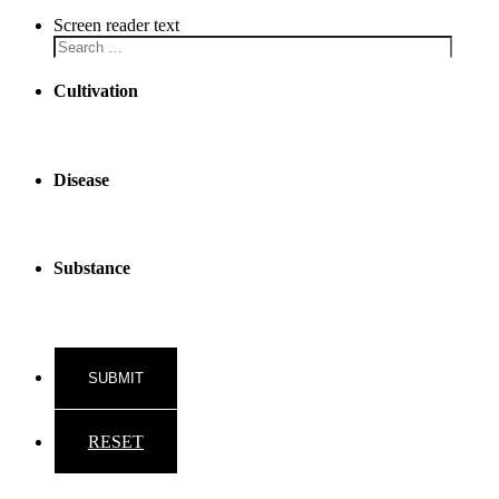
Screen reader text
Cultivation
Disease
Substance
RESET