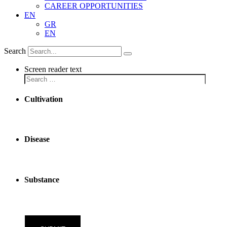
CAREER OPPORTUNITIES
EN
GR
EN
Search
Screen reader text
Cultivation
Disease
Substance