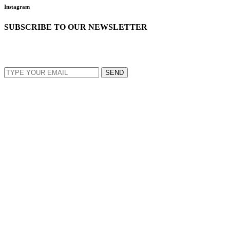
Instagram
SUBSCRIBE TO OUR NEWSLETTER
EMAIL