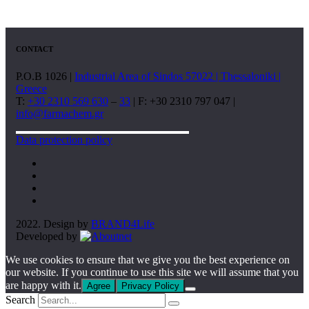
CONTACT
P.O.B 1026 |
Industrial Area of Sindos 57022 | Thessaloniki |
Greece
T:
+30 2310 569 630
–
33
| F: +30 2310 797 047 |
info@farmachem.gr
Data protection policy
2022. Design by
BRAND4Life
Developed by
We use cookies to ensure that we give you the best experience on
our website. If you continue to use this site we will assume that you
are happy with it.
Agree
Privacy Policy
Search