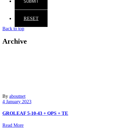
RESET
Back to top
Archive
By
aboutnet
4 January 2023
GROLEAF 5-10-43 + QPS + TE
Read More