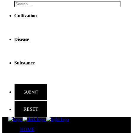
Cultivation
Disease
Substance
RESET
HOME