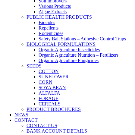
Soil Improvers
Various Products
Algae Extracts
PUBLIC HEALTH PRODUCTS
Biocides
Repellents
Rodenticides
Safety Bait Stations – Adhesive Control Traps
BIOLOGICAL FORMULATIONS
Organic Agriculture Insecticides
Organic Agriculture Nutrition – Fertilizers
Organic Agriculture Fungicides
SEEDS
COTTON
SUNFLOWER
CORN
SOYA BEAN
ALFALFA
FORAGE
CEREALS
PRODUCT BROCHURES
NEWS
CONTACT
CONTACT US
BANK ACCOUNT DETAILS