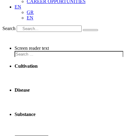
CAREER OPPORTUNITIES
EN
GR
EN
Search
Screen reader text
Cultivation
Disease
Substance