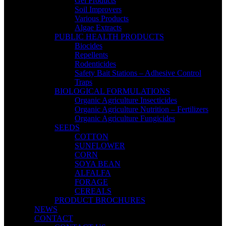
Gel Products
Soil Improvers
Various Products
Algae Extracts
PUBLIC HEALTH PRODUCTS
Biocides
Repellents
Rodenticides
Safety Bait Stations – Adhesive Control
Traps
BIOLOGICAL FORMULATIONS
Organic Agriculture Insecticides
Organic Agriculture Nutrition – Fertilizers
Organic Agriculture Fungicides
SEEDS
COTTON
SUNFLOWER
CORN
SOYA BEAN
ALFALFA
FORAGE
CEREALS
PRODUCT BROCHURES
NEWS
CONTACT