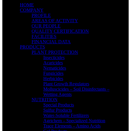
HOME
COMPANY
PROFILE
AREAS OF ACTIVITY
OUR PEOPLE
QUALITY CERTIFICATION
FACILITIES
FINANCIAL DATA
PRODUCTS
PLANT PROTECTION
Insecticides
Acaricides
Nematicides
Fungicides
Herbicides
Plant Growth Regulators
Molluscicides – Soil Disinfectants –
Wetting Agents
NUTRITION
Special Products
Sulfur Products
Water-Soluble Fertilizers
Agrichem – Specialized Nutrition
Trace Elements – Amino Acids