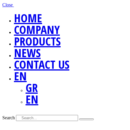
Close
HOME
COMPANY
PRODUCTS
NEWS
CONTACT US
EN
GR
EN
Search