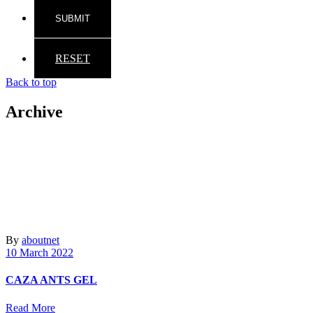
RESET
Back to top
Archive
By
aboutnet
10 March 2022
CAZA ANTS GEL
Read More