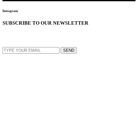
Instagram
SUBSCRIBE TO OUR NEWSLETTER
EMAIL