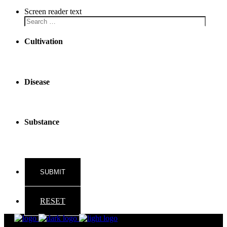
Screen reader text
Cultivation
Disease
Substance
RESET