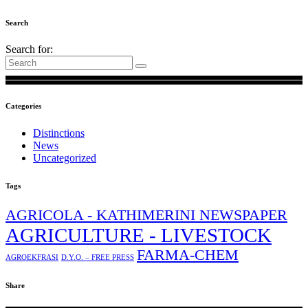
Search
Search for:
Categories
Distinctions
News
Uncategorized
Tags
AGRICOLA - KATHIMERINI NEWSPAPER
AGRICULTURE - LIVESTOCK
FARMA-CHEM
AGROEKFRASI
D.Y.O. – FREE PRESS
Share