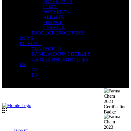
SUNFLOWER
CORN
SOYA BEAN
ALFALFA
FORAGE
CEREALS
PRODUCT BROCHURES
NEWS
CONTACT
CONTACT US
BANK ACCOUNT DETAILS
CAREER OPPORTUNITIES
EN
GR
EN