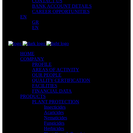
CONTACT US
BANK ACCOUNT DETAILS
CAREER OPPORTUNITIES
EN
GR
EN
HOME
COMPANY
PROFILE
AREAS OF ACTIVITY
OUR PEOPLE
QUALITY CERTIFICATION
FACILITIES
FINANCIAL DATA
PRODUCTS
PLANT PROTECTION
Insecticides
Acaricides
Nematicides
Fungicides
Herbicides