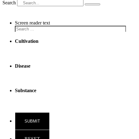
Search
Screen reader text
Cultivation
Disease
Substance
RESET