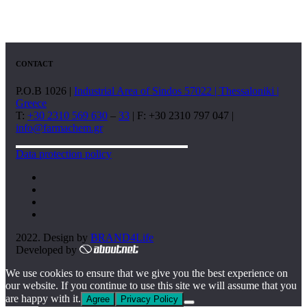
CONTACT
P.O.B 1026 |
Industrial Area of Sindos 57022 | Thessaloniki |
Greece
T:
+30 2310 569 630
–
33
| F: +30 2310 797 047 |
info@farmachem.gr
Data protection policy
2022. Design by
BRAND4Life
Developed by
We use cookies to ensure that we give you the best experience on
our website. If you continue to use this site we will assume that you
are happy with it.
Agree
Privacy Policy