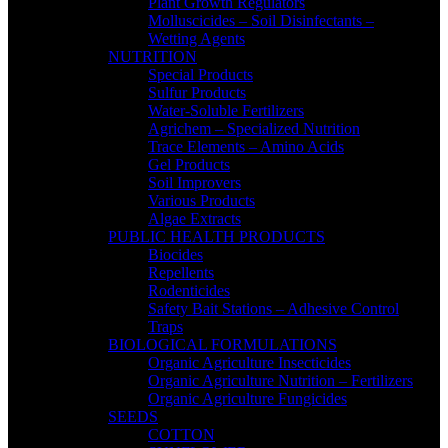
Plant Growth Regulators
Molluscicides – Soil Disinfectants –
Wetting Agents
NUTRITION
Special Products
Sulfur Products
Water-Soluble Fertilizers
Agrichem – Specialized Nutrition
Trace Elements – Amino Acids
Gel Products
Soil Improvers
Various Products
Algae Extracts
PUBLIC HEALTH PRODUCTS
Biocides
Repellents
Rodenticides
Safety Bait Stations – Adhesive Control
Traps
BIOLOGICAL FORMULATIONS
Organic Agriculture Insecticides
Organic Agriculture Nutrition – Fertilizers
Organic Agriculture Fungicides
SEEDS
COTTON