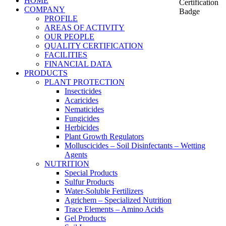
HOME
COMPANY
PROFILE
AREAS OF ACTIVITY
OUR PEOPLE
QUALITY CERTIFICATION
FACILITIES
FINANCIAL DATA
PRODUCTS
PLANT PROTECTION
Insecticides
Acaricides
Nematicides
Fungicides
Herbicides
Plant Growth Regulators
Molluscicides – Soil Disinfectants – Wetting
Agents
NUTRITION
Special Products
Sulfur Products
Water-Soluble Fertilizers
Agrichem – Specialized Nutrition
Trace Elements – Amino Acids
Gel Products