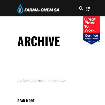
ARCHIVE
By
farmachemuser
10 April 2023
SCARLET 50 SC
READ MORE