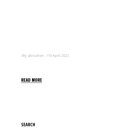
By
aboutnet
19 April 2022
RIM 25 WG
READ MORE
SEARCH