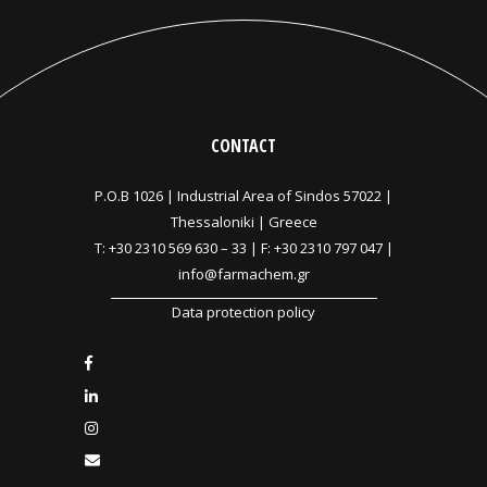
CONTACT
P.O.B 1026 |
Industrial Area of Sindos 57022 |
Thessaloniki | Greece
T:
+30 2310 569 630
–
33
| F: +30 2310 797 047 |
info@farmachem.gr
Data protection policy