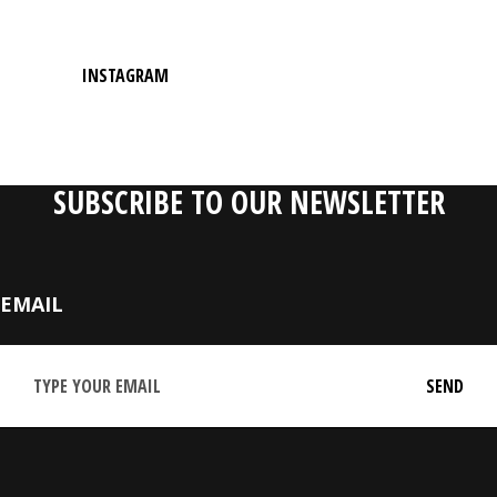
INSTAGRAM
SUBSCRIBE TO OUR NEWSLETTER
EMAIL