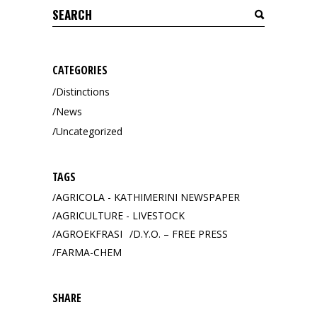
Search
for:
CATEGORIES
Distinctions
News
Uncategorized
TAGS
AGRICOLA - KATHIMERINI NEWSPAPER
AGRICULTURE - LIVESTOCK
AGROEKFRASI
D.Y.O. – FREE PRESS
FARMA-CHEM
SHARE