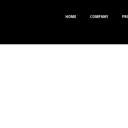
HOME
COMPANY
PR