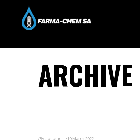
ARCHIVE
By
aboutnet
10 March 2022