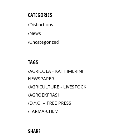
CATEGORIES
Distinctions
News
Uncategorized
TAGS
AGRICOLA - KATHIMERINI
NEWSPAPER
AGRICULTURE - LIVESTOCK
AGROEKFRASI
D.Y.O. – FREE PRESS
FARMA-CHEM
SHARE