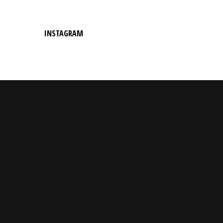
INSTAGRAM