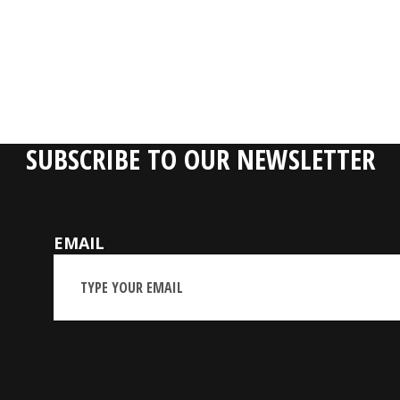
SUBSCRIBE TO OUR NEWSLETTER
EMAIL