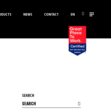
ODUCTS
NEWS
CONTACT
EN
SEARCH
Search
for: