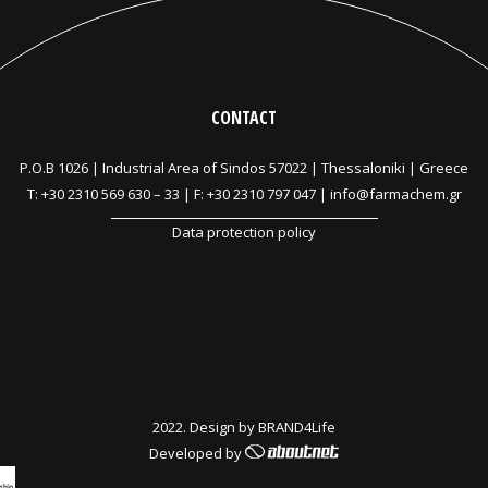
CONTACT
P.O.B 1026 |
Industrial Area of Sindos 57022 | Thessaloniki | Greece
T:
+30 2310 569 630
–
33
| F: +30 2310 797 047 |
info@farmachem.gr
Data protection policy
2022. Design by
BRAND4Life
Developed by