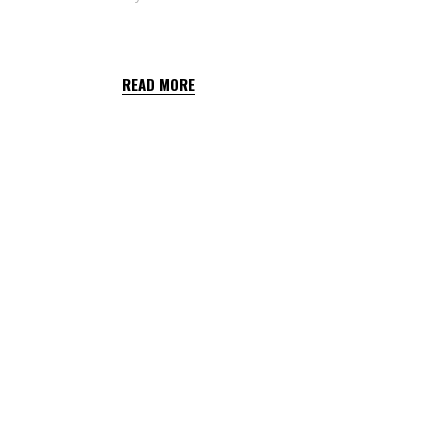
CARDAMON TOP
READ MORE