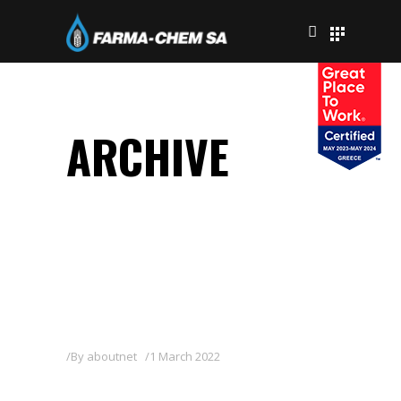
ARCHIVE
By
aboutnet
1 March 2022
TOUR 2,5 EC