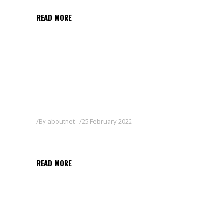
READ MORE
By
aboutnet
25 February 2022
DEMETRINA
READ MORE