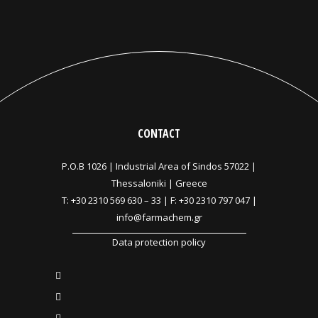
CONTACT
P.O.B 1026 |
Industrial Area of Sindos 57022 |
Thessaloniki | Greece
T:
+30 2310 569 630
–
33
| F: +30 2310 797 047 |
info@farmachem.gr
Data protection policy