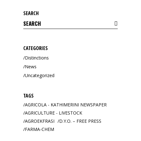
SEARCH
Search
for:
CATEGORIES
Distinctions
News
Uncategorized
TAGS
AGRICOLA - KATHIMERINI NEWSPAPER
AGRICULTURE - LIVESTOCK
AGROEKFRASI
D.Y.O. – FREE PRESS
FARMA-CHEM