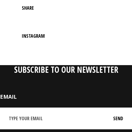
SHARE
INSTAGRAM
SUBSCRIBE TO OUR NEWSLETTER
EMAIL